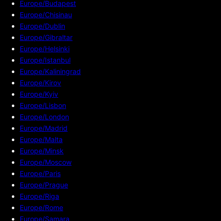
Europe/Budapest
Europe/Chisinau
Europe/Dublin
Europe/Gibraltar
Europe/Helsinki
Europe/Istanbul
Europe/Kaliningrad
Europe/Kirov
Europe/Kyiv
Europe/Lisbon
Europe/London
Europe/Madrid
Europe/Malta
Europe/Minsk
Europe/Moscow
Europe/Paris
Europe/Prague
Europe/Riga
Europe/Rome
Europe/Samara