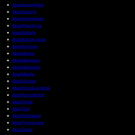
Asia/Kamchatka
Asia/Karachi
Asia/Kathmandu
Asia/Khandyga
Asia/Kolkata
Asia/Krasnoyarsk
Asia/Kuching
Asia/Macau
Asia/Magadan
Asia/Makassar
Asia/Manila
Asia/Nicosia
Asia/Novokuznetsk
Asia/Novosibirsk
Asia/Omsk
Asia/Oral
Asia/Pontianak
Asia/Pyongyang
Asia/Qatar