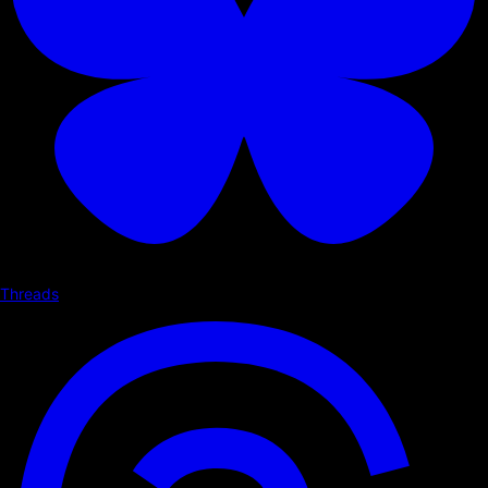
Threads