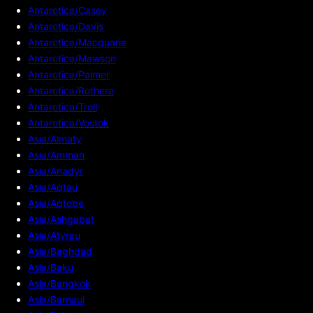
Antarctica/Casey
Antarctica/Davis
Antarctica/Macquarie
Antarctica/Mawson
Antarctica/Palmer
Antarctica/Rothera
Antarctica/Troll
Antarctica/Vostok
Asia/Almaty
Asia/Amman
Asia/Anadyr
Asia/Aqtau
Asia/Aqtobe
Asia/Ashgabat
Asia/Atyrau
Asia/Baghdad
Asia/Baku
Asia/Bangkok
Asia/Barnaul