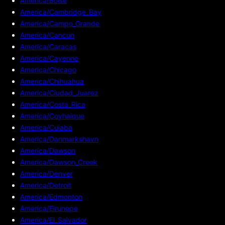
America/Boise
America/Cambridge_Bay
America/Campo_Grande
America/Cancun
America/Caracas
America/Cayenne
America/Chicago
America/Chihuahua
America/Ciudad_Juarez
America/Costa_Rica
America/Coyhaique
America/Cuiaba
America/Danmarkshavn
America/Dawson
America/Dawson_Creek
America/Denver
America/Detroit
America/Edmonton
America/Eirunepe
America/El_Salvador