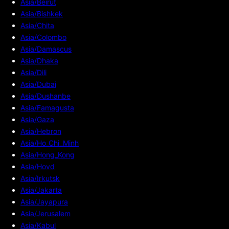
Asia/Beirut
Asia/Bishkek
Asia/Chita
Asia/Colombo
Asia/Damascus
Asia/Dhaka
Asia/Dili
Asia/Dubai
Asia/Dushanbe
Asia/Famagusta
Asia/Gaza
Asia/Hebron
Asia/Ho_Chi_Minh
Asia/Hong_Kong
Asia/Hovd
Asia/Irkutsk
Asia/Jakarta
Asia/Jayapura
Asia/Jerusalem
Asia/Kabul