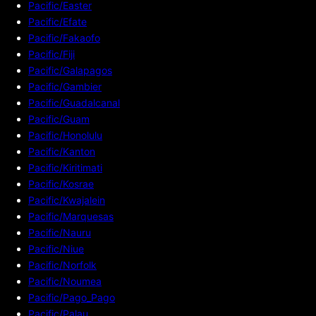
Pacific/Easter
Pacific/Efate
Pacific/Fakaofo
Pacific/Fiji
Pacific/Galapagos
Pacific/Gambier
Pacific/Guadalcanal
Pacific/Guam
Pacific/Honolulu
Pacific/Kanton
Pacific/Kiritimati
Pacific/Kosrae
Pacific/Kwajalein
Pacific/Marquesas
Pacific/Nauru
Pacific/Niue
Pacific/Norfolk
Pacific/Noumea
Pacific/Pago_Pago
Pacific/Palau