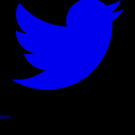
Email