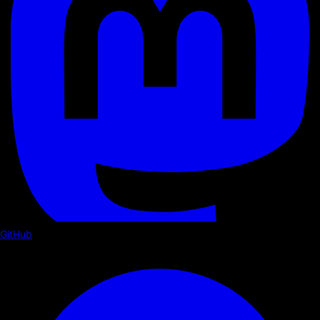
GitHub