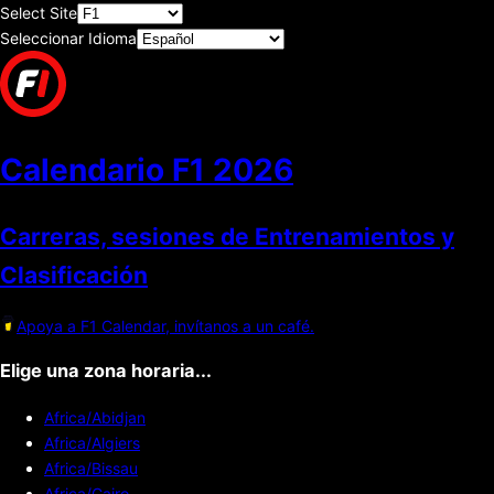
Select Site
Seleccionar Idioma
Calendario F1
2026
Carreras, sesiones de Entrenamientos y
Clasificación
Apoya a F1 Calendar, invítanos a un café.
Elige una zona horaria...
Africa/Abidjan
Africa/Algiers
Africa/Bissau
Africa/Cairo