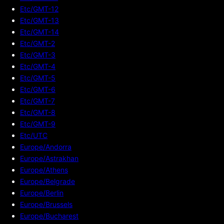
Etc/GMT-12
Etc/GMT-13
Etc/GMT-14
Etc/GMT-2
Etc/GMT-3
Etc/GMT-4
Etc/GMT-5
Etc/GMT-6
Etc/GMT-7
Etc/GMT-8
Etc/GMT-9
Etc/UTC
Europe/Andorra
Europe/Astrakhan
Europe/Athens
Europe/Belgrade
Europe/Berlin
Europe/Brussels
Europe/Bucharest