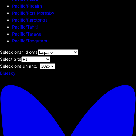
Pacific/Pitcairn
Pacific/Port_Moresby
Pacific/Rarotonga
Pacific/Tahiti
Pacific/Tarawa
Pacific/Tongatapu
Seleccionar Idioma
Select Site
Selecciona un año...
Bluesky