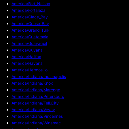
America/Fort_Nelson
America/Fortaleza
America/Glace_Bay
America/Goose_Bay
America/Grand_Turk
America/Guatemala
America/Guayaquil
America/Guyana
America/Halifax
America/Havana
America/Hermosillo
America/Indiana/Indianapolis
America/Indiana/Knox
America/Indiana/Marengo
America/Indiana/Petersburg
America/Indiana/Tell_City
America/Indiana/Vevay
America/Indiana/Vincennes
America/Indiana/Winamac