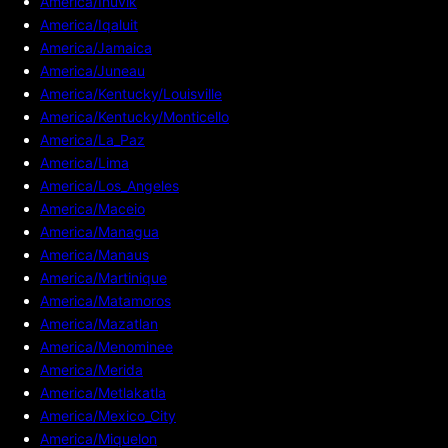
America/Inuvik
America/Iqaluit
America/Jamaica
America/Juneau
America/Kentucky/Louisville
America/Kentucky/Monticello
America/La_Paz
America/Lima
America/Los_Angeles
America/Maceio
America/Managua
America/Manaus
America/Martinique
America/Matamoros
America/Mazatlan
America/Menominee
America/Merida
America/Metlakatla
America/Mexico_City
America/Miquelon