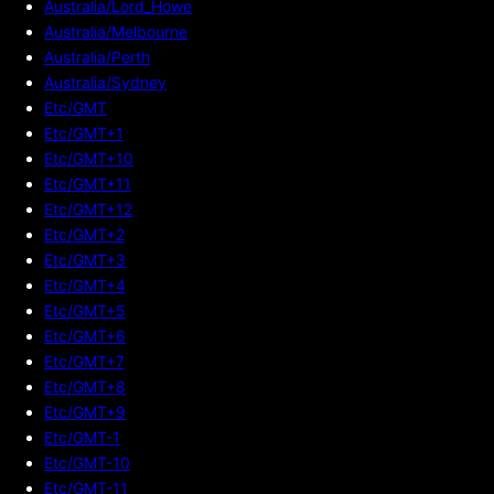
Australia/Lord_Howe
Australia/Melbourne
Australia/Perth
Australia/Sydney
Etc/GMT
Etc/GMT+1
Etc/GMT+10
Etc/GMT+11
Etc/GMT+12
Etc/GMT+2
Etc/GMT+3
Etc/GMT+4
Etc/GMT+5
Etc/GMT+6
Etc/GMT+7
Etc/GMT+8
Etc/GMT+9
Etc/GMT-1
Etc/GMT-10
Etc/GMT-11