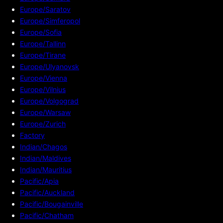
Europe/Saratov
Europe/Simferopol
Europe/Sofia
Europe/Tallinn
Europe/Tirane
Europe/Ulyanovsk
Europe/Vienna
Europe/Vilnius
Europe/Volgograd
Europe/Warsaw
Europe/Zurich
Factory
Indian/Chagos
Indian/Maldives
Indian/Mauritius
Pacific/Apia
Pacific/Auckland
Pacific/Bougainville
Pacific/Chatham