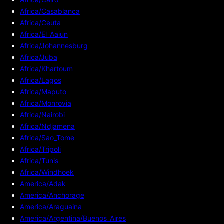
Africa/Casablanca
Africa/Ceuta
Africa/El_Aaiun
Africa/Johannesburg
Africa/Juba
Africa/Khartoum
Africa/Lagos
Africa/Maputo
Africa/Monrovia
Africa/Nairobi
Africa/Ndjamena
Africa/Sao_Tome
Africa/Tripoli
Africa/Tunis
Africa/Windhoek
America/Adak
America/Anchorage
America/Araguaina
America/Argentina/Buenos_Aires