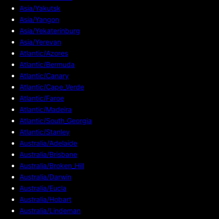
Asia/Yakutsk
Asia/Yangon
Asia/Yekaterinburg
Asia/Yerevan
Atlantic/Azores
Atlantic/Bermuda
Atlantic/Canary
Atlantic/Cape_Verde
Atlantic/Faroe
Atlantic/Madeira
Atlantic/South_Georgia
Atlantic/Stanley
Australia/Adelaide
Australia/Brisbane
Australia/Broken_Hill
Australia/Darwin
Australia/Eucla
Australia/Hobart
Australia/Lindeman