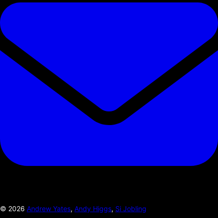
©
2026
Andrew Yates
,
Andy Higgs
,
Si Jobling