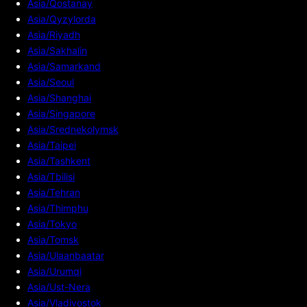
Asia/Qostanay
Asia/Qyzylorda
Asia/Riyadh
Asia/Sakhalin
Asia/Samarkand
Asia/Seoul
Asia/Shanghai
Asia/Singapore
Asia/Srednekolymsk
Asia/Taipei
Asia/Tashkent
Asia/Tbilisi
Asia/Tehran
Asia/Thimphu
Asia/Tokyo
Asia/Tomsk
Asia/Ulaanbaatar
Asia/Urumqi
Asia/Ust-Nera
Asia/Vladivostok