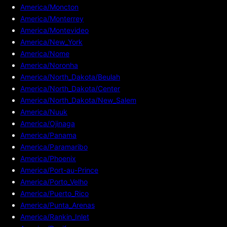
America/Moncton
America/Monterrey
America/Montevideo
America/New_York
America/Nome
America/Noronha
America/North_Dakota/Beulah
America/North_Dakota/Center
America/North_Dakota/New_Salem
America/Nuuk
America/Ojinaga
America/Panama
America/Paramaribo
America/Phoenix
America/Port-au-Prince
America/Porto_Velho
America/Puerto_Rico
America/Punta_Arenas
America/Rankin_Inlet