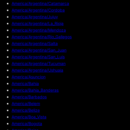
America/Argentina/Catamarca
America/Argentina/Cordoba
America/Argentina/Jujuy
America/Argentina/La_Rioja
America/Argentina/Mendoza
America/Argentina/Rio_Gallegos
America/Argentina/Salta
America/Argentina/San_Juan
America/Argentina/San_Luis
America/Argentina/Tucuman
America/Argentina/Ushuaia
America/Asuncion
America/Bahia
America/Bahia_Banderas
America/Barbados
America/Belem
America/Belize
America/Boa_Vista
America/Bogota