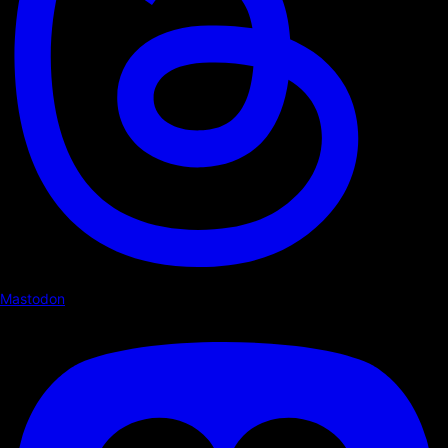
Mastodon