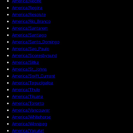
America/Recife
America/Regina
America/Resolute
America/Rio_Branco
America/Santarem
America/Santiago
America/Santo_Domingo
America/Sao_Paulo
America/Scoresbysund
America/Sitka
America/St_Johns
America/Swift_Current
America/Tegucigalpa
America/Thule
America/Tijuana
America/Toronto
America/Vancouver
America/Whitehorse
America/Winnipeg
America/Yakutat