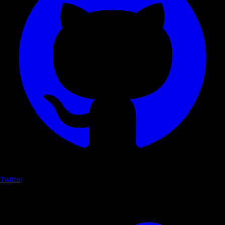
Twitter