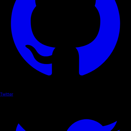
Twitter