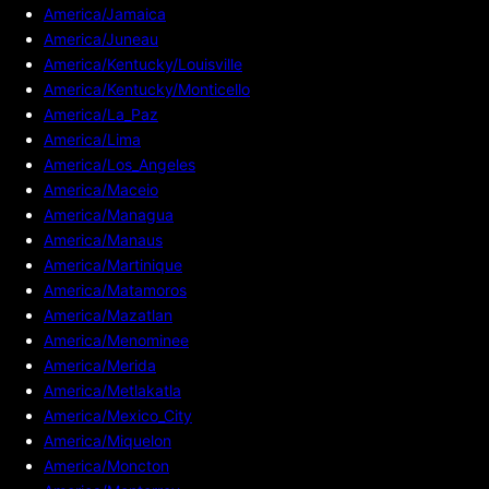
America/Jamaica
America/Juneau
America/Kentucky/Louisville
America/Kentucky/Monticello
America/La_Paz
America/Lima
America/Los_Angeles
America/Maceio
America/Managua
America/Manaus
America/Martinique
America/Matamoros
America/Mazatlan
America/Menominee
America/Merida
America/Metlakatla
America/Mexico_City
America/Miquelon
America/Moncton