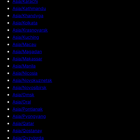
Asia/Karachi
Asia/Kathmandu
Asia/Khandyga
Asia/Kolkata
Asia/Krasnoyarsk
Asia/Kuching
Asia/Macau
Asia/Magadan
Asia/Makassar
Asia/Manila
Asia/Nicosia
Asia/Novokuznetsk
Asia/Novosibirsk
Asia/Omsk
Asia/Oral
Asia/Pontianak
Asia/Pyongyang
Asia/Qatar
Asia/Qostanay
Asia/Qyzylorda