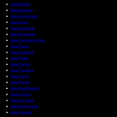
Asia/Riyadh
Asia/Sakhalin
Asia/Samarkand
Asia/Seoul
Asia/Shanghai
Asia/Singapore
Asia/Srednekolymsk
Asia/Taipei
Asia/Tashkent
Asia/Tbilisi
Asia/Tehran
Asia/Thimphu
Asia/Tokyo
Asia/Tomsk
Asia/Ulaanbaatar
Asia/Urumqi
Asia/Ust-Nera
Asia/Vladivostok
Asia/Yakutsk