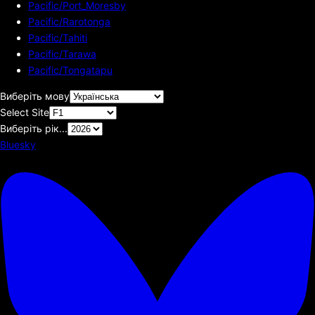
Pacific/Port_Moresby
Pacific/Rarotonga
Pacific/Tahiti
Pacific/Tarawa
Pacific/Tongatapu
Виберіть мову
Select Site
Виберіть рік...
Bluesky