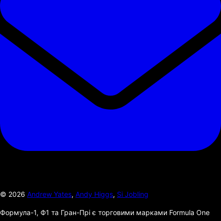
©
2026
Andrew Yates
,
Andy Higgs
,
Si Jobling
Формула-1, Ф1 та Гран-Прі є торговими марками Formula One