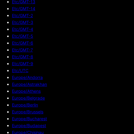
Etc/GMT-13
Etc/GMT-14
Etc/GMT-2
Etc/GMT-3
Etc/GMT-4
Etc/GMT-5
Etc/GMT-6
Etc/GMT-7
Etc/GMT-8
Etc/GMT-9
Etc/UTC
Europe/Andorra
Europe/Astrakhan
Europe/Athens
Europe/Belgrade
Europe/Berlin
Europe/Brussels
Europe/Bucharest
Europe/Budapest
Europe/Chisinau