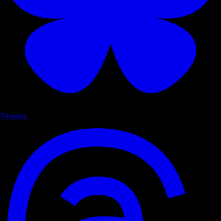
Threads