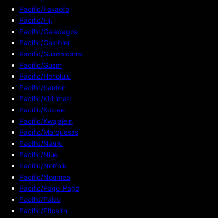
Pacific/Fakaofo
Pacific/Fiji
Pacific/Galapagos
Pacific/Gambier
Pacific/Guadalcanal
Pacific/Guam
Pacific/Honolulu
Pacific/Kanton
Pacific/Kiritimati
Pacific/Kosrae
Pacific/Kwajalein
Pacific/Marquesas
Pacific/Nauru
Pacific/Niue
Pacific/Norfolk
Pacific/Noumea
Pacific/Pago_Pago
Pacific/Palau
Pacific/Pitcairn