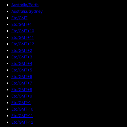
Australia/Perth
Australia/Sydney
Etc/GMT
Etc/GMT+1
Etc/GMT+10
Etc/GMT+11
Etc/GMT+12
Etc/GMT+2
Etc/GMT+3
Etc/GMT+4
Etc/GMT+5
Etc/GMT+6
Etc/GMT+7
Etc/GMT+8
Etc/GMT+9
Etc/GMT-1
Etc/GMT-10
Etc/GMT-11
Etc/GMT-12