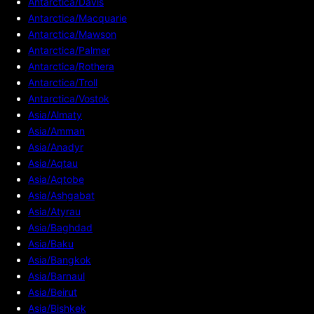
Antarctica/Davis
Antarctica/Macquarie
Antarctica/Mawson
Antarctica/Palmer
Antarctica/Rothera
Antarctica/Troll
Antarctica/Vostok
Asia/Almaty
Asia/Amman
Asia/Anadyr
Asia/Aqtau
Asia/Aqtobe
Asia/Ashgabat
Asia/Atyrau
Asia/Baghdad
Asia/Baku
Asia/Bangkok
Asia/Barnaul
Asia/Beirut
Asia/Bishkek