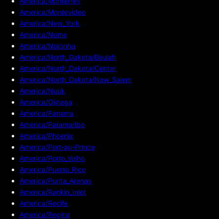
America/Monterrey
America/Montevideo
America/New_York
America/Nome
America/Noronha
America/North_Dakota/Beulah
America/North_Dakota/Center
America/North_Dakota/New_Salem
America/Nuuk
America/Ojinaga
America/Panama
America/Paramaribo
America/Phoenix
America/Port-au-Prince
America/Porto_Velho
America/Puerto_Rico
America/Punta_Arenas
America/Rankin_Inlet
America/Recife
America/Regina