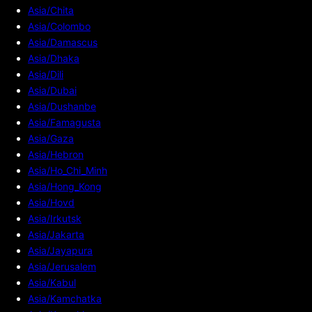
Asia/Chita
Asia/Colombo
Asia/Damascus
Asia/Dhaka
Asia/Dili
Asia/Dubai
Asia/Dushanbe
Asia/Famagusta
Asia/Gaza
Asia/Hebron
Asia/Ho_Chi_Minh
Asia/Hong_Kong
Asia/Hovd
Asia/Irkutsk
Asia/Jakarta
Asia/Jayapura
Asia/Jerusalem
Asia/Kabul
Asia/Kamchatka