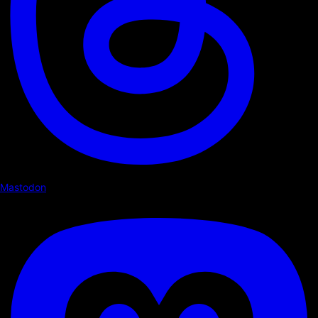
Mastodon