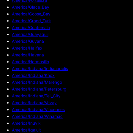
America/Fortaleza
America/Glace_Bay
America/Goose_Bay
America/Grand_Turk
America/Guatemala
America/Guayaquil
America/Guyana
America/Halifax
America/Havana
America/Hermosillo
America/Indiana/Indianapolis
America/Indiana/Knox
America/Indiana/Marengo
America/Indiana/Petersburg
America/Indiana/Tell_City
America/Indiana/Vevay
America/Indiana/Vincennes
America/Indiana/Winamac
America/Inuvik
America/Iqaluit