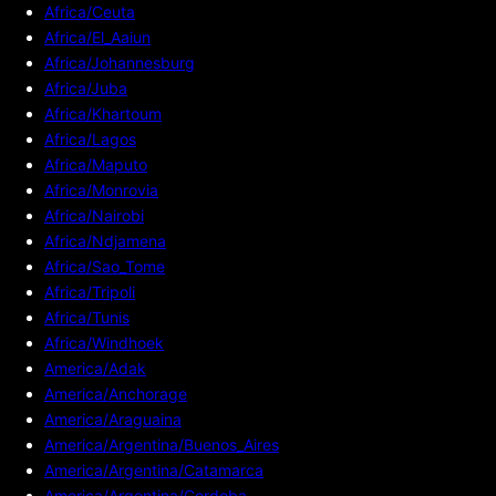
Africa/Ceuta
Africa/El_Aaiun
Africa/Johannesburg
Africa/Juba
Africa/Khartoum
Africa/Lagos
Africa/Maputo
Africa/Monrovia
Africa/Nairobi
Africa/Ndjamena
Africa/Sao_Tome
Africa/Tripoli
Africa/Tunis
Africa/Windhoek
America/Adak
America/Anchorage
America/Araguaina
America/Argentina/Buenos_Aires
America/Argentina/Catamarca
America/Argentina/Cordoba