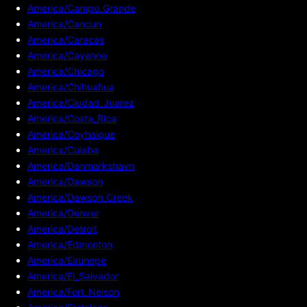
America/Campo_Grande
America/Cancun
America/Caracas
America/Cayenne
America/Chicago
America/Chihuahua
America/Ciudad_Juarez
America/Costa_Rica
America/Coyhaique
America/Cuiaba
America/Danmarkshavn
America/Dawson
America/Dawson_Creek
America/Denver
America/Detroit
America/Edmonton
America/Eirunepe
America/El_Salvador
America/Fort_Nelson