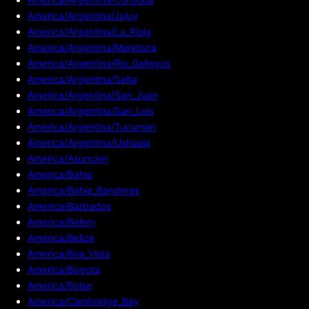
America/Argentina/Jujuy
America/Argentina/La_Rioja
America/Argentina/Mendoza
America/Argentina/Rio_Gallegos
America/Argentina/Salta
America/Argentina/San_Juan
America/Argentina/San_Luis
America/Argentina/Tucuman
America/Argentina/Ushuaia
America/Asuncion
America/Bahia
America/Bahia_Banderas
America/Barbados
America/Belem
America/Belize
America/Boa_Vista
America/Bogota
America/Boise
America/Cambridge_Bay