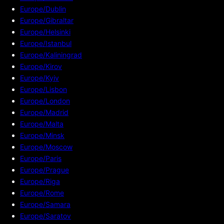
Europe/Dublin
Europe/Gibraltar
Europe/Helsinki
Europe/Istanbul
Europe/Kaliningrad
Europe/Kirov
Europe/Kyiv
Europe/Lisbon
Europe/London
Europe/Madrid
Europe/Malta
Europe/Minsk
Europe/Moscow
Europe/Paris
Europe/Prague
Europe/Riga
Europe/Rome
Europe/Samara
Europe/Saratov