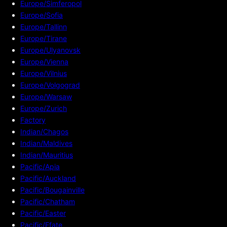
Europe/Simferopol
Europe/Sofia
Europe/Tallinn
Europe/Tirane
Europe/Ulyanovsk
Europe/Vienna
Europe/Vilnius
Europe/Volgograd
Europe/Warsaw
Europe/Zurich
Factory
Indian/Chagos
Indian/Maldives
Indian/Mauritius
Pacific/Apia
Pacific/Auckland
Pacific/Bougainville
Pacific/Chatham
Pacific/Easter
Pacific/Efate