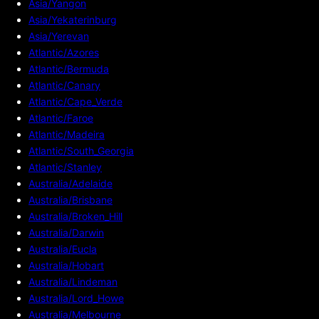
Asia/Yangon
Asia/Yekaterinburg
Asia/Yerevan
Atlantic/Azores
Atlantic/Bermuda
Atlantic/Canary
Atlantic/Cape_Verde
Atlantic/Faroe
Atlantic/Madeira
Atlantic/South_Georgia
Atlantic/Stanley
Australia/Adelaide
Australia/Brisbane
Australia/Broken_Hill
Australia/Darwin
Australia/Eucla
Australia/Hobart
Australia/Lindeman
Australia/Lord_Howe
Australia/Melbourne