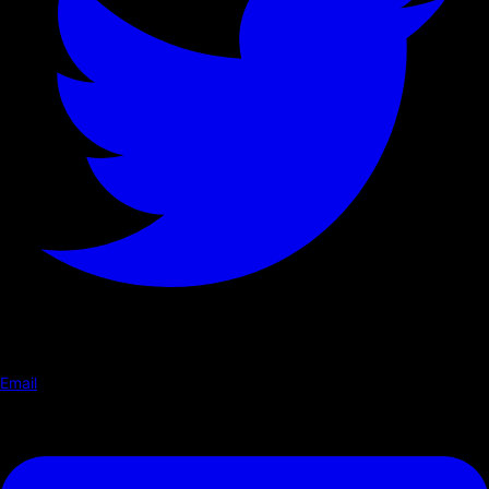
Email