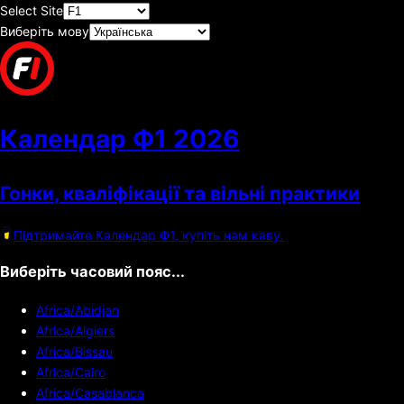
Select Site
Виберіть мову
Календар Ф1
2026
Гонки, кваліфікації та вільні практики
Підтримайте Календар Ф1, купіть нам каву.
Виберіть часовий пояс...
Africa/Abidjan
Africa/Algiers
Africa/Bissau
Africa/Cairo
Africa/Casablanca