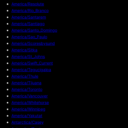
America/Resolute
America/Rio_Branco
America/Santarem
America/Santiago
America/Santo_Domingo
America/Sao_Paulo
America/Scoresbysund
America/Sitka
America/St_Johns
America/Swift_Current
America/Tegucigalpa
America/Thule
America/Tijuana
America/Toronto
America/Vancouver
America/Whitehorse
America/Winnipeg
America/Yakutat
Antarctica/Casey