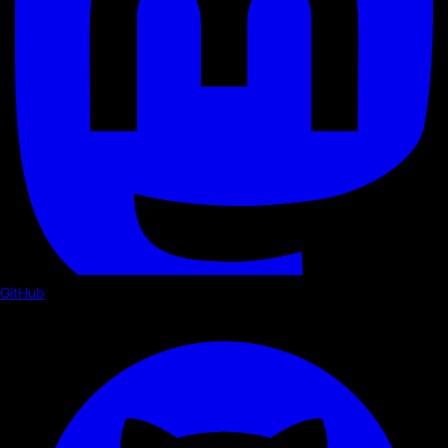
GitHub