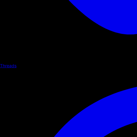
Threads