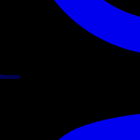
Mastodon