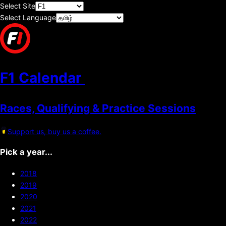
Select Site
Select Language
F1 Calendar
Races, Qualifying & Practice Sessions
Support us, buy us a coffee.
Pick a year...
2018
2019
2020
2021
2022