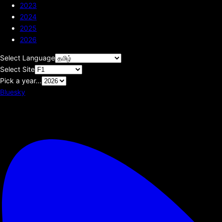
2023
2024
2025
2026
Select Language
Select Site
Pick a year...
Bluesky