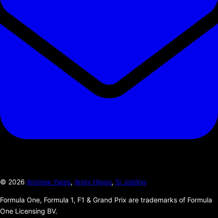
©
2026
Andrew Yates
,
Andy Higgs
,
Si Jobling
Formula One, Formula 1, F1 & Grand Prix are trademarks of Formula
One Licensing BV.