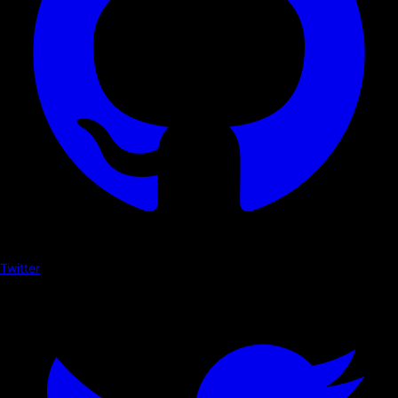
Twitter