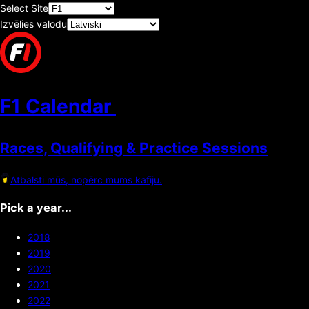
Select Site
Izvēlies valodu
F1 Calendar
Races, Qualifying & Practice Sessions
Atbalsti mūs, nopērc mums kafiju.
Pick a year...
2018
2019
2020
2021
2022