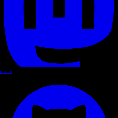
GitHub