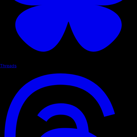
Threads