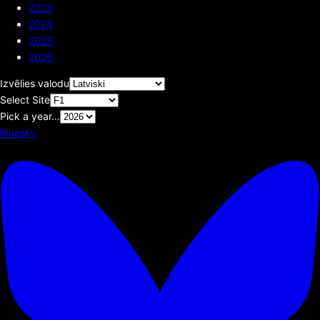
2023
2024
2025
2026
Izvēlies valodu
Select Site
Pick a year...
Bluesky