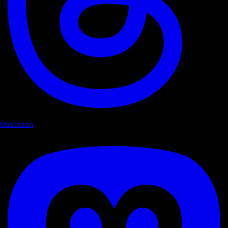
Mastodon