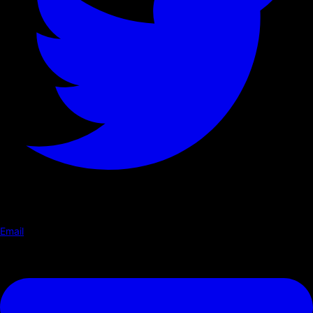
Email