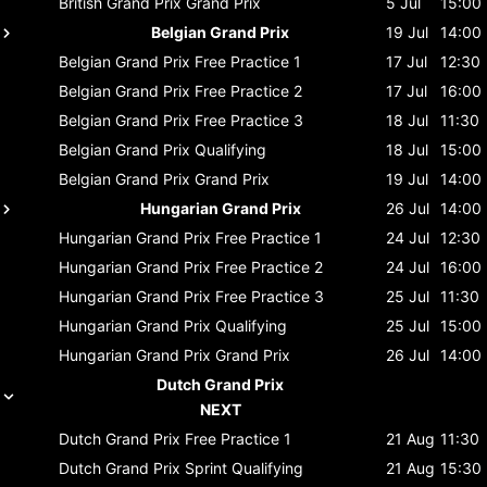
British Grand Prix
Grand Prix
5 Jul
15:00
Belgian Grand Prix
19 Jul
14:00
Belgian Grand Prix
Free Practice 1
17 Jul
12:30
Belgian Grand Prix
Free Practice 2
17 Jul
16:00
Belgian Grand Prix
Free Practice 3
18 Jul
11:30
Belgian Grand Prix
Qualifying
18 Jul
15:00
Belgian Grand Prix
Grand Prix
19 Jul
14:00
Hungarian Grand Prix
26 Jul
14:00
Hungarian Grand Prix
Free Practice 1
24 Jul
12:30
Hungarian Grand Prix
Free Practice 2
24 Jul
16:00
Hungarian Grand Prix
Free Practice 3
25 Jul
11:30
Hungarian Grand Prix
Qualifying
25 Jul
15:00
Hungarian Grand Prix
Grand Prix
26 Jul
14:00
Dutch Grand Prix
NEXT
Dutch Grand Prix
Free Practice 1
21 Aug
11:30
Dutch Grand Prix
Sprint Qualifying
21 Aug
15:30