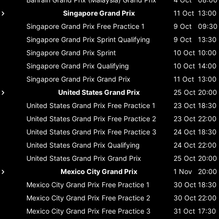
Singapore Grand Prix
11 Oct
13:00
Singapore Grand Prix
Free Practice 1
9 Oct
09:30
Singapore Grand Prix
Sprint Qualifying
9 Oct
13:30
Singapore Grand Prix
Sprint
10 Oct
10:00
Singapore Grand Prix
Qualifying
10 Oct
14:00
Singapore Grand Prix
Grand Prix
11 Oct
13:00
United States Grand Prix
25 Oct
20:00
United States Grand Prix
Free Practice 1
23 Oct
18:30
United States Grand Prix
Free Practice 2
23 Oct
22:00
United States Grand Prix
Free Practice 3
24 Oct
18:30
United States Grand Prix
Qualifying
24 Oct
22:00
United States Grand Prix
Grand Prix
25 Oct
20:00
Mexico City Grand Prix
1 Nov
20:00
Mexico City Grand Prix
Free Practice 1
30 Oct
18:30
Mexico City Grand Prix
Free Practice 2
30 Oct
22:00
Mexico City Grand Prix
Free Practice 3
31 Oct
17:30