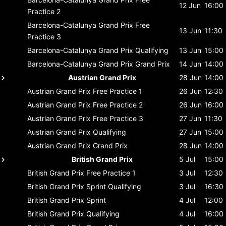
12 Jun
16:00
Practice 2
Barcelona-Catalunya Grand Prix
Free
13 Jun
11:30
Practice 3
Barcelona-Catalunya Grand Prix
Qualifying
13 Jun
15:00
Barcelona-Catalunya Grand Prix
Grand Prix
14 Jun
14:00
Austrian Grand Prix
28 Jun
14:00
Austrian Grand Prix
Free Practice 1
26 Jun
12:30
Austrian Grand Prix
Free Practice 2
26 Jun
16:00
Austrian Grand Prix
Free Practice 3
27 Jun
11:30
Austrian Grand Prix
Qualifying
27 Jun
15:00
Austrian Grand Prix
Grand Prix
28 Jun
14:00
British Grand Prix
5 Jul
15:00
British Grand Prix
Free Practice 1
3 Jul
12:30
British Grand Prix
Sprint Qualifying
3 Jul
16:30
British Grand Prix
Sprint
4 Jul
12:00
British Grand Prix
Qualifying
4 Jul
16:00