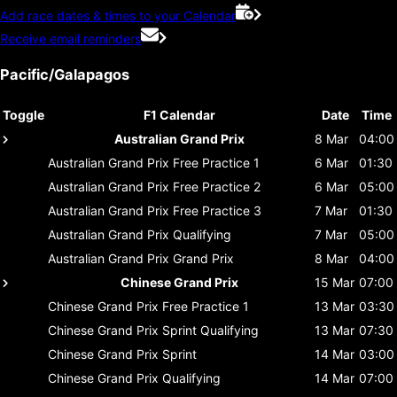
Add race dates & times to your Calendar
Receive email reminders
Pacific/Galapagos
Toggle
F1 Calendar
Date
Time
Australian Grand Prix
8 Mar
04:00
Australian Grand Prix
Free Practice 1
6 Mar
01:30
Australian Grand Prix
Free Practice 2
6 Mar
05:00
Australian Grand Prix
Free Practice 3
7 Mar
01:30
Australian Grand Prix
Qualifying
7 Mar
05:00
Australian Grand Prix
Grand Prix
8 Mar
04:00
Chinese Grand Prix
15 Mar
07:00
Chinese Grand Prix
Free Practice 1
13 Mar
03:30
Chinese Grand Prix
Sprint Qualifying
13 Mar
07:30
Chinese Grand Prix
Sprint
14 Mar
03:00
Chinese Grand Prix
Qualifying
14 Mar
07:00