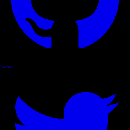
Twitter