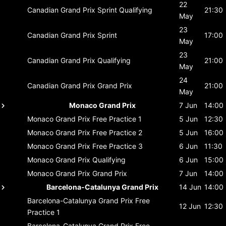
22
Canadian Grand Prix
Sprint Qualifying
21:30
May
23
Canadian Grand Prix
Sprint
17:00
May
23
Canadian Grand Prix
Qualifying
21:00
May
24
Canadian Grand Prix
Grand Prix
21:00
May
Monaco Grand Prix
7 Jun
14:00
Monaco Grand Prix
Free Practice 1
5 Jun
12:30
Monaco Grand Prix
Free Practice 2
5 Jun
16:00
Monaco Grand Prix
Free Practice 3
6 Jun
11:30
Monaco Grand Prix
Qualifying
6 Jun
15:00
Monaco Grand Prix
Grand Prix
7 Jun
14:00
Barcelona-Catalunya Grand Prix
14 Jun
14:00
Barcelona-Catalunya Grand Prix
Free
12 Jun
12:30
Practice 1
Barcelona-Catalunya Grand Prix
Free