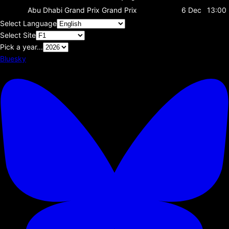
Abu Dhabi Grand Prix
Grand Prix
6 Dec
13:00
Select Language
Select Site
Pick a year...
Bluesky