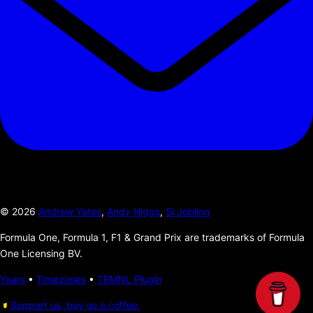
©
2026
Andrew Yates
,
Andy Higgs
,
Si Jobling
Formula One, Formula 1, F1 & Grand Prix are trademarks of Formula
One Licensing BV.
Years
•
Timezones
•
TRMNL Plugin
Support us, buy us a coffee.