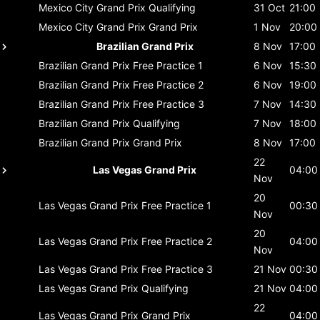
Mexico City Grand Prix
Qualifying
31 Oct
21:00
Mexico City Grand Prix
Grand Prix
1 Nov
20:00
Brazilian Grand Prix
8 Nov
17:00
Brazilian Grand Prix
Free Practice 1
6 Nov
15:30
Brazilian Grand Prix
Free Practice 2
6 Nov
19:00
Brazilian Grand Prix
Free Practice 3
7 Nov
14:30
Brazilian Grand Prix
Qualifying
7 Nov
18:00
Brazilian Grand Prix
Grand Prix
8 Nov
17:00
22
Las Vegas Grand Prix
04:00
Nov
20
Las Vegas Grand Prix
Free Practice 1
00:30
Nov
20
Las Vegas Grand Prix
Free Practice 2
04:00
Nov
Las Vegas Grand Prix
Free Practice 3
21 Nov
00:30
Las Vegas Grand Prix
Qualifying
21 Nov
04:00
22
Las Vegas Grand Prix
Grand Prix
04:00