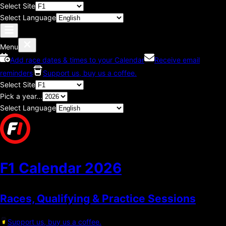
Select Site
Select Language
Menu
Add race dates & times to your Calendar
Receive email
reminders
Support us, buy us a coffee.
Select Site
Pick a year...
Select Language
F1 Calendar
2026
Races, Qualifying & Practice Sessions
Support us, buy us a coffee.