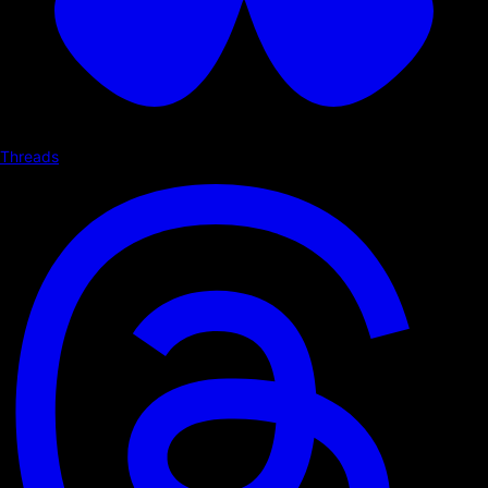
Threads