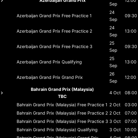
Azerbaijan Grand Prix
12:00
Sep
24
Azerbaijan Grand Prix
Free Practice 1
09:30
Sep
24
Azerbaijan Grand Prix
Free Practice 2
13:00
Sep
25
Azerbaijan Grand Prix
Free Practice 3
09:30
Sep
25
Azerbaijan Grand Prix
Qualifying
13:00
Sep
26
Azerbaijan Grand Prix
Grand Prix
12:00
Sep
Bahrain Grand Prix (Malaysia)
4 Oct
08:00
TBC
Bahrain Grand Prix (Malaysia)
Free Practice 1
2 Oct
03:00
Bahrain Grand Prix (Malaysia)
Free Practice 2
2 Oct
07:00
Bahrain Grand Prix (Malaysia)
Free Practice 3
3 Oct
07:00
Bahrain Grand Prix (Malaysia)
Qualifying
3 Oct
10:00
Bahrain Grand Prix (Malaysia)
Grand Prix
4 Oct
08:00