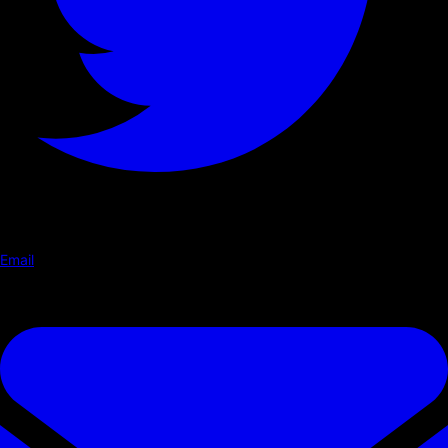
Email