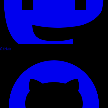
GitHub