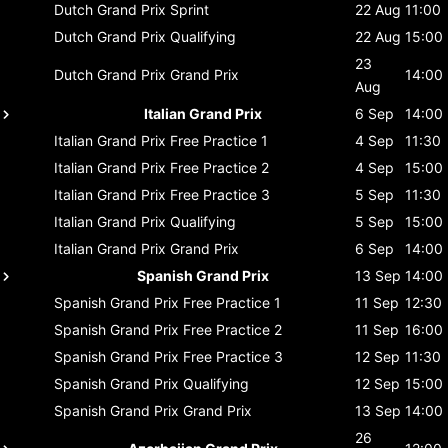
Dutch Grand Prix
Sprint
22 Aug
11:00
Dutch Grand Prix
Qualifying
22 Aug
15:00
23
Dutch Grand Prix
Grand Prix
14:00
Aug
Italian Grand Prix
6 Sep
14:00
Italian Grand Prix
Free Practice 1
4 Sep
11:30
Italian Grand Prix
Free Practice 2
4 Sep
15:00
Italian Grand Prix
Free Practice 3
5 Sep
11:30
Italian Grand Prix
Qualifying
5 Sep
15:00
Italian Grand Prix
Grand Prix
6 Sep
14:00
Spanish Grand Prix
13 Sep
14:00
Spanish Grand Prix
Free Practice 1
11 Sep
12:30
Spanish Grand Prix
Free Practice 2
11 Sep
16:00
Spanish Grand Prix
Free Practice 3
12 Sep
11:30
Spanish Grand Prix
Qualifying
12 Sep
15:00
Spanish Grand Prix
Grand Prix
13 Sep
14:00
26