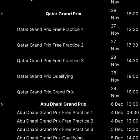
Nov
29
Qatar Grand Prix
16:00
Nov
27
Qatar Grand Prix
Free Practice 1
13:30
Nov
27
Qatar Grand Prix
Free Practice 2
17:00
Nov
28
Qatar Grand Prix
Free Practice 3
14:30
Nov
28
Qatar Grand Prix
Qualifying
18:00
Nov
29
Qatar Grand Prix
Grand Prix
16:00
Nov
Abu Dhabi Grand Prix
6 Dec
13:00
Abu Dhabi Grand Prix
Free Practice 1
4 Dec
09:30
Abu Dhabi Grand Prix
Free Practice 2
4 Dec
13:00
Abu Dhabi Grand Prix
Free Practice 3
5 Dec
10:30
Abu Dhabi Grand Prix
Qualifying
5 Dec
14:00