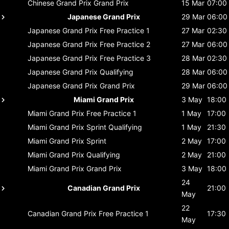
Chinese Grand Prix
Grand Prix
15 Mar
07:00
Japanese Grand Prix
29 Mar
06:00
Japanese Grand Prix
Free Practice 1
27 Mar
02:30
Japanese Grand Prix
Free Practice 2
27 Mar
06:00
Japanese Grand Prix
Free Practice 3
28 Mar
02:30
Japanese Grand Prix
Qualifying
28 Mar
06:00
Japanese Grand Prix
Grand Prix
29 Mar
06:00
Miami Grand Prix
3 May
18:00
Miami Grand Prix
Free Practice 1
1 May
17:00
Miami Grand Prix
Sprint Qualifying
1 May
21:30
Miami Grand Prix
Sprint
2 May
17:00
Miami Grand Prix
Qualifying
2 May
21:00
Miami Grand Prix
Grand Prix
3 May
18:00
24
Canadian Grand Prix
21:00
May
22
Canadian Grand Prix
Free Practice 1
17:30
May