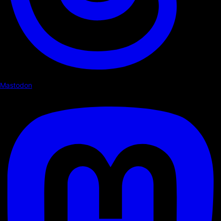
Mastodon