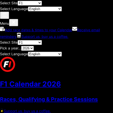
Select Site
Select Language
Menu
Add race dates & times to your Calendar
Receive email
reminders
Support us, buy us a coffee.
Select Site
Pick a year...
Select Language
F1 Calendar
2026
Races, Qualifying & Practice Sessions
Support us, buy us a coffee.