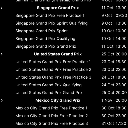
Singapore Grand Prix
11 Oct
13:00
Singapore Grand Prix
Free Practice 1
9 Oct
09:30
Singapore Grand Prix
Sprint Qualifying
9 Oct
13:30
Singapore Grand Prix
Sprint
10 Oct
10:00
Singapore Grand Prix
Qualifying
10 Oct
14:00
Singapore Grand Prix
Grand Prix
11 Oct
13:00
United States Grand Prix
25 Oct
20:00
United States Grand Prix
Free Practice 1
23 Oct
18:30
United States Grand Prix
Free Practice 2
23 Oct
22:00
United States Grand Prix
Free Practice 3
24 Oct
18:30
United States Grand Prix
Qualifying
24 Oct
22:00
United States Grand Prix
Grand Prix
25 Oct
20:00
Mexico City Grand Prix
1 Nov
20:00
Mexico City Grand Prix
Free Practice 1
30 Oct
18:30
Mexico City Grand Prix
Free Practice 2
30 Oct
22:00
Mexico City Grand Prix
Free Practice 3
31 Oct
17:30