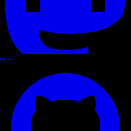
GitHub