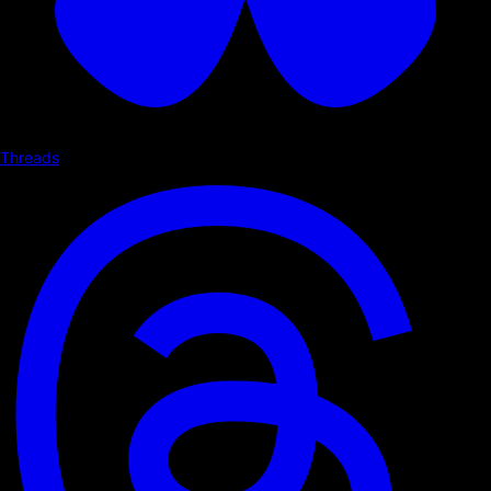
Threads