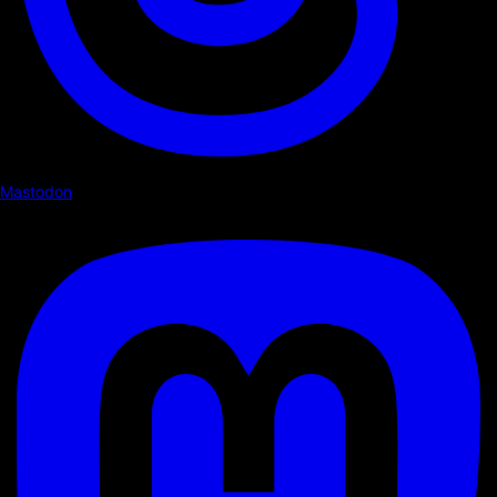
Mastodon