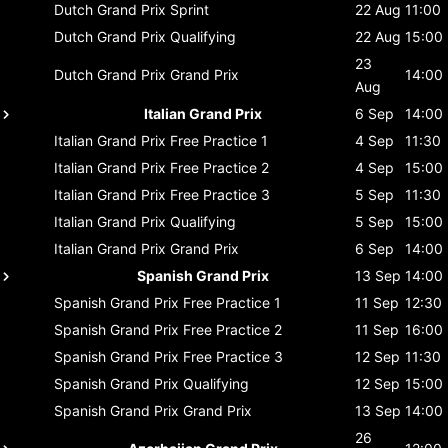
Dutch Grand Prix
Sprint
22 Aug
11:00
Dutch Grand Prix
Qualifying
22 Aug
15:00
23
Dutch Grand Prix
Grand Prix
14:00
Aug
Italian Grand Prix
6 Sep
14:00
Italian Grand Prix
Free Practice 1
4 Sep
11:30
Italian Grand Prix
Free Practice 2
4 Sep
15:00
Italian Grand Prix
Free Practice 3
5 Sep
11:30
Italian Grand Prix
Qualifying
5 Sep
15:00
Italian Grand Prix
Grand Prix
6 Sep
14:00
Spanish Grand Prix
13 Sep
14:00
Spanish Grand Prix
Free Practice 1
11 Sep
12:30
Spanish Grand Prix
Free Practice 2
11 Sep
16:00
Spanish Grand Prix
Free Practice 3
12 Sep
11:30
Spanish Grand Prix
Qualifying
12 Sep
15:00
Spanish Grand Prix
Grand Prix
13 Sep
14:00
26