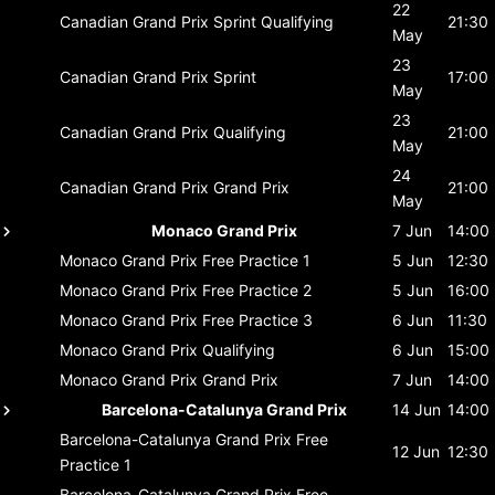
22
Canadian Grand Prix
Sprint Qualifying
21:30
May
23
Canadian Grand Prix
Sprint
17:00
May
23
Canadian Grand Prix
Qualifying
21:00
May
24
Canadian Grand Prix
Grand Prix
21:00
May
Monaco Grand Prix
7 Jun
14:00
Monaco Grand Prix
Free Practice 1
5 Jun
12:30
Monaco Grand Prix
Free Practice 2
5 Jun
16:00
Monaco Grand Prix
Free Practice 3
6 Jun
11:30
Monaco Grand Prix
Qualifying
6 Jun
15:00
Monaco Grand Prix
Grand Prix
7 Jun
14:00
Barcelona-Catalunya Grand Prix
14 Jun
14:00
Barcelona-Catalunya Grand Prix
Free
12 Jun
12:30
Practice 1
Barcelona-Catalunya Grand Prix
Free