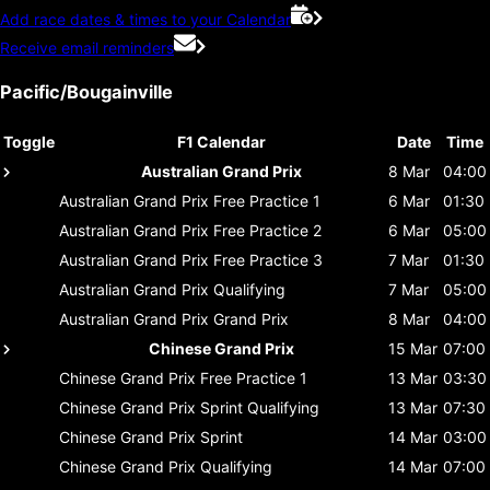
Add race dates & times to your Calendar
Receive email reminders
Pacific/Bougainville
Toggle
F1 Calendar
Date
Time
Australian Grand Prix
8 Mar
04:00
Australian Grand Prix
Free Practice 1
6 Mar
01:30
Australian Grand Prix
Free Practice 2
6 Mar
05:00
Australian Grand Prix
Free Practice 3
7 Mar
01:30
Australian Grand Prix
Qualifying
7 Mar
05:00
Australian Grand Prix
Grand Prix
8 Mar
04:00
Chinese Grand Prix
15 Mar
07:00
Chinese Grand Prix
Free Practice 1
13 Mar
03:30
Chinese Grand Prix
Sprint Qualifying
13 Mar
07:30
Chinese Grand Prix
Sprint
14 Mar
03:00
Chinese Grand Prix
Qualifying
14 Mar
07:00