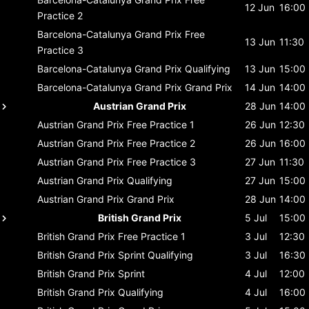
12 Jun
16:00
Practice 2
Barcelona-Catalunya Grand Prix
Free
13 Jun
11:30
Practice 3
Barcelona-Catalunya Grand Prix
Qualifying
13 Jun
15:00
Barcelona-Catalunya Grand Prix
Grand Prix
14 Jun
14:00
Austrian Grand Prix
28 Jun
14:00
Austrian Grand Prix
Free Practice 1
26 Jun
12:30
Austrian Grand Prix
Free Practice 2
26 Jun
16:00
Austrian Grand Prix
Free Practice 3
27 Jun
11:30
Austrian Grand Prix
Qualifying
27 Jun
15:00
Austrian Grand Prix
Grand Prix
28 Jun
14:00
British Grand Prix
5 Jul
15:00
British Grand Prix
Free Practice 1
3 Jul
12:30
British Grand Prix
Sprint Qualifying
3 Jul
16:30
British Grand Prix
Sprint
4 Jul
12:00
British Grand Prix
Qualifying
4 Jul
16:00