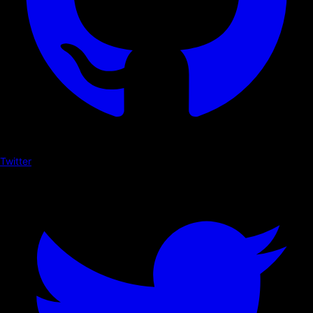
Twitter