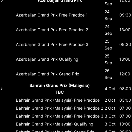
Azerbaijan Grand Prix
12:00
Sep
24
Azerbaijan Grand Prix
Free Practice 1
09:30
Sep
24
Azerbaijan Grand Prix
Free Practice 2
13:00
Sep
25
Azerbaijan Grand Prix
Free Practice 3
09:30
Sep
25
Azerbaijan Grand Prix
Qualifying
13:00
Sep
26
Azerbaijan Grand Prix
Grand Prix
12:00
Sep
Bahrain Grand Prix (Malaysia)
4 Oct
08:00
TBC
Bahrain Grand Prix (Malaysia)
Free Practice 1
2 Oct
03:00
Bahrain Grand Prix (Malaysia)
Free Practice 2
2 Oct
07:00
Bahrain Grand Prix (Malaysia)
Free Practice 3
3 Oct
07:00
Bahrain Grand Prix (Malaysia)
Qualifying
3 Oct
10:00
Bahrain Grand Prix (Malaysia)
Grand Prix
4 Oct
08:00