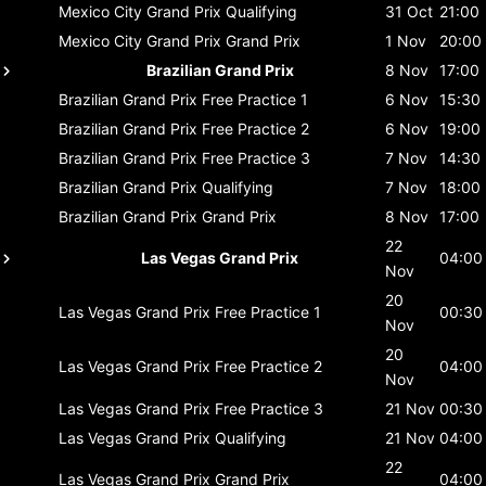
Mexico City Grand Prix
Qualifying
31 Oct
21:00
Mexico City Grand Prix
Grand Prix
1 Nov
20:00
Brazilian Grand Prix
8 Nov
17:00
Brazilian Grand Prix
Free Practice 1
6 Nov
15:30
Brazilian Grand Prix
Free Practice 2
6 Nov
19:00
Brazilian Grand Prix
Free Practice 3
7 Nov
14:30
Brazilian Grand Prix
Qualifying
7 Nov
18:00
Brazilian Grand Prix
Grand Prix
8 Nov
17:00
22
Las Vegas Grand Prix
04:00
Nov
20
Las Vegas Grand Prix
Free Practice 1
00:30
Nov
20
Las Vegas Grand Prix
Free Practice 2
04:00
Nov
Las Vegas Grand Prix
Free Practice 3
21 Nov
00:30
Las Vegas Grand Prix
Qualifying
21 Nov
04:00
22
Las Vegas Grand Prix
Grand Prix
04:00