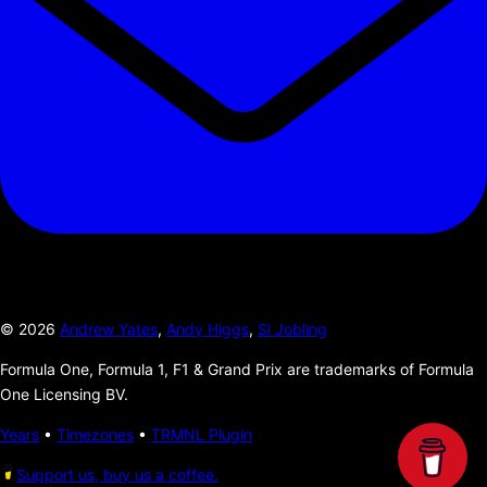
©
2026
Andrew Yates
,
Andy Higgs
,
Si Jobling
Formula One, Formula 1, F1 & Grand Prix are trademarks of Formula
One Licensing BV.
Years
•
Timezones
•
TRMNL Plugin
Support us, buy us a coffee.