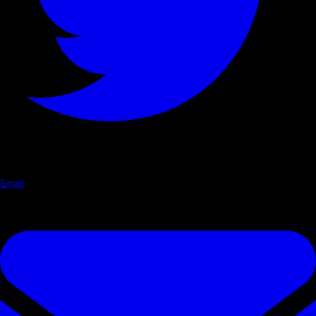
Email