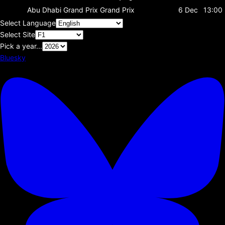
Abu Dhabi Grand Prix
Grand Prix
6 Dec
13:00
Select Language
Select Site
Pick a year...
Bluesky