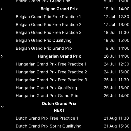
British Grand Prix
Grand Prix
5 Jul
15:00
Belgian Grand Prix
19 Jul
14:00
Belgian Grand Prix
Free Practice 1
17 Jul
12:30
Belgian Grand Prix
Free Practice 2
17 Jul
16:00
Belgian Grand Prix
Free Practice 3
18 Jul
11:30
Belgian Grand Prix
Qualifying
18 Jul
15:00
Belgian Grand Prix
Grand Prix
19 Jul
14:00
Hungarian Grand Prix
26 Jul
14:00
Hungarian Grand Prix
Free Practice 1
24 Jul
12:30
Hungarian Grand Prix
Free Practice 2
24 Jul
16:00
Hungarian Grand Prix
Free Practice 3
25 Jul
11:30
Hungarian Grand Prix
Qualifying
25 Jul
15:00
Hungarian Grand Prix
Grand Prix
26 Jul
14:00
Dutch Grand Prix
NEXT
Dutch Grand Prix
Free Practice 1
21 Aug
11:30
Dutch Grand Prix
Sprint Qualifying
21 Aug
15:30