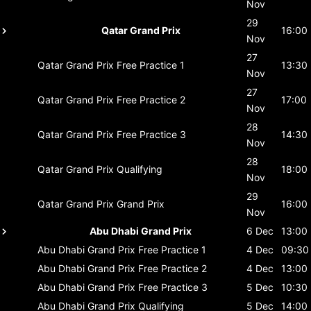
Nov
29
Qatar Grand Prix
16:00
Nov
27
Qatar Grand Prix
Free Practice 1
13:30
Nov
27
Qatar Grand Prix
Free Practice 2
17:00
Nov
28
Qatar Grand Prix
Free Practice 3
14:30
Nov
28
Qatar Grand Prix
Qualifying
18:00
Nov
29
Qatar Grand Prix
Grand Prix
16:00
Nov
Abu Dhabi Grand Prix
6 Dec
13:00
Abu Dhabi Grand Prix
Free Practice 1
4 Dec
09:30
Abu Dhabi Grand Prix
Free Practice 2
4 Dec
13:00
Abu Dhabi Grand Prix
Free Practice 3
5 Dec
10:30
Abu Dhabi Grand Prix
Qualifying
5 Dec
14:00