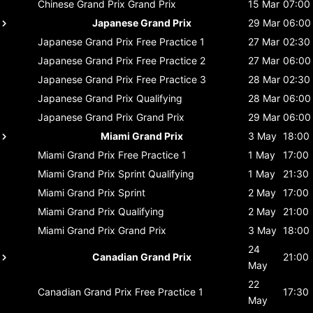
Chinese Grand Prix
Grand Prix
15 Mar
07:00
Japanese Grand Prix
29 Mar
06:00
Japanese Grand Prix
Free Practice 1
27 Mar
02:30
Japanese Grand Prix
Free Practice 2
27 Mar
06:00
Japanese Grand Prix
Free Practice 3
28 Mar
02:30
Japanese Grand Prix
Qualifying
28 Mar
06:00
Japanese Grand Prix
Grand Prix
29 Mar
06:00
Miami Grand Prix
3 May
18:00
Miami Grand Prix
Free Practice 1
1 May
17:00
Miami Grand Prix
Sprint Qualifying
1 May
21:30
Miami Grand Prix
Sprint
2 May
17:00
Miami Grand Prix
Qualifying
2 May
21:00
Miami Grand Prix
Grand Prix
3 May
18:00
24
Canadian Grand Prix
21:00
May
22
Canadian Grand Prix
Free Practice 1
17:30
May