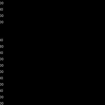
00
30
00
00
30
30
00
00
00
00
30
00
30
00
00