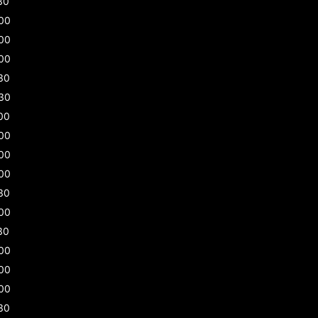
30
00
00
00
30
30
00
00
00
00
30
00
30
00
00
00
30