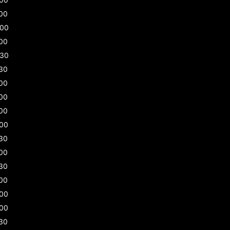
00
:00
00
:30
30
00
00
00
:00
30
00
30
00
:00
:00
30