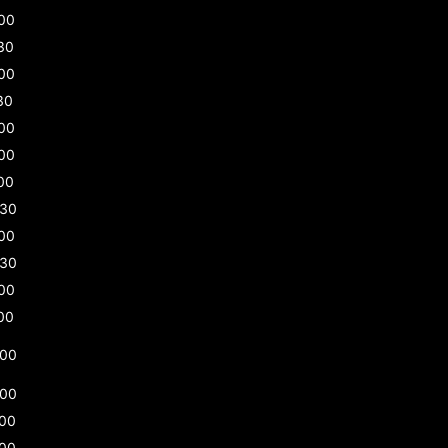
00
30
00
30
00
00
00
:30
00
:30
00
00
:00
:00
:00
:00