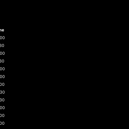
me
:00
30
:00
30
:00
:00
:00
:30
:30
:00
:00
:00