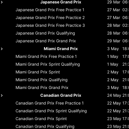
Japanese Grand Prix
29 Mar
06
Japanese Grand Prix
Free Practice 1
27 Mar
02
Japanese Grand Prix
Free Practice 2
27 Mar
06
Japanese Grand Prix
Free Practice 3
28 Mar
02
Japanese Grand Prix
Qualifying
28 Mar
06
Japanese Grand Prix
Grand Prix
29 Mar
06
Miami Grand Prix
3 May
18:
Miami Grand Prix
Free Practice 1
1 May
17:
Miami Grand Prix
Sprint Qualifying
1 May
21:
Miami Grand Prix
Sprint
2 May
17:
Miami Grand Prix
Qualifying
2 May
21:
Miami Grand Prix
Grand Prix
3 May
18:
Canadian Grand Prix
24 May
21:
Canadian Grand Prix
Free Practice 1
22 May
17:
Canadian Grand Prix
Sprint Qualifying
22 May
21:
Canadian Grand Prix
Sprint
23 May
17:
Canadian Grand Prix
Qualifying
23 May
21: