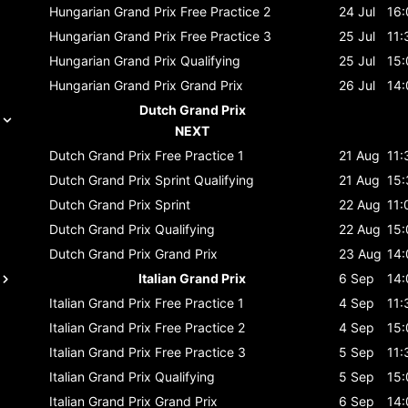
Hungarian Grand Prix
Free Practice 2
24 Jul
16:
Hungarian Grand Prix
Free Practice 3
25 Jul
11:
Hungarian Grand Prix
Qualifying
25 Jul
15:
Hungarian Grand Prix
Grand Prix
26 Jul
14:
Dutch Grand Prix
NEXT
Dutch Grand Prix
Free Practice 1
21 Aug
11:
Dutch Grand Prix
Sprint Qualifying
21 Aug
15:
Dutch Grand Prix
Sprint
22 Aug
11:
Dutch Grand Prix
Qualifying
22 Aug
15:
Dutch Grand Prix
Grand Prix
23 Aug
14:
Italian Grand Prix
6 Sep
14:
Italian Grand Prix
Free Practice 1
4 Sep
11:
Italian Grand Prix
Free Practice 2
4 Sep
15:
Italian Grand Prix
Free Practice 3
5 Sep
11:
Italian Grand Prix
Qualifying
5 Sep
15:
Italian Grand Prix
Grand Prix
6 Sep
14: