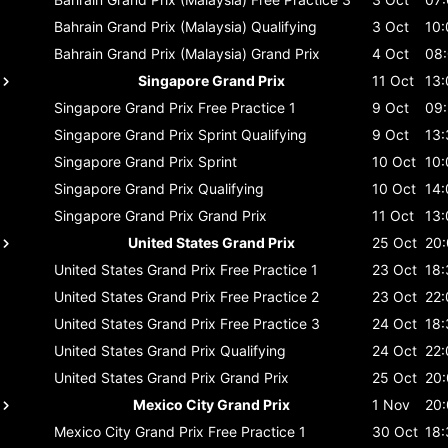
Bahrain Grand Prix (Malaysia)
Qualifying
3 Oct
10:
Bahrain Grand Prix (Malaysia)
Grand Prix
4 Oct
08
Singapore Grand Prix
11 Oct
13:
Singapore Grand Prix
Free Practice 1
9 Oct
09
Singapore Grand Prix
Sprint Qualifying
9 Oct
13:
Singapore Grand Prix
Sprint
10 Oct
10:
Singapore Grand Prix
Qualifying
10 Oct
14:
Singapore Grand Prix
Grand Prix
11 Oct
13:
United States Grand Prix
25 Oct
20
United States Grand Prix
Free Practice 1
23 Oct
18:
United States Grand Prix
Free Practice 2
23 Oct
22:
United States Grand Prix
Free Practice 3
24 Oct
18:
United States Grand Prix
Qualifying
24 Oct
22:
United States Grand Prix
Grand Prix
25 Oct
20
Mexico City Grand Prix
1 Nov
20
Mexico City Grand Prix
Free Practice 1
30 Oct
18: