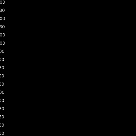
:00
:30
:00
:30
:00
:00
00
00
30
00
00
00
00
30
30
00
00