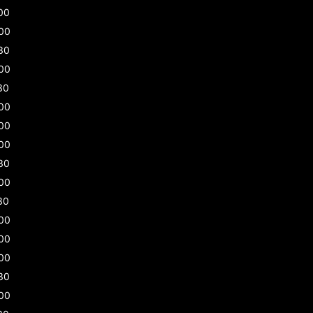
00
00
30
00
30
00
00
00
30
00
30
00
00
00
30
00