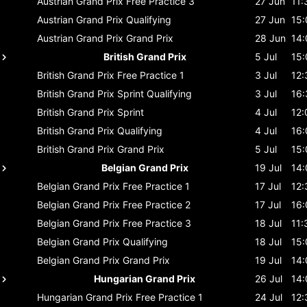
Austrian Grand Prix
Free Practice 3
27 Jun
11:
Austrian Grand Prix
Qualifying
27 Jun
15:
Austrian Grand Prix
Grand Prix
28 Jun
14:
British Grand Prix
5 Jul
15:
British Grand Prix
Free Practice 1
3 Jul
12:
British Grand Prix
Sprint Qualifying
3 Jul
16:
British Grand Prix
Sprint
4 Jul
12:
British Grand Prix
Qualifying
4 Jul
16:
British Grand Prix
Grand Prix
5 Jul
15:
Belgian Grand Prix
19 Jul
14:
Belgian Grand Prix
Free Practice 1
17 Jul
12:
Belgian Grand Prix
Free Practice 2
17 Jul
16:
Belgian Grand Prix
Free Practice 3
18 Jul
11:
Belgian Grand Prix
Qualifying
18 Jul
15:
Belgian Grand Prix
Grand Prix
19 Jul
14:
Hungarian Grand Prix
26 Jul
14:
Hungarian Grand Prix
Free Practice 1
24 Jul
12: