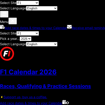
Select Site
Select Language
Menu
Add race dates & times to your Calendar
Receive email remind
Select Site
Pick a year...
Select Language
F1 Calendar
2026
Races, Qualifying & Practice Sessions
Support us, buy us a coffee.
Add race dates & times to your Calendar