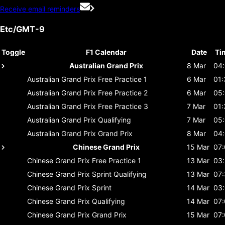
Receive email reminders
Etc/GMT-9
Toggle
F1 Calendar
Date
Ti
Australian Grand Prix
8 Mar
04
Australian Grand Prix
Free Practice 1
6 Mar
01:
Australian Grand Prix
Free Practice 2
6 Mar
05
Australian Grand Prix
Free Practice 3
7 Mar
01:
Australian Grand Prix
Qualifying
7 Mar
05
Australian Grand Prix
Grand Prix
8 Mar
04
Chinese Grand Prix
15 Mar
07
Chinese Grand Prix
Free Practice 1
13 Mar
03
Chinese Grand Prix
Sprint Qualifying
13 Mar
07
Chinese Grand Prix
Sprint
14 Mar
03
Chinese Grand Prix
Qualifying
14 Mar
07
Chinese Grand Prix
Grand Prix
15 Mar
07