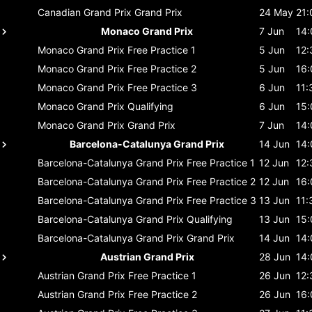
Canadian Grand Prix
Grand Prix
24 May
21:
Monaco Grand Prix
7 Jun
14:
Monaco Grand Prix
Free Practice 1
5 Jun
12:
Monaco Grand Prix
Free Practice 2
5 Jun
16:
Monaco Grand Prix
Free Practice 3
6 Jun
11:
Monaco Grand Prix
Qualifying
6 Jun
15:
Monaco Grand Prix
Grand Prix
7 Jun
14:
Barcelona-Catalunya Grand Prix
14 Jun
14:
Barcelona-Catalunya Grand Prix
Free Practice 1
12 Jun
12:
Barcelona-Catalunya Grand Prix
Free Practice 2
12 Jun
16:
Barcelona-Catalunya Grand Prix
Free Practice 3
13 Jun
11:
Barcelona-Catalunya Grand Prix
Qualifying
13 Jun
15:
Barcelona-Catalunya Grand Prix
Grand Prix
14 Jun
14:
Austrian Grand Prix
28 Jun
14:
Austrian Grand Prix
Free Practice 1
26 Jun
12:
Austrian Grand Prix
Free Practice 2
26 Jun
16: