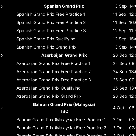
Spanish Grand Prix
13 Sep
14:
Spanish Grand Prix
Free Practice 1
11 Sep
12:
Spanish Grand Prix
Free Practice 2
11 Sep
16:
Spanish Grand Prix
Free Practice 3
12 Sep
11:
Spanish Grand Prix
Qualifying
12 Sep
15:
Spanish Grand Prix
Grand Prix
13 Sep
14:
Azerbaijan Grand Prix
26 Sep
12:
Azerbaijan Grand Prix
Free Practice 1
24 Sep
09
Azerbaijan Grand Prix
Free Practice 2
24 Sep
13:
Azerbaijan Grand Prix
Free Practice 3
25 Sep
09
Azerbaijan Grand Prix
Qualifying
25 Sep
13:
Azerbaijan Grand Prix
Grand Prix
26 Sep
12:
Bahrain Grand Prix (Malaysia)
4 Oct
08
TBC
Bahrain Grand Prix (Malaysia)
Free Practice 1
2 Oct
03
Bahrain Grand Prix (Malaysia)
Free Practice 2
2 Oct
07
Bahrain Grand Prix (Malaysia)
Free Practice 3
3 Oct
07