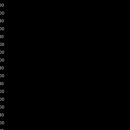
00
00
30
00
30
00
00
00
30
00
30
00
00
00
30
00