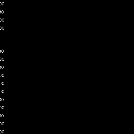
00
30
00
00
30
30
00
00
00
00
30
00
30
00
00