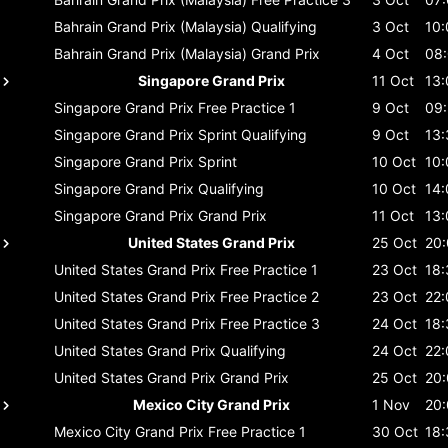
Bahrain Grand Prix (Malaysia)
Qualifying
3 Oct
10:
Bahrain Grand Prix (Malaysia)
Grand Prix
4 Oct
08
Singapore Grand Prix
11 Oct
13:
Singapore Grand Prix
Free Practice 1
9 Oct
09
Singapore Grand Prix
Sprint Qualifying
9 Oct
13:
Singapore Grand Prix
Sprint
10 Oct
10:
Singapore Grand Prix
Qualifying
10 Oct
14:
Singapore Grand Prix
Grand Prix
11 Oct
13:
United States Grand Prix
25 Oct
20
United States Grand Prix
Free Practice 1
23 Oct
18:
United States Grand Prix
Free Practice 2
23 Oct
22:
United States Grand Prix
Free Practice 3
24 Oct
18:
United States Grand Prix
Qualifying
24 Oct
22:
United States Grand Prix
Grand Prix
25 Oct
20
Mexico City Grand Prix
1 Nov
20
Mexico City Grand Prix
Free Practice 1
30 Oct
18: