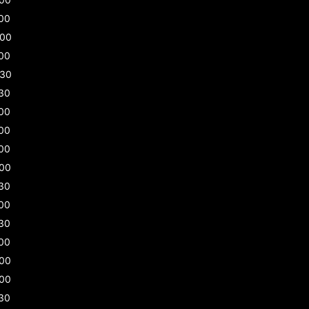
00
:00
00
:30
30
00
00
00
:00
30
00
30
00
:00
:00
30