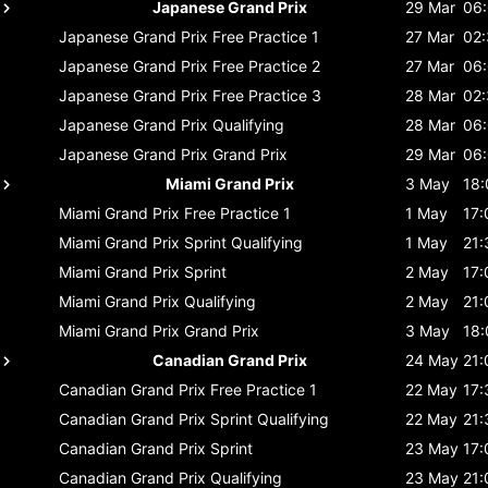
Japanese Grand Prix
29 Mar
06
Japanese Grand Prix
Free Practice 1
27 Mar
02
Japanese Grand Prix
Free Practice 2
27 Mar
06
Japanese Grand Prix
Free Practice 3
28 Mar
02
Japanese Grand Prix
Qualifying
28 Mar
06
Japanese Grand Prix
Grand Prix
29 Mar
06
Miami Grand Prix
3 May
18:
Miami Grand Prix
Free Practice 1
1 May
17:
Miami Grand Prix
Sprint Qualifying
1 May
21:
Miami Grand Prix
Sprint
2 May
17:
Miami Grand Prix
Qualifying
2 May
21:
Miami Grand Prix
Grand Prix
3 May
18:
Canadian Grand Prix
24 May
21:
Canadian Grand Prix
Free Practice 1
22 May
17:
Canadian Grand Prix
Sprint Qualifying
22 May
21:
Canadian Grand Prix
Sprint
23 May
17:
Canadian Grand Prix
Qualifying
23 May
21: