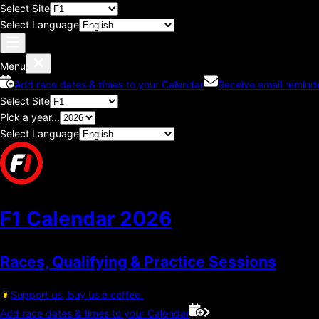
Select Site
Select Language
Menu
Add race dates & times to your Calendar
Receive email remind
Select Site
Pick a year...
Select Language
F1 Calendar
2026
Races, Qualifying & Practice Sessions
Support us, buy us a coffee.
Add race dates & times to your Calendar