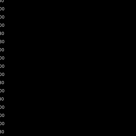
30
00
00
00
30
30
00
00
00
00
30
00
30
00
00
00
30