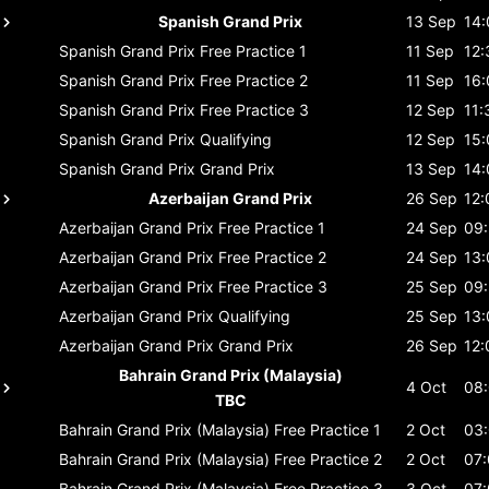
Spanish Grand Prix
13 Sep
14:
Spanish Grand Prix
Free Practice 1
11 Sep
12:
Spanish Grand Prix
Free Practice 2
11 Sep
16:
Spanish Grand Prix
Free Practice 3
12 Sep
11:
Spanish Grand Prix
Qualifying
12 Sep
15:
Spanish Grand Prix
Grand Prix
13 Sep
14:
Azerbaijan Grand Prix
26 Sep
12:
Azerbaijan Grand Prix
Free Practice 1
24 Sep
09
Azerbaijan Grand Prix
Free Practice 2
24 Sep
13:
Azerbaijan Grand Prix
Free Practice 3
25 Sep
09
Azerbaijan Grand Prix
Qualifying
25 Sep
13:
Azerbaijan Grand Prix
Grand Prix
26 Sep
12:
Bahrain Grand Prix (Malaysia)
4 Oct
08
TBC
Bahrain Grand Prix (Malaysia)
Free Practice 1
2 Oct
03
Bahrain Grand Prix (Malaysia)
Free Practice 2
2 Oct
07
Bahrain Grand Prix (Malaysia)
Free Practice 3
3 Oct
07