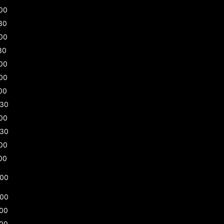
00
30
00
30
00
00
00
:30
00
:30
00
00
:00
:00
:00
:00