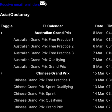
Receive email reminders
Asia/Qostanay
Toggle
F1 Calendar
Date
Ti
Australian Grand Prix
8 Mar
04
Australian Grand Prix
Free Practice 1
6 Mar
01:
Australian Grand Prix
Free Practice 2
6 Mar
05
Australian Grand Prix
Free Practice 3
7 Mar
01:
Australian Grand Prix
Qualifying
7 Mar
05
Australian Grand Prix
Grand Prix
8 Mar
04
Chinese Grand Prix
15 Mar
07
Chinese Grand Prix
Free Practice 1
13 Mar
03
Chinese Grand Prix
Sprint Qualifying
13 Mar
07
Chinese Grand Prix
Sprint
14 Mar
03
Chinese Grand Prix
Qualifying
14 Mar
07
Chinese Grand Prix
Grand Prix
15 Mar
07