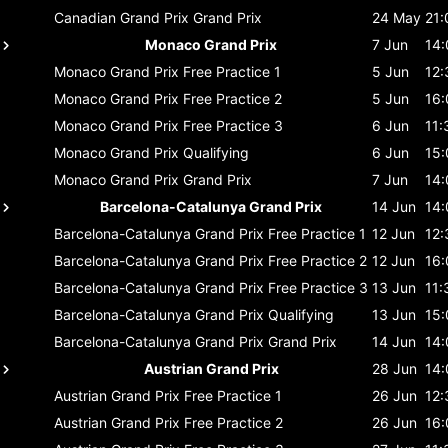
Canadian Grand Prix
Grand Prix
24 May
21:
Monaco Grand Prix
7 Jun
14:
Monaco Grand Prix
Free Practice 1
5 Jun
12:
Monaco Grand Prix
Free Practice 2
5 Jun
16:
Monaco Grand Prix
Free Practice 3
6 Jun
11:
Monaco Grand Prix
Qualifying
6 Jun
15:
Monaco Grand Prix
Grand Prix
7 Jun
14:
Barcelona-Catalunya Grand Prix
14 Jun
14:
Barcelona-Catalunya Grand Prix
Free Practice 1
12 Jun
12:
Barcelona-Catalunya Grand Prix
Free Practice 2
12 Jun
16:
Barcelona-Catalunya Grand Prix
Free Practice 3
13 Jun
11:
Barcelona-Catalunya Grand Prix
Qualifying
13 Jun
15:
Barcelona-Catalunya Grand Prix
Grand Prix
14 Jun
14:
Austrian Grand Prix
28 Jun
14:
Austrian Grand Prix
Free Practice 1
26 Jun
12:
Austrian Grand Prix
Free Practice 2
26 Jun
16: