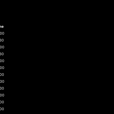
me
:00
30
:00
30
:00
:00
:00
:30
:30
:00
:00
:00