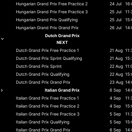
Hungarian Grand Prix
Free Practice 2
24 Jul
16:
Hungarian Grand Prix
Free Practice 3
25 Jul
11:
Hungarian Grand Prix
Qualifying
25 Jul
15:
Hungarian Grand Prix
Grand Prix
26 Jul
14:
Dutch Grand Prix
NEXT
Dutch Grand Prix
Free Practice 1
21 Aug
11:
Dutch Grand Prix
Sprint Qualifying
21 Aug
15:
Dutch Grand Prix
Sprint
22 Aug
11:
Dutch Grand Prix
Qualifying
22 Aug
15:
Dutch Grand Prix
Grand Prix
23 Aug
14:
Italian Grand Prix
6 Sep
14:
Italian Grand Prix
Free Practice 1
4 Sep
11:
Italian Grand Prix
Free Practice 2
4 Sep
15:
Italian Grand Prix
Free Practice 3
5 Sep
11:
Italian Grand Prix
Qualifying
5 Sep
15:
Italian Grand Prix
Grand Prix
6 Sep
14: