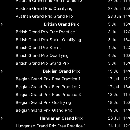
Austrian Grand Prix
Free Practice 3
27 Jun
11:
Austrian Grand Prix
Qualifying
27 Jun
15:
Austrian Grand Prix
Grand Prix
28 Jun
14:
British Grand Prix
5 Jul
15:
British Grand Prix
Free Practice 1
3 Jul
12:
British Grand Prix
Sprint Qualifying
3 Jul
16:
British Grand Prix
Sprint
4 Jul
12:
British Grand Prix
Qualifying
4 Jul
16:
British Grand Prix
Grand Prix
5 Jul
15:
Belgian Grand Prix
19 Jul
14:
Belgian Grand Prix
Free Practice 1
17 Jul
12:
Belgian Grand Prix
Free Practice 2
17 Jul
16:
Belgian Grand Prix
Free Practice 3
18 Jul
11:
Belgian Grand Prix
Qualifying
18 Jul
15:
Belgian Grand Prix
Grand Prix
19 Jul
14:
Hungarian Grand Prix
26 Jul
14:
Hungarian Grand Prix
Free Practice 1
24 Jul
12: