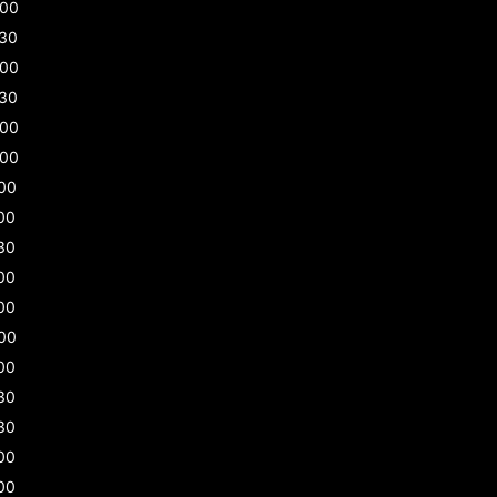
:00
:30
:00
:30
:00
:00
00
00
30
00
00
00
00
30
30
00
00