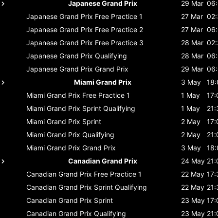
Japanese Grand Prix
29 Mar
06
Japanese Grand Prix
Free Practice 1
27 Mar
02
Japanese Grand Prix
Free Practice 2
27 Mar
06
Japanese Grand Prix
Free Practice 3
28 Mar
02
Japanese Grand Prix
Qualifying
28 Mar
06
Japanese Grand Prix
Grand Prix
29 Mar
06
Miami Grand Prix
3 May
18:
Miami Grand Prix
Free Practice 1
1 May
17:
Miami Grand Prix
Sprint Qualifying
1 May
21:
Miami Grand Prix
Sprint
2 May
17:
Miami Grand Prix
Qualifying
2 May
21:
Miami Grand Prix
Grand Prix
3 May
18:
Canadian Grand Prix
24 May
21:
Canadian Grand Prix
Free Practice 1
22 May
17:
Canadian Grand Prix
Sprint Qualifying
22 May
21:
Canadian Grand Prix
Sprint
23 May
17:
Canadian Grand Prix
Qualifying
23 May
21: