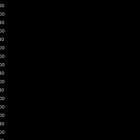
00
00
30
00
30
00
00
00
30
00
30
00
00
00
30
00