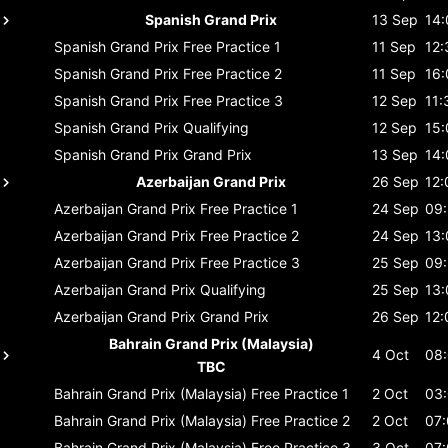
Spanish Grand Prix
13 Sep
14:
Spanish Grand Prix
Free Practice 1
11 Sep
12:
Spanish Grand Prix
Free Practice 2
11 Sep
16:
Spanish Grand Prix
Free Practice 3
12 Sep
11:
Spanish Grand Prix
Qualifying
12 Sep
15:
Spanish Grand Prix
Grand Prix
13 Sep
14:
Azerbaijan Grand Prix
26 Sep
12:
Azerbaijan Grand Prix
Free Practice 1
24 Sep
09
Azerbaijan Grand Prix
Free Practice 2
24 Sep
13:
Azerbaijan Grand Prix
Free Practice 3
25 Sep
09
Azerbaijan Grand Prix
Qualifying
25 Sep
13:
Azerbaijan Grand Prix
Grand Prix
26 Sep
12:
Bahrain Grand Prix (Malaysia)
4 Oct
08
TBC
Bahrain Grand Prix (Malaysia)
Free Practice 1
2 Oct
03
Bahrain Grand Prix (Malaysia)
Free Practice 2
2 Oct
07
Bahrain Grand Prix (Malaysia)
Free Practice 3
3 Oct
07