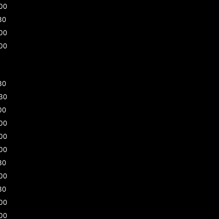
00
30
00
00
30
30
00
00
00
00
30
00
30
00
00