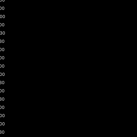
00
:00
00
:30
30
00
00
00
:00
30
00
30
00
:00
:00
30