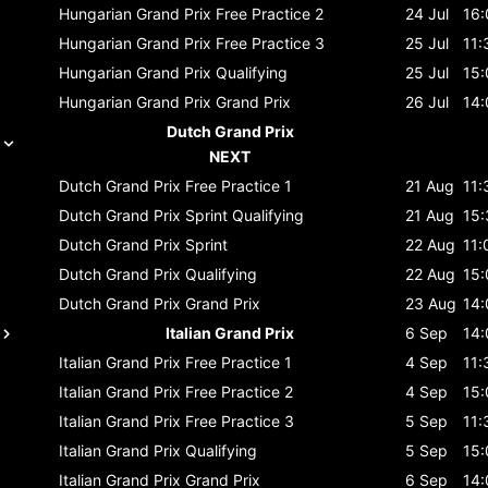
Hungarian Grand Prix
Free Practice 2
24 Jul
16:
Hungarian Grand Prix
Free Practice 3
25 Jul
11:
Hungarian Grand Prix
Qualifying
25 Jul
15:
Hungarian Grand Prix
Grand Prix
26 Jul
14:
Dutch Grand Prix
NEXT
Dutch Grand Prix
Free Practice 1
21 Aug
11:
Dutch Grand Prix
Sprint Qualifying
21 Aug
15:
Dutch Grand Prix
Sprint
22 Aug
11:
Dutch Grand Prix
Qualifying
22 Aug
15:
Dutch Grand Prix
Grand Prix
23 Aug
14:
Italian Grand Prix
6 Sep
14:
Italian Grand Prix
Free Practice 1
4 Sep
11:
Italian Grand Prix
Free Practice 2
4 Sep
15:
Italian Grand Prix
Free Practice 3
5 Sep
11:
Italian Grand Prix
Qualifying
5 Sep
15:
Italian Grand Prix
Grand Prix
6 Sep
14: