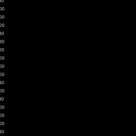
30
00
00
00
30
30
00
00
00
00
30
00
30
00
00
00
30