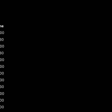
me
:00
30
:00
30
:00
:00
:00
:30
:30
:00
:00
:00