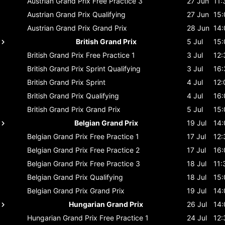
Austrian Grand Prix
Free Practice 3
27 Jun
11:
Austrian Grand Prix
Qualifying
27 Jun
15:
Austrian Grand Prix
Grand Prix
28 Jun
14:
British Grand Prix
5 Jul
15:
British Grand Prix
Free Practice 1
3 Jul
12:
British Grand Prix
Sprint Qualifying
3 Jul
16:
British Grand Prix
Sprint
4 Jul
12:
British Grand Prix
Qualifying
4 Jul
16:
British Grand Prix
Grand Prix
5 Jul
15:
Belgian Grand Prix
19 Jul
14:
Belgian Grand Prix
Free Practice 1
17 Jul
12:
Belgian Grand Prix
Free Practice 2
17 Jul
16:
Belgian Grand Prix
Free Practice 3
18 Jul
11:
Belgian Grand Prix
Qualifying
18 Jul
15:
Belgian Grand Prix
Grand Prix
19 Jul
14:
Hungarian Grand Prix
26 Jul
14:
Hungarian Grand Prix
Free Practice 1
24 Jul
12: