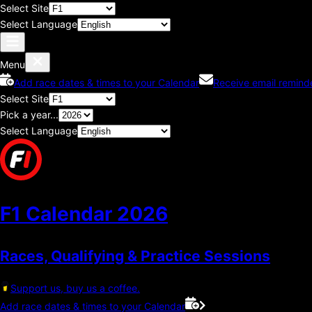
Select Site
Select Language
Menu
Add race dates & times to your Calendar
Receive email remind
Select Site
Pick a year...
Select Language
F1 Calendar
2026
Races, Qualifying & Practice Sessions
Support us, buy us a coffee.
Add race dates & times to your Calendar