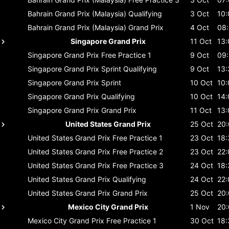
Bahrain Grand Prix (Malaysia)
Qualifying
3 Oct
10:
Bahrain Grand Prix (Malaysia)
Grand Prix
4 Oct
08
Singapore Grand Prix
11 Oct
13:
Singapore Grand Prix
Free Practice 1
9 Oct
09
Singapore Grand Prix
Sprint Qualifying
9 Oct
13:
Singapore Grand Prix
Sprint
10 Oct
10:
Singapore Grand Prix
Qualifying
10 Oct
14:
Singapore Grand Prix
Grand Prix
11 Oct
13:
United States Grand Prix
25 Oct
20
United States Grand Prix
Free Practice 1
23 Oct
18:
United States Grand Prix
Free Practice 2
23 Oct
22:
United States Grand Prix
Free Practice 3
24 Oct
18:
United States Grand Prix
Qualifying
24 Oct
22:
United States Grand Prix
Grand Prix
25 Oct
20
Mexico City Grand Prix
1 Nov
20
Mexico City Grand Prix
Free Practice 1
30 Oct
18: