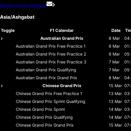
Receive email reminders
Asia/Ashgabat
Toggle
F1 Calendar
Date
Ti
Australian Grand Prix
8 Mar
04
Australian Grand Prix
Free Practice 1
6 Mar
01:
Australian Grand Prix
Free Practice 2
6 Mar
05
Australian Grand Prix
Free Practice 3
7 Mar
01:
Australian Grand Prix
Qualifying
7 Mar
05
Australian Grand Prix
Grand Prix
8 Mar
04
Chinese Grand Prix
15 Mar
07
Chinese Grand Prix
Free Practice 1
13 Mar
03
Chinese Grand Prix
Sprint Qualifying
13 Mar
07
Chinese Grand Prix
Sprint
14 Mar
03
Chinese Grand Prix
Qualifying
14 Mar
07
Chinese Grand Prix
Grand Prix
15 Mar
07