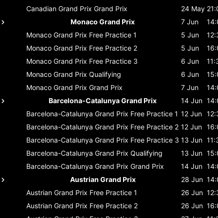
Canadian Grand Prix
Grand Prix
24 May
21:
Monaco Grand Prix
7 Jun
14:
Monaco Grand Prix
Free Practice 1
5 Jun
12:
Monaco Grand Prix
Free Practice 2
5 Jun
16:
Monaco Grand Prix
Free Practice 3
6 Jun
11:
Monaco Grand Prix
Qualifying
6 Jun
15:
Monaco Grand Prix
Grand Prix
7 Jun
14:
Barcelona-Catalunya Grand Prix
14 Jun
14:
Barcelona-Catalunya Grand Prix
Free Practice 1
12 Jun
12:
Barcelona-Catalunya Grand Prix
Free Practice 2
12 Jun
16:
Barcelona-Catalunya Grand Prix
Free Practice 3
13 Jun
11:
Barcelona-Catalunya Grand Prix
Qualifying
13 Jun
15:
Barcelona-Catalunya Grand Prix
Grand Prix
14 Jun
14:
Austrian Grand Prix
28 Jun
14:
Austrian Grand Prix
Free Practice 1
26 Jun
12:
Austrian Grand Prix
Free Practice 2
26 Jun
16: