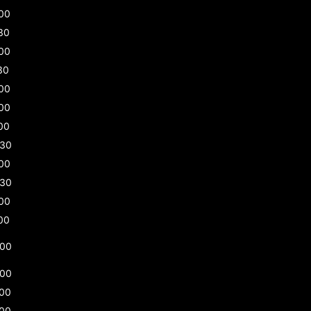
00
30
00
30
00
00
00
:30
00
:30
00
00
:00
:00
:00
:00