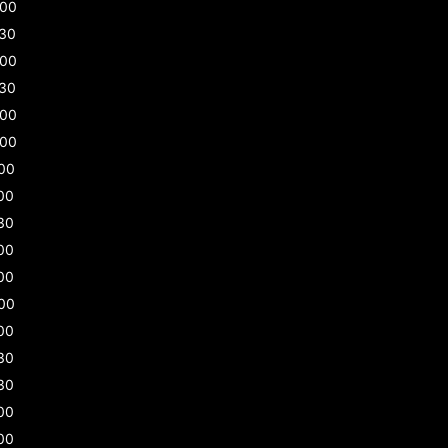
:00
:30
:00
:30
:00
:00
00
00
30
00
00
00
00
30
30
00
00