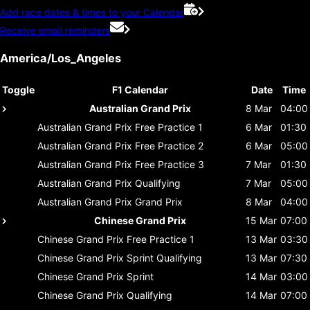
Add race dates & times to your Calendar
Receive email reminders
America/Los_Angeles
Toggle
F1 Calendar
Date
Time
Australian Grand Prix
8 Mar
04:00
Australian Grand Prix
Free Practice 1
6 Mar
01:30
Australian Grand Prix
Free Practice 2
6 Mar
05:00
Australian Grand Prix
Free Practice 3
7 Mar
01:30
Australian Grand Prix
Qualifying
7 Mar
05:00
Australian Grand Prix
Grand Prix
8 Mar
04:00
Chinese Grand Prix
15 Mar
07:00
Chinese Grand Prix
Free Practice 1
13 Mar
03:30
Chinese Grand Prix
Sprint Qualifying
13 Mar
07:30
Chinese Grand Prix
Sprint
14 Mar
03:00
Chinese Grand Prix
Qualifying
14 Mar
07:00