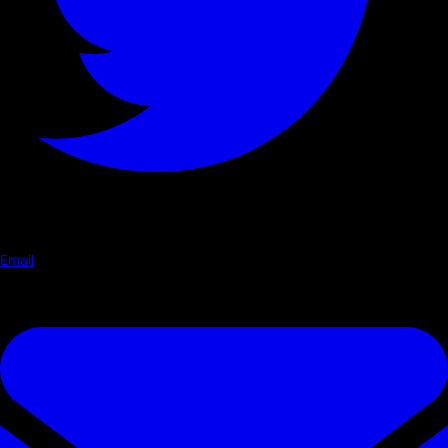
Email