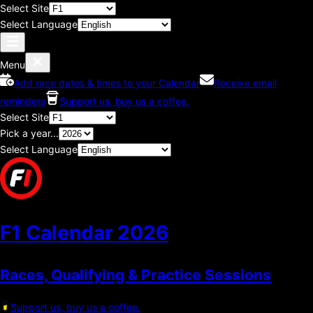
Select Site
Select Language
Menu
Add race dates & times to your Calendar
Receive email
reminders
Support us, buy us a coffee.
Select Site
Pick a year...
Select Language
F1 Calendar
2026
Races, Qualifying & Practice Sessions
Support us, buy us a coffee.