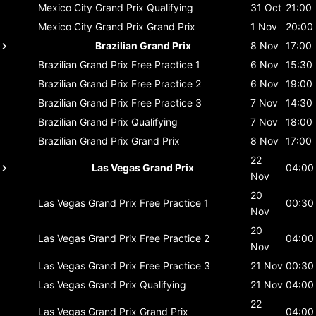
Mexico City Grand Prix
Qualifying
31 Oct
21:00
Mexico City Grand Prix
Grand Prix
1 Nov
20:00
Brazilian Grand Prix
8 Nov
17:00
Brazilian Grand Prix
Free Practice 1
6 Nov
15:30
Brazilian Grand Prix
Free Practice 2
6 Nov
19:00
Brazilian Grand Prix
Free Practice 3
7 Nov
14:30
Brazilian Grand Prix
Qualifying
7 Nov
18:00
Brazilian Grand Prix
Grand Prix
8 Nov
17:00
22
Las Vegas Grand Prix
04:00
Nov
20
Las Vegas Grand Prix
Free Practice 1
00:30
Nov
20
Las Vegas Grand Prix
Free Practice 2
04:00
Nov
Las Vegas Grand Prix
Free Practice 3
21 Nov
00:30
Las Vegas Grand Prix
Qualifying
21 Nov
04:00
22
Las Vegas Grand Prix
Grand Prix
04:00