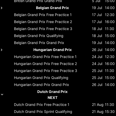
British Grand Prix
Grand Prix
5 Jul
15:00
Belgian Grand Prix
19 Jul
14:00
Belgian Grand Prix
Free Practice 1
17 Jul
12:30
Belgian Grand Prix
Free Practice 2
17 Jul
16:00
Belgian Grand Prix
Free Practice 3
18 Jul
11:30
Belgian Grand Prix
Qualifying
18 Jul
15:00
Belgian Grand Prix
Grand Prix
19 Jul
14:00
Hungarian Grand Prix
26 Jul
14:00
Hungarian Grand Prix
Free Practice 1
24 Jul
12:30
Hungarian Grand Prix
Free Practice 2
24 Jul
16:00
Hungarian Grand Prix
Free Practice 3
25 Jul
11:30
Hungarian Grand Prix
Qualifying
25 Jul
15:00
Hungarian Grand Prix
Grand Prix
26 Jul
14:00
Dutch Grand Prix
NEXT
Dutch Grand Prix
Free Practice 1
21 Aug
11:30
Dutch Grand Prix
Sprint Qualifying
21 Aug
15:30