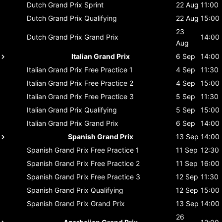
Dutch Grand Prix
Sprint
22 Aug
11:00
Dutch Grand Prix
Qualifying
22 Aug
15:00
23
Dutch Grand Prix
Grand Prix
14:00
Aug
Italian Grand Prix
6 Sep
14:00
Italian Grand Prix
Free Practice 1
4 Sep
11:30
Italian Grand Prix
Free Practice 2
4 Sep
15:00
Italian Grand Prix
Free Practice 3
5 Sep
11:30
Italian Grand Prix
Qualifying
5 Sep
15:00
Italian Grand Prix
Grand Prix
6 Sep
14:00
Spanish Grand Prix
13 Sep
14:00
Spanish Grand Prix
Free Practice 1
11 Sep
12:30
Spanish Grand Prix
Free Practice 2
11 Sep
16:00
Spanish Grand Prix
Free Practice 3
12 Sep
11:30
Spanish Grand Prix
Qualifying
12 Sep
15:00
Spanish Grand Prix
Grand Prix
13 Sep
14:00
26