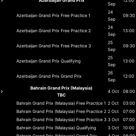
Azerbaijan Grand Prix
12:00
Sep
24
Azerbaijan Grand Prix
Free Practice 1
09:30
Sep
24
Azerbaijan Grand Prix
Free Practice 2
13:00
Sep
25
Azerbaijan Grand Prix
Free Practice 3
09:30
Sep
25
Azerbaijan Grand Prix
Qualifying
13:00
Sep
26
Azerbaijan Grand Prix
Grand Prix
12:00
Sep
Bahrain Grand Prix (Malaysia)
4 Oct
08:00
TBC
Bahrain Grand Prix (Malaysia)
Free Practice 1
2 Oct
03:00
Bahrain Grand Prix (Malaysia)
Free Practice 2
2 Oct
07:00
Bahrain Grand Prix (Malaysia)
Free Practice 3
3 Oct
07:00
Bahrain Grand Prix (Malaysia)
Qualifying
3 Oct
10:00
Bahrain Grand Prix (Malaysia)
Grand Prix
4 Oct
08:00