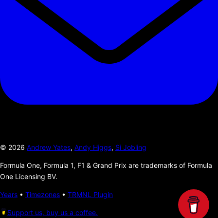
©
2026
Andrew Yates
,
Andy Higgs
,
Si Jobling
Formula One, Formula 1, F1 & Grand Prix are trademarks of Formula
One Licensing BV.
Years
•
Timezones
•
TRMNL Plugin
Support us, buy us a coffee.