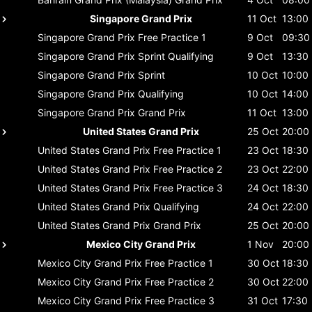
Singapore Grand Prix
11 Oct
13:00
Singapore Grand Prix
Free Practice 1
9 Oct
09:30
Singapore Grand Prix
Sprint Qualifying
9 Oct
13:30
Singapore Grand Prix
Sprint
10 Oct
10:00
Singapore Grand Prix
Qualifying
10 Oct
14:00
Singapore Grand Prix
Grand Prix
11 Oct
13:00
United States Grand Prix
25 Oct
20:00
United States Grand Prix
Free Practice 1
23 Oct
18:30
United States Grand Prix
Free Practice 2
23 Oct
22:00
United States Grand Prix
Free Practice 3
24 Oct
18:30
United States Grand Prix
Qualifying
24 Oct
22:00
United States Grand Prix
Grand Prix
25 Oct
20:00
Mexico City Grand Prix
1 Nov
20:00
Mexico City Grand Prix
Free Practice 1
30 Oct
18:30
Mexico City Grand Prix
Free Practice 2
30 Oct
22:00
Mexico City Grand Prix
Free Practice 3
31 Oct
17:30