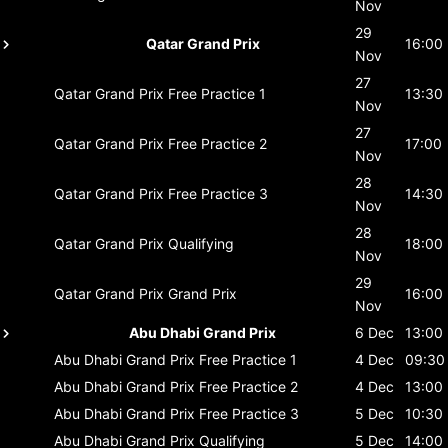
Nov
29
Qatar Grand Prix
16:00
Nov
27
Qatar Grand Prix
Free Practice 1
13:30
Nov
27
Qatar Grand Prix
Free Practice 2
17:00
Nov
28
Qatar Grand Prix
Free Practice 3
14:30
Nov
28
Qatar Grand Prix
Qualifying
18:00
Nov
29
Qatar Grand Prix
Grand Prix
16:00
Nov
Abu Dhabi Grand Prix
6 Dec
13:00
Abu Dhabi Grand Prix
Free Practice 1
4 Dec
09:30
Abu Dhabi Grand Prix
Free Practice 2
4 Dec
13:00
Abu Dhabi Grand Prix
Free Practice 3
5 Dec
10:30
Abu Dhabi Grand Prix
Qualifying
5 Dec
14:00