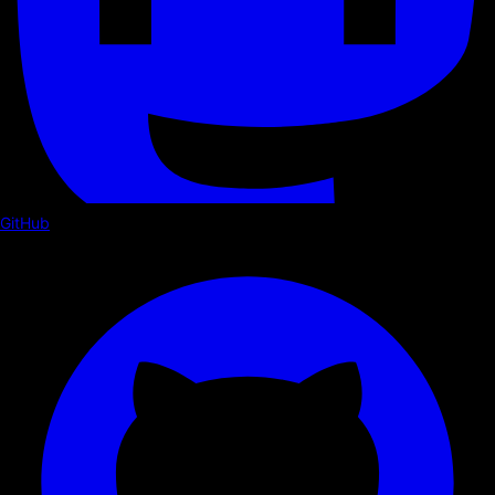
GitHub