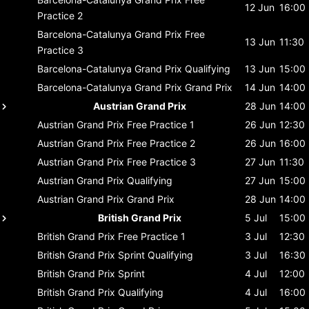
12 Jun
16:00
Practice 2
Barcelona-Catalunya Grand Prix
Free
13 Jun
11:30
Practice 3
Barcelona-Catalunya Grand Prix
Qualifying
13 Jun
15:00
Barcelona-Catalunya Grand Prix
Grand Prix
14 Jun
14:00
Austrian Grand Prix
28 Jun
14:00
Austrian Grand Prix
Free Practice 1
26 Jun
12:30
Austrian Grand Prix
Free Practice 2
26 Jun
16:00
Austrian Grand Prix
Free Practice 3
27 Jun
11:30
Austrian Grand Prix
Qualifying
27 Jun
15:00
Austrian Grand Prix
Grand Prix
28 Jun
14:00
British Grand Prix
5 Jul
15:00
British Grand Prix
Free Practice 1
3 Jul
12:30
British Grand Prix
Sprint Qualifying
3 Jul
16:30
British Grand Prix
Sprint
4 Jul
12:00
British Grand Prix
Qualifying
4 Jul
16:00