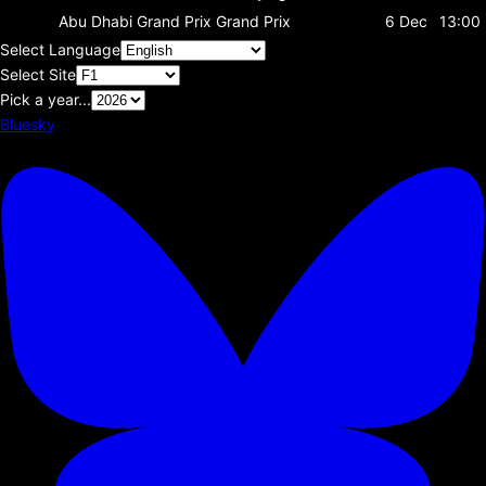
Abu Dhabi Grand Prix
Grand Prix
6 Dec
13:00
Select Language
Select Site
Pick a year...
Bluesky