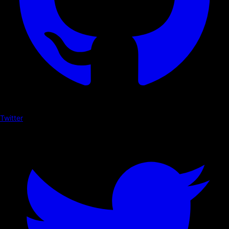
Twitter