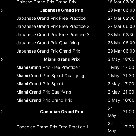
Chinese Grand Prix
Grand Prix
15 Mar
07:00
Japanese Grand Prix
29 Mar
06:00
Japanese Grand Prix
Free Practice 1
27 Mar
02:30
Japanese Grand Prix
Free Practice 2
27 Mar
06:00
Japanese Grand Prix
Free Practice 3
28 Mar
02:30
Japanese Grand Prix
Qualifying
28 Mar
06:00
Japanese Grand Prix
Grand Prix
29 Mar
06:00
Miami Grand Prix
3 May
18:00
Miami Grand Prix
Free Practice 1
1 May
17:00
Miami Grand Prix
Sprint Qualifying
1 May
21:30
Miami Grand Prix
Sprint
2 May
17:00
Miami Grand Prix
Qualifying
2 May
21:00
Miami Grand Prix
Grand Prix
3 May
18:00
24
Canadian Grand Prix
21:00
May
22
Canadian Grand Prix
Free Practice 1
17:30
May