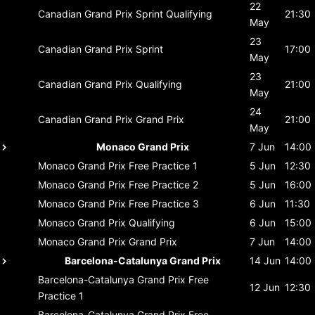
22
Canadian Grand Prix
Sprint Qualifying
21:30
May
23
Canadian Grand Prix
Sprint
17:00
May
23
Canadian Grand Prix
Qualifying
21:00
May
24
Canadian Grand Prix
Grand Prix
21:00
May
Monaco Grand Prix
7 Jun
14:00
Monaco Grand Prix
Free Practice 1
5 Jun
12:30
Monaco Grand Prix
Free Practice 2
5 Jun
16:00
Monaco Grand Prix
Free Practice 3
6 Jun
11:30
Monaco Grand Prix
Qualifying
6 Jun
15:00
Monaco Grand Prix
Grand Prix
7 Jun
14:00
Barcelona-Catalunya Grand Prix
14 Jun
14:00
Barcelona-Catalunya Grand Prix
Free
12 Jun
12:30
Practice 1
Barcelona-Catalunya Grand Prix
Free