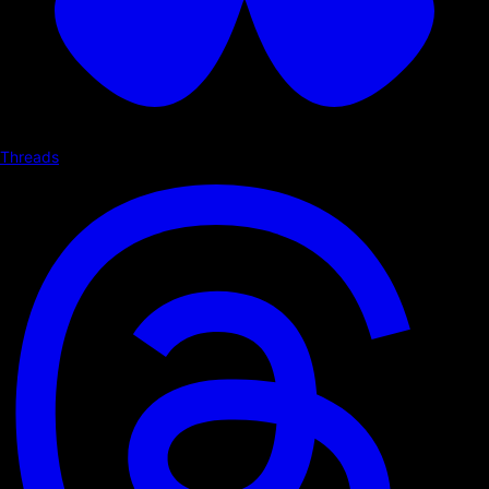
Threads