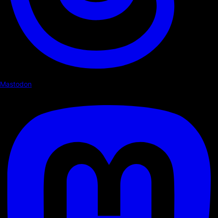
Mastodon