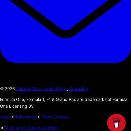
©
2026
Andrew Yates
,
Andy Higgs
,
Si Jobling
Formula One, Formula 1, F1 & Grand Prix are trademarks of Formula
One Licensing BV.
Years
•
Timezones
•
TRMNL Plugin
Support us, buy us a coffee.