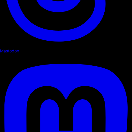
Mastodon