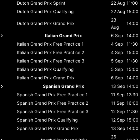
Dutch Grand Prix
Sprint
22 Aug
11:00
Dutch Grand Prix
Qualifying
22 Aug
15:00
23
Dutch Grand Prix
Grand Prix
14:00
Aug
Italian Grand Prix
6 Sep
14:00
Italian Grand Prix
Free Practice 1
4 Sep
11:30
Italian Grand Prix
Free Practice 2
4 Sep
15:00
Italian Grand Prix
Free Practice 3
5 Sep
11:30
Italian Grand Prix
Qualifying
5 Sep
15:00
Italian Grand Prix
Grand Prix
6 Sep
14:00
Spanish Grand Prix
13 Sep
14:00
Spanish Grand Prix
Free Practice 1
11 Sep
12:30
Spanish Grand Prix
Free Practice 2
11 Sep
16:00
Spanish Grand Prix
Free Practice 3
12 Sep
11:30
Spanish Grand Prix
Qualifying
12 Sep
15:00
Spanish Grand Prix
Grand Prix
13 Sep
14:00
26