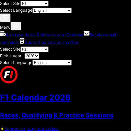
Select Site
Select Language
Menu
Add race dates & times to your Calendar
Receive email
reminders
Support us, buy us a coffee.
Select Site
Pick a year...
Select Language
F1 Calendar
2026
Races, Qualifying & Practice Sessions
Support us, buy us a coffee.