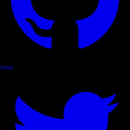
Twitter