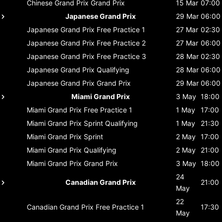
Chinese Grand Prix
Grand Prix
15 Mar
07:00
Japanese Grand Prix
29 Mar
06:00
Japanese Grand Prix
Free Practice 1
27 Mar
02:30
Japanese Grand Prix
Free Practice 2
27 Mar
06:00
Japanese Grand Prix
Free Practice 3
28 Mar
02:30
Japanese Grand Prix
Qualifying
28 Mar
06:00
Japanese Grand Prix
Grand Prix
29 Mar
06:00
Miami Grand Prix
3 May
18:00
Miami Grand Prix
Free Practice 1
1 May
17:00
Miami Grand Prix
Sprint Qualifying
1 May
21:30
Miami Grand Prix
Sprint
2 May
17:00
Miami Grand Prix
Qualifying
2 May
21:00
Miami Grand Prix
Grand Prix
3 May
18:00
24
Canadian Grand Prix
21:00
May
22
Canadian Grand Prix
Free Practice 1
17:30
May