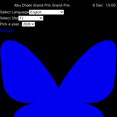
Abu Dhabi Grand Prix
Grand Prix
6 Dec
13:00
Select Language
Select Site
Pick a year...
Bluesky