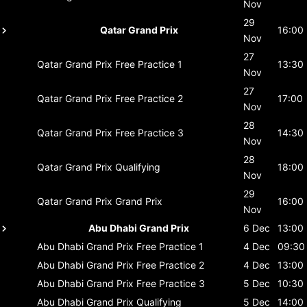
Nov
29
Qatar Grand Prix
16:00
Nov
27
Qatar Grand Prix
Free Practice 1
13:30
Nov
27
Qatar Grand Prix
Free Practice 2
17:00
Nov
28
Qatar Grand Prix
Free Practice 3
14:30
Nov
28
Qatar Grand Prix
Qualifying
18:00
Nov
29
Qatar Grand Prix
Grand Prix
16:00
Nov
Abu Dhabi Grand Prix
6 Dec
13:00
Abu Dhabi Grand Prix
Free Practice 1
4 Dec
09:30
Abu Dhabi Grand Prix
Free Practice 2
4 Dec
13:00
Abu Dhabi Grand Prix
Free Practice 3
5 Dec
10:30
Abu Dhabi Grand Prix
Qualifying
5 Dec
14:00