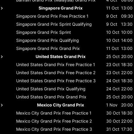
Singapore Grand Prix
11 Oct
13:00
Singapore Grand Prix
Free Practice 1
9 Oct
09:30
Singapore Grand Prix
Sprint Qualifying
9 Oct
13:30
Singapore Grand Prix
Sprint
10 Oct
10:00
Singapore Grand Prix
Qualifying
10 Oct
14:00
Singapore Grand Prix
Grand Prix
11 Oct
13:00
United States Grand Prix
25 Oct
20:00
United States Grand Prix
Free Practice 1
23 Oct
18:30
United States Grand Prix
Free Practice 2
23 Oct
22:00
United States Grand Prix
Free Practice 3
24 Oct
18:30
United States Grand Prix
Qualifying
24 Oct
22:00
United States Grand Prix
Grand Prix
25 Oct
20:00
Mexico City Grand Prix
1 Nov
20:00
Mexico City Grand Prix
Free Practice 1
30 Oct
18:30
Mexico City Grand Prix
Free Practice 2
30 Oct
22:00
Mexico City Grand Prix
Free Practice 3
31 Oct
17:30