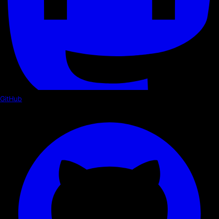
GitHub