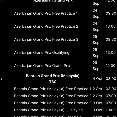
Azerbaijan Grand Prix
12:00
Sep
24
Azerbaijan Grand Prix
Free Practice 1
09:30
Sep
24
Azerbaijan Grand Prix
Free Practice 2
13:00
Sep
25
Azerbaijan Grand Prix
Free Practice 3
09:30
Sep
25
Azerbaijan Grand Prix
Qualifying
13:00
Sep
26
Azerbaijan Grand Prix
Grand Prix
12:00
Sep
Bahrain Grand Prix (Malaysia)
4 Oct
08:00
TBC
Bahrain Grand Prix (Malaysia)
Free Practice 1
2 Oct
03:00
Bahrain Grand Prix (Malaysia)
Free Practice 2
2 Oct
07:00
Bahrain Grand Prix (Malaysia)
Free Practice 3
3 Oct
07:00
Bahrain Grand Prix (Malaysia)
Qualifying
3 Oct
10:00
Bahrain Grand Prix (Malaysia)
Grand Prix
4 Oct
08:00