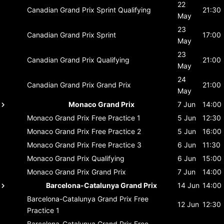
22
Canadian Grand Prix
Sprint Qualifying
21:30
May
23
Canadian Grand Prix
Sprint
17:00
May
23
Canadian Grand Prix
Qualifying
21:00
May
24
Canadian Grand Prix
Grand Prix
21:00
May
Monaco Grand Prix
7 Jun
14:00
Monaco Grand Prix
Free Practice 1
5 Jun
12:30
Monaco Grand Prix
Free Practice 2
5 Jun
16:00
Monaco Grand Prix
Free Practice 3
6 Jun
11:30
Monaco Grand Prix
Qualifying
6 Jun
15:00
Monaco Grand Prix
Grand Prix
7 Jun
14:00
Barcelona-Catalunya Grand Prix
14 Jun
14:00
Barcelona-Catalunya Grand Prix
Free
12 Jun
12:30
Practice 1
Barcelona-Catalunya Grand Prix
Free