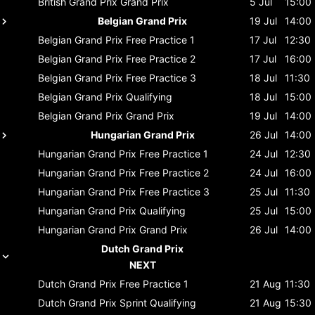
British Grand Prix
Grand Prix
5 Jul
15:00
Belgian Grand Prix
19 Jul
14:00
Belgian Grand Prix
Free Practice 1
17 Jul
12:30
Belgian Grand Prix
Free Practice 2
17 Jul
16:00
Belgian Grand Prix
Free Practice 3
18 Jul
11:30
Belgian Grand Prix
Qualifying
18 Jul
15:00
Belgian Grand Prix
Grand Prix
19 Jul
14:00
Hungarian Grand Prix
26 Jul
14:00
Hungarian Grand Prix
Free Practice 1
24 Jul
12:30
Hungarian Grand Prix
Free Practice 2
24 Jul
16:00
Hungarian Grand Prix
Free Practice 3
25 Jul
11:30
Hungarian Grand Prix
Qualifying
25 Jul
15:00
Hungarian Grand Prix
Grand Prix
26 Jul
14:00
Dutch Grand Prix
NEXT
Dutch Grand Prix
Free Practice 1
21 Aug
11:30
Dutch Grand Prix
Sprint Qualifying
21 Aug
15:30