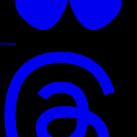
Threads