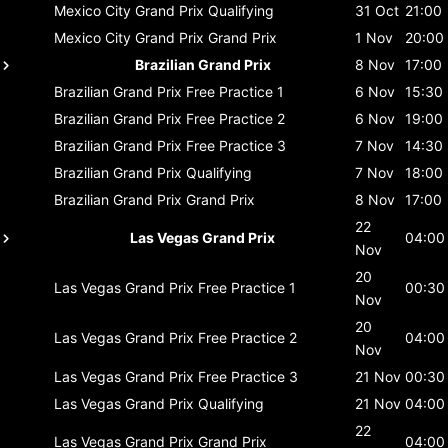
Mexico City Grand Prix
Qualifying
31 Oct
21:00
Mexico City Grand Prix
Grand Prix
1 Nov
20:00
Brazilian Grand Prix
8 Nov
17:00
Brazilian Grand Prix
Free Practice 1
6 Nov
15:30
Brazilian Grand Prix
Free Practice 2
6 Nov
19:00
Brazilian Grand Prix
Free Practice 3
7 Nov
14:30
Brazilian Grand Prix
Qualifying
7 Nov
18:00
Brazilian Grand Prix
Grand Prix
8 Nov
17:00
22
Las Vegas Grand Prix
04:00
Nov
20
Las Vegas Grand Prix
Free Practice 1
00:30
Nov
20
Las Vegas Grand Prix
Free Practice 2
04:00
Nov
Las Vegas Grand Prix
Free Practice 3
21 Nov
00:30
Las Vegas Grand Prix
Qualifying
21 Nov
04:00
22
Las Vegas Grand Prix
Grand Prix
04:00