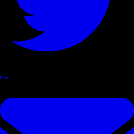
Email