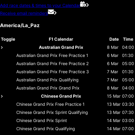
Add race dates & times to your Calendar
Receive email reminders
America/La_Paz
Toggle
F1 Calendar
Date
Time
Australian Grand Prix
8 Mar
04:00
Australian Grand Prix
Free Practice 1
6 Mar
01:30
Australian Grand Prix
Free Practice 2
6 Mar
05:00
Australian Grand Prix
Free Practice 3
7 Mar
01:30
Australian Grand Prix
Qualifying
7 Mar
05:00
Australian Grand Prix
Grand Prix
8 Mar
04:00
Chinese Grand Prix
15 Mar
07:00
Chinese Grand Prix
Free Practice 1
13 Mar
03:30
Chinese Grand Prix
Sprint Qualifying
13 Mar
07:30
Chinese Grand Prix
Sprint
14 Mar
03:00
Chinese Grand Prix
Qualifying
14 Mar
07:00