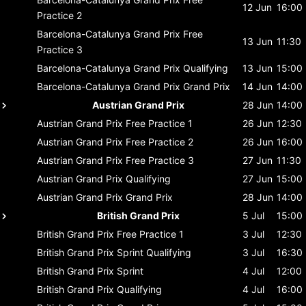
12 Jun
16:00
Practice 2
Barcelona-Catalunya Grand Prix
Free
13 Jun
11:30
Practice 3
Barcelona-Catalunya Grand Prix
Qualifying
13 Jun
15:00
Barcelona-Catalunya Grand Prix
Grand Prix
14 Jun
14:00
Austrian Grand Prix
28 Jun
14:00
Austrian Grand Prix
Free Practice 1
26 Jun
12:30
Austrian Grand Prix
Free Practice 2
26 Jun
16:00
Austrian Grand Prix
Free Practice 3
27 Jun
11:30
Austrian Grand Prix
Qualifying
27 Jun
15:00
Austrian Grand Prix
Grand Prix
28 Jun
14:00
British Grand Prix
5 Jul
15:00
British Grand Prix
Free Practice 1
3 Jul
12:30
British Grand Prix
Sprint Qualifying
3 Jul
16:30
British Grand Prix
Sprint
4 Jul
12:00
British Grand Prix
Qualifying
4 Jul
16:00