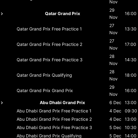
Nov
29
Qatar Grand Prix
16:00
Nov
27
Qatar Grand Prix
Free Practice 1
13:30
Nov
27
Qatar Grand Prix
Free Practice 2
17:00
Nov
28
Qatar Grand Prix
Free Practice 3
14:30
Nov
28
Qatar Grand Prix
Qualifying
18:00
Nov
29
Qatar Grand Prix
Grand Prix
16:00
Nov
Abu Dhabi Grand Prix
6 Dec
13:00
Abu Dhabi Grand Prix
Free Practice 1
4 Dec
09:30
Abu Dhabi Grand Prix
Free Practice 2
4 Dec
13:00
Abu Dhabi Grand Prix
Free Practice 3
5 Dec
10:30
Abu Dhabi Grand Prix
Qualifying
5 Dec
14:00