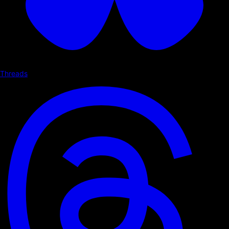
Threads