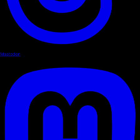
Mastodon