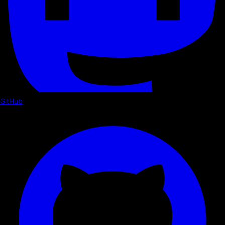
GitHub