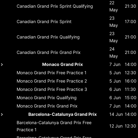
22
Canadian Grand Prix
Sprint Qualifying
21:30
May
23
Canadian Grand Prix
Sprint
17:00
May
23
Canadian Grand Prix
Qualifying
21:00
May
24
Canadian Grand Prix
Grand Prix
21:00
May
Monaco Grand Prix
7 Jun
14:00
Monaco Grand Prix
Free Practice 1
5 Jun
12:30
Monaco Grand Prix
Free Practice 2
5 Jun
16:00
Monaco Grand Prix
Free Practice 3
6 Jun
11:30
Monaco Grand Prix
Qualifying
6 Jun
15:00
Monaco Grand Prix
Grand Prix
7 Jun
14:00
Barcelona-Catalunya Grand Prix
14 Jun
14:00
Barcelona-Catalunya Grand Prix
Free
12 Jun
12:30
Practice 1
Barcelona-Catalunya Grand Prix
Free