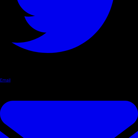
Email