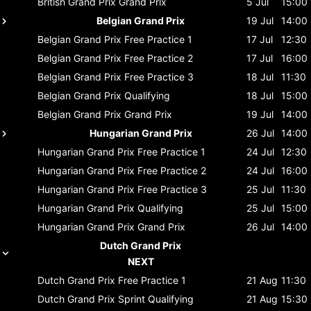
British Grand Prix
Grand Prix
5 Jul
15:00
Belgian Grand Prix
19 Jul
14:00
Belgian Grand Prix
Free Practice 1
17 Jul
12:30
Belgian Grand Prix
Free Practice 2
17 Jul
16:00
Belgian Grand Prix
Free Practice 3
18 Jul
11:30
Belgian Grand Prix
Qualifying
18 Jul
15:00
Belgian Grand Prix
Grand Prix
19 Jul
14:00
Hungarian Grand Prix
26 Jul
14:00
Hungarian Grand Prix
Free Practice 1
24 Jul
12:30
Hungarian Grand Prix
Free Practice 2
24 Jul
16:00
Hungarian Grand Prix
Free Practice 3
25 Jul
11:30
Hungarian Grand Prix
Qualifying
25 Jul
15:00
Hungarian Grand Prix
Grand Prix
26 Jul
14:00
Dutch Grand Prix
NEXT
Dutch Grand Prix
Free Practice 1
21 Aug
11:30
Dutch Grand Prix
Sprint Qualifying
21 Aug
15:30