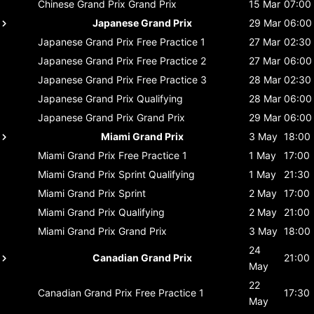
Chinese Grand Prix
Grand Prix
15 Mar
07:00
Japanese Grand Prix
29 Mar
06:00
Japanese Grand Prix
Free Practice 1
27 Mar
02:30
Japanese Grand Prix
Free Practice 2
27 Mar
06:00
Japanese Grand Prix
Free Practice 3
28 Mar
02:30
Japanese Grand Prix
Qualifying
28 Mar
06:00
Japanese Grand Prix
Grand Prix
29 Mar
06:00
Miami Grand Prix
3 May
18:00
Miami Grand Prix
Free Practice 1
1 May
17:00
Miami Grand Prix
Sprint Qualifying
1 May
21:30
Miami Grand Prix
Sprint
2 May
17:00
Miami Grand Prix
Qualifying
2 May
21:00
Miami Grand Prix
Grand Prix
3 May
18:00
24
Canadian Grand Prix
21:00
May
22
Canadian Grand Prix
Free Practice 1
17:30
May