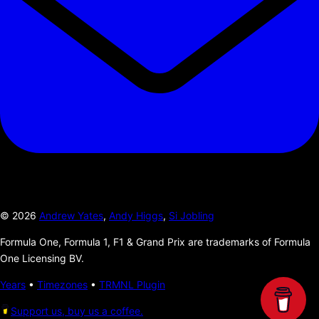
©
2026
Andrew Yates
,
Andy Higgs
,
Si Jobling
Formula One, Formula 1, F1 & Grand Prix are trademarks of Formula
One Licensing BV.
Years
•
Timezones
•
TRMNL Plugin
Support us, buy us a coffee.