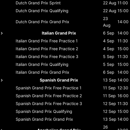
Dutch Grand Prix
Sprint
22 Aug
11:00
Dutch Grand Prix
Qualifying
22 Aug
15:00
23
Dutch Grand Prix
Grand Prix
14:00
Aug
Italian Grand Prix
6 Sep
14:00
Italian Grand Prix
Free Practice 1
4 Sep
11:30
Italian Grand Prix
Free Practice 2
4 Sep
15:00
Italian Grand Prix
Free Practice 3
5 Sep
11:30
Italian Grand Prix
Qualifying
5 Sep
15:00
Italian Grand Prix
Grand Prix
6 Sep
14:00
Spanish Grand Prix
13 Sep
14:00
Spanish Grand Prix
Free Practice 1
11 Sep
12:30
Spanish Grand Prix
Free Practice 2
11 Sep
16:00
Spanish Grand Prix
Free Practice 3
12 Sep
11:30
Spanish Grand Prix
Qualifying
12 Sep
15:00
Spanish Grand Prix
Grand Prix
13 Sep
14:00
26