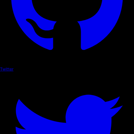
Twitter