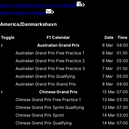
Add race dates & times to your Calendar
Receive email reminders
America/Danmarkshavn
Toggle
F1 Calendar
Date
Time
Australian Grand Prix
8 Mar
04:00
Australian Grand Prix
Free Practice 1
6 Mar
01:30
Australian Grand Prix
Free Practice 2
6 Mar
05:00
Australian Grand Prix
Free Practice 3
7 Mar
01:30
Australian Grand Prix
Qualifying
7 Mar
05:00
Australian Grand Prix
Grand Prix
8 Mar
04:00
Chinese Grand Prix
15 Mar
07:00
Chinese Grand Prix
Free Practice 1
13 Mar
03:30
Chinese Grand Prix
Sprint Qualifying
13 Mar
07:30
Chinese Grand Prix
Sprint
14 Mar
03:00
Chinese Grand Prix
Qualifying
14 Mar
07:00