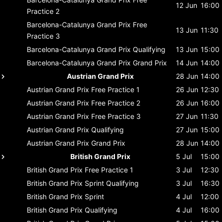
12 Jun
16:00
Practice 2
Barcelona-Catalunya Grand Prix
Free
13 Jun
11:30
Practice 3
Barcelona-Catalunya Grand Prix
Qualifying
13 Jun
15:00
Barcelona-Catalunya Grand Prix
Grand Prix
14 Jun
14:00
Austrian Grand Prix
28 Jun
14:00
Austrian Grand Prix
Free Practice 1
26 Jun
12:30
Austrian Grand Prix
Free Practice 2
26 Jun
16:00
Austrian Grand Prix
Free Practice 3
27 Jun
11:30
Austrian Grand Prix
Qualifying
27 Jun
15:00
Austrian Grand Prix
Grand Prix
28 Jun
14:00
British Grand Prix
5 Jul
15:00
British Grand Prix
Free Practice 1
3 Jul
12:30
British Grand Prix
Sprint Qualifying
3 Jul
16:30
British Grand Prix
Sprint
4 Jul
12:00
British Grand Prix
Qualifying
4 Jul
16:00