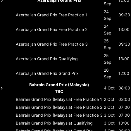
Azerbaijan Grand Prix
12:00
Sep
24
Azerbaijan Grand Prix
Free Practice 1
09:30
Sep
24
Azerbaijan Grand Prix
Free Practice 2
13:00
Sep
25
Azerbaijan Grand Prix
Free Practice 3
09:30
Sep
25
Azerbaijan Grand Prix
Qualifying
13:00
Sep
26
Azerbaijan Grand Prix
Grand Prix
12:00
Sep
Bahrain Grand Prix (Malaysia)
4 Oct
08:00
TBC
Bahrain Grand Prix (Malaysia)
Free Practice 1
2 Oct
03:00
Bahrain Grand Prix (Malaysia)
Free Practice 2
2 Oct
07:00
Bahrain Grand Prix (Malaysia)
Free Practice 3
3 Oct
07:00
Bahrain Grand Prix (Malaysia)
Qualifying
3 Oct
10:00
Bahrain Grand Prix (Malaysia)
Grand Prix
4 Oct
08:00