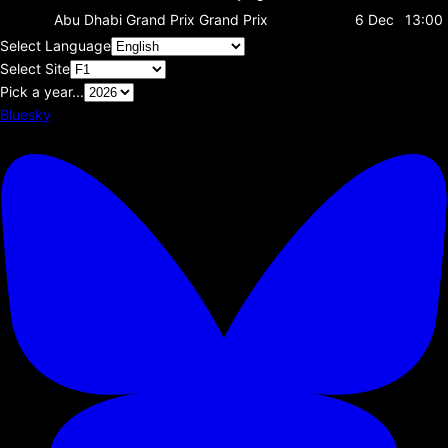
Abu Dhabi Grand Prix
Grand Prix
6 Dec
13:00
Select Language
Select Site
Pick a year...
Bluesky