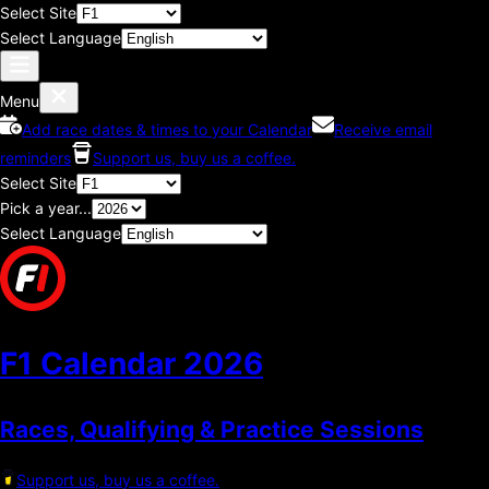
Select Site
Select Language
Menu
Add race dates & times to your Calendar
Receive email
reminders
Support us, buy us a coffee.
Select Site
Pick a year...
Select Language
F1 Calendar
2026
Races, Qualifying & Practice Sessions
Support us, buy us a coffee.