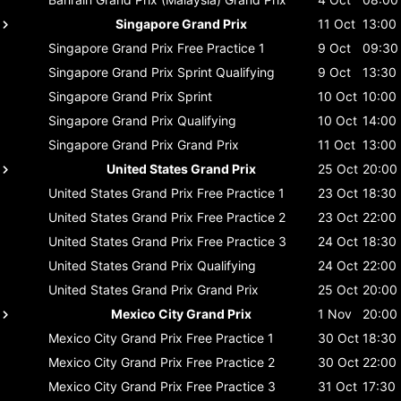
Singapore Grand Prix
11 Oct
13:00
Singapore Grand Prix
Free Practice 1
9 Oct
09:30
Singapore Grand Prix
Sprint Qualifying
9 Oct
13:30
Singapore Grand Prix
Sprint
10 Oct
10:00
Singapore Grand Prix
Qualifying
10 Oct
14:00
Singapore Grand Prix
Grand Prix
11 Oct
13:00
United States Grand Prix
25 Oct
20:00
United States Grand Prix
Free Practice 1
23 Oct
18:30
United States Grand Prix
Free Practice 2
23 Oct
22:00
United States Grand Prix
Free Practice 3
24 Oct
18:30
United States Grand Prix
Qualifying
24 Oct
22:00
United States Grand Prix
Grand Prix
25 Oct
20:00
Mexico City Grand Prix
1 Nov
20:00
Mexico City Grand Prix
Free Practice 1
30 Oct
18:30
Mexico City Grand Prix
Free Practice 2
30 Oct
22:00
Mexico City Grand Prix
Free Practice 3
31 Oct
17:30