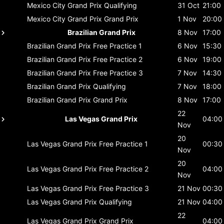
Mexico City Grand Prix
Qualifying
31 Oct
21:00
Mexico City Grand Prix
Grand Prix
1 Nov
20:00
Brazilian Grand Prix
8 Nov
17:00
Brazilian Grand Prix
Free Practice 1
6 Nov
15:30
Brazilian Grand Prix
Free Practice 2
6 Nov
19:00
Brazilian Grand Prix
Free Practice 3
7 Nov
14:30
Brazilian Grand Prix
Qualifying
7 Nov
18:00
Brazilian Grand Prix
Grand Prix
8 Nov
17:00
22
Las Vegas Grand Prix
04:00
Nov
20
Las Vegas Grand Prix
Free Practice 1
00:30
Nov
20
Las Vegas Grand Prix
Free Practice 2
04:00
Nov
Las Vegas Grand Prix
Free Practice 3
21 Nov
00:30
Las Vegas Grand Prix
Qualifying
21 Nov
04:00
22
Las Vegas Grand Prix
Grand Prix
04:00