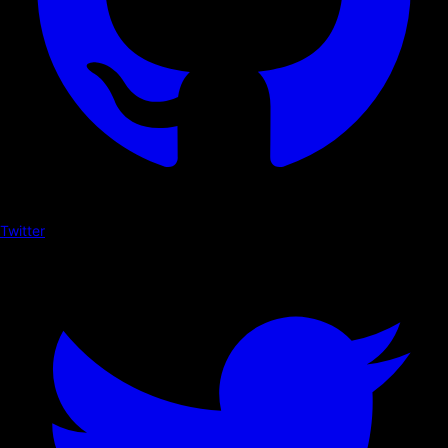
Twitter