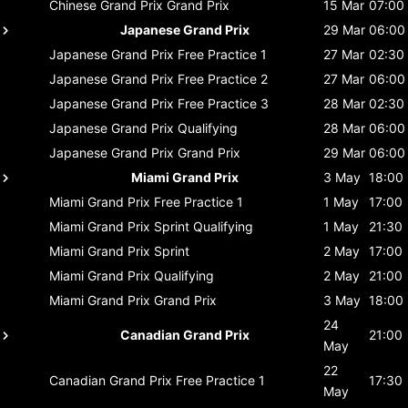
Chinese Grand Prix
Grand Prix
15 Mar
07:00
Japanese Grand Prix
29 Mar
06:00
Japanese Grand Prix
Free Practice 1
27 Mar
02:30
Japanese Grand Prix
Free Practice 2
27 Mar
06:00
Japanese Grand Prix
Free Practice 3
28 Mar
02:30
Japanese Grand Prix
Qualifying
28 Mar
06:00
Japanese Grand Prix
Grand Prix
29 Mar
06:00
Miami Grand Prix
3 May
18:00
Miami Grand Prix
Free Practice 1
1 May
17:00
Miami Grand Prix
Sprint Qualifying
1 May
21:30
Miami Grand Prix
Sprint
2 May
17:00
Miami Grand Prix
Qualifying
2 May
21:00
Miami Grand Prix
Grand Prix
3 May
18:00
24
Canadian Grand Prix
21:00
May
22
Canadian Grand Prix
Free Practice 1
17:30
May