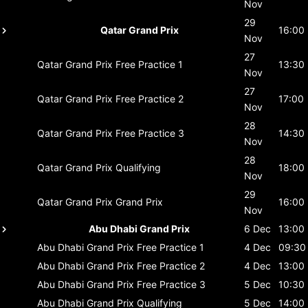
Nov
29
Qatar Grand Prix
16:00
Nov
27
Qatar Grand Prix
Free Practice 1
13:30
Nov
27
Qatar Grand Prix
Free Practice 2
17:00
Nov
28
Qatar Grand Prix
Free Practice 3
14:30
Nov
28
Qatar Grand Prix
Qualifying
18:00
Nov
29
Qatar Grand Prix
Grand Prix
16:00
Nov
Abu Dhabi Grand Prix
6 Dec
13:00
Abu Dhabi Grand Prix
Free Practice 1
4 Dec
09:30
Abu Dhabi Grand Prix
Free Practice 2
4 Dec
13:00
Abu Dhabi Grand Prix
Free Practice 3
5 Dec
10:30
Abu Dhabi Grand Prix
Qualifying
5 Dec
14:00