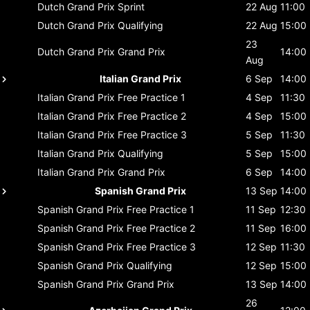
Dutch Grand Prix
Sprint
22 Aug
11:00
Dutch Grand Prix
Qualifying
22 Aug
15:00
23
Dutch Grand Prix
Grand Prix
14:00
Aug
Italian Grand Prix
6 Sep
14:00
Italian Grand Prix
Free Practice 1
4 Sep
11:30
Italian Grand Prix
Free Practice 2
4 Sep
15:00
Italian Grand Prix
Free Practice 3
5 Sep
11:30
Italian Grand Prix
Qualifying
5 Sep
15:00
Italian Grand Prix
Grand Prix
6 Sep
14:00
Spanish Grand Prix
13 Sep
14:00
Spanish Grand Prix
Free Practice 1
11 Sep
12:30
Spanish Grand Prix
Free Practice 2
11 Sep
16:00
Spanish Grand Prix
Free Practice 3
12 Sep
11:30
Spanish Grand Prix
Qualifying
12 Sep
15:00
Spanish Grand Prix
Grand Prix
13 Sep
14:00
26