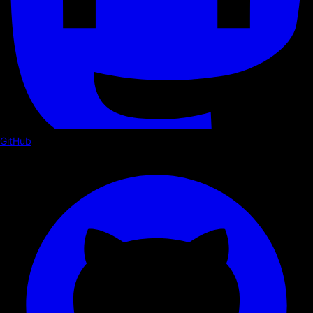
GitHub