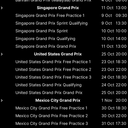
Singapore Grand Prix
11 Oct
13:00
Singapore Grand Prix
Free Practice 1
9 Oct
09:30
Singapore Grand Prix
Sprint Qualifying
9 Oct
13:30
Singapore Grand Prix
Sprint
10 Oct
10:00
Singapore Grand Prix
Qualifying
10 Oct
14:00
Singapore Grand Prix
Grand Prix
11 Oct
13:00
United States Grand Prix
25 Oct
20:00
United States Grand Prix
Free Practice 1
23 Oct
18:30
United States Grand Prix
Free Practice 2
23 Oct
22:00
United States Grand Prix
Free Practice 3
24 Oct
18:30
United States Grand Prix
Qualifying
24 Oct
22:00
United States Grand Prix
Grand Prix
25 Oct
20:00
Mexico City Grand Prix
1 Nov
20:00
Mexico City Grand Prix
Free Practice 1
30 Oct
18:30
Mexico City Grand Prix
Free Practice 2
30 Oct
22:00
Mexico City Grand Prix
Free Practice 3
31 Oct
17:30