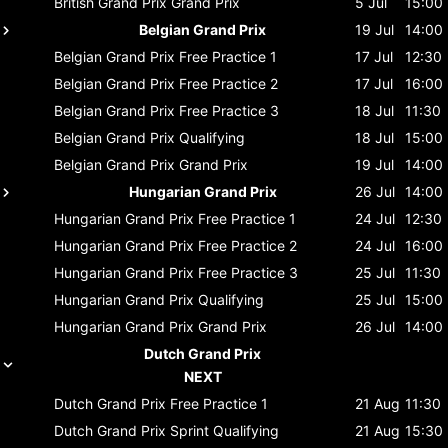
British Grand Prix
Grand Prix
5 Jul
15:00
Belgian Grand Prix
19 Jul
14:00
Belgian Grand Prix
Free Practice 1
17 Jul
12:30
Belgian Grand Prix
Free Practice 2
17 Jul
16:00
Belgian Grand Prix
Free Practice 3
18 Jul
11:30
Belgian Grand Prix
Qualifying
18 Jul
15:00
Belgian Grand Prix
Grand Prix
19 Jul
14:00
Hungarian Grand Prix
26 Jul
14:00
Hungarian Grand Prix
Free Practice 1
24 Jul
12:30
Hungarian Grand Prix
Free Practice 2
24 Jul
16:00
Hungarian Grand Prix
Free Practice 3
25 Jul
11:30
Hungarian Grand Prix
Qualifying
25 Jul
15:00
Hungarian Grand Prix
Grand Prix
26 Jul
14:00
Dutch Grand Prix
NEXT
Dutch Grand Prix
Free Practice 1
21 Aug
11:30
Dutch Grand Prix
Sprint Qualifying
21 Aug
15:30