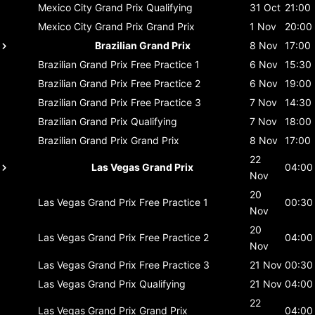
Mexico City Grand Prix
Qualifying
31 Oct
21:00
Mexico City Grand Prix
Grand Prix
1 Nov
20:00
Brazilian Grand Prix
8 Nov
17:00
Brazilian Grand Prix
Free Practice 1
6 Nov
15:30
Brazilian Grand Prix
Free Practice 2
6 Nov
19:00
Brazilian Grand Prix
Free Practice 3
7 Nov
14:30
Brazilian Grand Prix
Qualifying
7 Nov
18:00
Brazilian Grand Prix
Grand Prix
8 Nov
17:00
22
Las Vegas Grand Prix
04:00
Nov
20
Las Vegas Grand Prix
Free Practice 1
00:30
Nov
20
Las Vegas Grand Prix
Free Practice 2
04:00
Nov
Las Vegas Grand Prix
Free Practice 3
21 Nov
00:30
Las Vegas Grand Prix
Qualifying
21 Nov
04:00
22
Las Vegas Grand Prix
Grand Prix
04:00