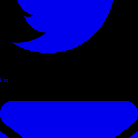
Email