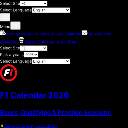
Select Site
Select Language
Menu
Add race dates & times to your Calendar
Receive email
reminders
Support us, buy us a coffee.
Select Site
Pick a year...
Select Language
F1 Calendar
2026
Races, Qualifying & Practice Sessions
Support us, buy us a coffee.