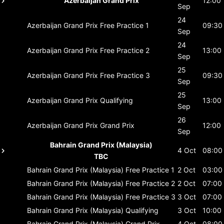
Azerbaijan Grand Prix
12:00
Sep
24
Azerbaijan Grand Prix
Free Practice 1
09:30
Sep
24
Azerbaijan Grand Prix
Free Practice 2
13:00
Sep
25
Azerbaijan Grand Prix
Free Practice 3
09:30
Sep
25
Azerbaijan Grand Prix
Qualifying
13:00
Sep
26
Azerbaijan Grand Prix
Grand Prix
12:00
Sep
Bahrain Grand Prix (Malaysia)
4 Oct
08:00
TBC
Bahrain Grand Prix (Malaysia)
Free Practice 1
2 Oct
03:00
Bahrain Grand Prix (Malaysia)
Free Practice 2
2 Oct
07:00
Bahrain Grand Prix (Malaysia)
Free Practice 3
3 Oct
07:00
Bahrain Grand Prix (Malaysia)
Qualifying
3 Oct
10:00
Bahrain Grand Prix (Malaysia)
Grand Prix
4 Oct
08:00