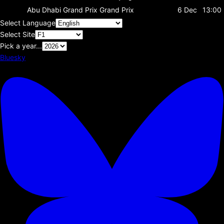
Abu Dhabi Grand Prix
Grand Prix
6 Dec
13:00
Select Language
Select Site
Pick a year...
Bluesky