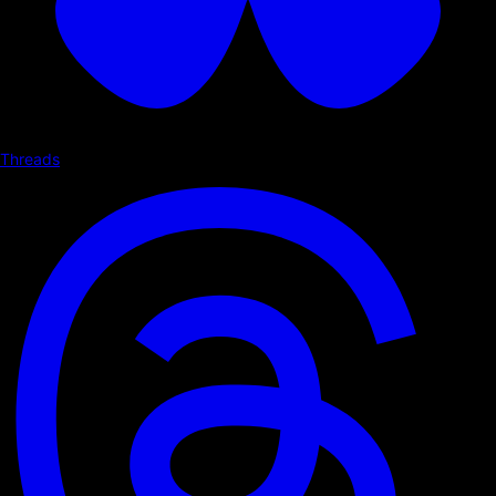
Threads