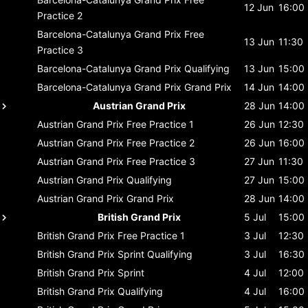
12 Jun
16:00
Practice 2
Barcelona-Catalunya Grand Prix
Free
13 Jun
11:30
Practice 3
Barcelona-Catalunya Grand Prix
Qualifying
13 Jun
15:00
Barcelona-Catalunya Grand Prix
Grand Prix
14 Jun
14:00
Austrian Grand Prix
28 Jun
14:00
Austrian Grand Prix
Free Practice 1
26 Jun
12:30
Austrian Grand Prix
Free Practice 2
26 Jun
16:00
Austrian Grand Prix
Free Practice 3
27 Jun
11:30
Austrian Grand Prix
Qualifying
27 Jun
15:00
Austrian Grand Prix
Grand Prix
28 Jun
14:00
British Grand Prix
5 Jul
15:00
British Grand Prix
Free Practice 1
3 Jul
12:30
British Grand Prix
Sprint Qualifying
3 Jul
16:30
British Grand Prix
Sprint
4 Jul
12:00
British Grand Prix
Qualifying
4 Jul
16:00