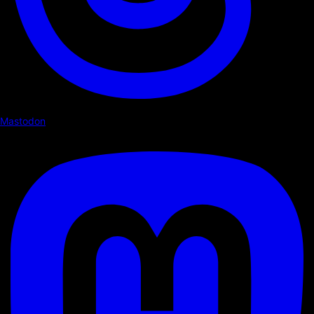
Mastodon