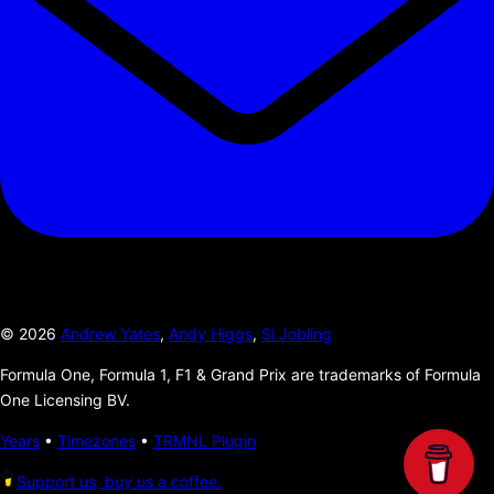
©
2026
Andrew Yates
,
Andy Higgs
,
Si Jobling
Formula One, Formula 1, F1 & Grand Prix are trademarks of Formula
One Licensing BV.
Years
•
Timezones
•
TRMNL Plugin
Support us, buy us a coffee.