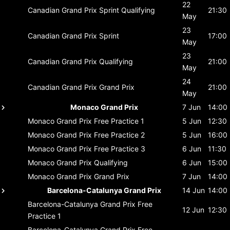
22
Canadian Grand Prix
Sprint Qualifying
21:30
May
23
Canadian Grand Prix
Sprint
17:00
May
23
Canadian Grand Prix
Qualifying
21:00
May
24
Canadian Grand Prix
Grand Prix
21:00
May
Monaco Grand Prix
7 Jun
14:00
Monaco Grand Prix
Free Practice 1
5 Jun
12:30
Monaco Grand Prix
Free Practice 2
5 Jun
16:00
Monaco Grand Prix
Free Practice 3
6 Jun
11:30
Monaco Grand Prix
Qualifying
6 Jun
15:00
Monaco Grand Prix
Grand Prix
7 Jun
14:00
Barcelona-Catalunya Grand Prix
14 Jun
14:00
Barcelona-Catalunya Grand Prix
Free
12 Jun
12:30
Practice 1
Barcelona-Catalunya Grand Prix
Free