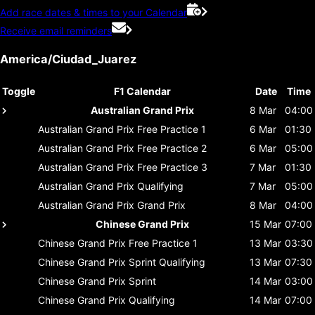
Add race dates & times to your Calendar
Receive email reminders
America/Ciudad_Juarez
Toggle
F1 Calendar
Date
Time
Australian Grand Prix
8 Mar
04:00
Australian Grand Prix
Free Practice 1
6 Mar
01:30
Australian Grand Prix
Free Practice 2
6 Mar
05:00
Australian Grand Prix
Free Practice 3
7 Mar
01:30
Australian Grand Prix
Qualifying
7 Mar
05:00
Australian Grand Prix
Grand Prix
8 Mar
04:00
Chinese Grand Prix
15 Mar
07:00
Chinese Grand Prix
Free Practice 1
13 Mar
03:30
Chinese Grand Prix
Sprint Qualifying
13 Mar
07:30
Chinese Grand Prix
Sprint
14 Mar
03:00
Chinese Grand Prix
Qualifying
14 Mar
07:00