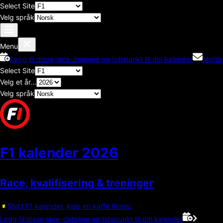
Select Site
Velg språk
Menu
Legg til disse race-datoene og tidspunkt til din kalender
Motta
Select Site
Velg et år...
Velg språk
F1 kalender
2026
Race, kvalifisering & treninger
Støtt F1 kalender, kjøp en kaffe til oss.
Legg til disse race-datoene og tidspunkt til din kalender