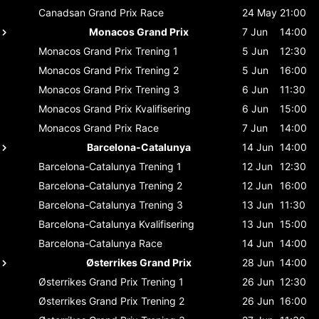
Canadsan Grand Prix
Race
24 May
21:00
Monacos Grand Prix
7 Jun
14:00
Monacos Grand Prix
Trening 1
5 Jun
12:30
Monacos Grand Prix
Trening 2
5 Jun
16:00
Monacos Grand Prix
Trening 3
6 Jun
11:30
Monacos Grand Prix
Kvalifisering
6 Jun
15:00
Monacos Grand Prix
Race
7 Jun
14:00
Barcelona-Catalunya
14 Jun
14:00
Barcelona-Catalunya
Trening 1
12 Jun
12:30
Barcelona-Catalunya
Trening 2
12 Jun
16:00
Barcelona-Catalunya
Trening 3
13 Jun
11:30
Barcelona-Catalunya
Kvalifisering
13 Jun
15:00
Barcelona-Catalunya
Race
14 Jun
14:00
Østerrikes Grand Prix
28 Jun
14:00
Østerrikes Grand Prix
Trening 1
26 Jun
12:30
Østerrikes Grand Prix
Trening 2
26 Jun
16:00