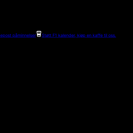
 epost påminnelser
Støtt F1 kalender, kjøp en kaffe til oss.