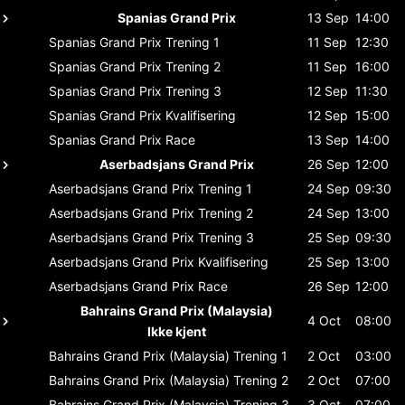
Spanias Grand Prix
13 Sep
14:00
Spanias Grand Prix
Trening 1
11 Sep
12:30
Spanias Grand Prix
Trening 2
11 Sep
16:00
Spanias Grand Prix
Trening 3
12 Sep
11:30
Spanias Grand Prix
Kvalifisering
12 Sep
15:00
Spanias Grand Prix
Race
13 Sep
14:00
Aserbadsjans Grand Prix
26 Sep
12:00
Aserbadsjans Grand Prix
Trening 1
24 Sep
09:30
Aserbadsjans Grand Prix
Trening 2
24 Sep
13:00
Aserbadsjans Grand Prix
Trening 3
25 Sep
09:30
Aserbadsjans Grand Prix
Kvalifisering
25 Sep
13:00
Aserbadsjans Grand Prix
Race
26 Sep
12:00
Bahrains Grand Prix (Malaysia)
4 Oct
08:00
Ikke kjent
Bahrains Grand Prix (Malaysia)
Trening 1
2 Oct
03:00
Bahrains Grand Prix (Malaysia)
Trening 2
2 Oct
07:00
Bahrains Grand Prix (Malaysia)
Trening 3
3 Oct
07:00