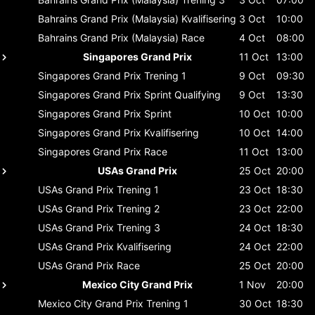
Bahrains Grand Prix (Malaysia)
Kvalifisering
3 Oct
10:00
Bahrains Grand Prix (Malaysia)
Race
4 Oct
08:00
Singapores Grand Prix
11 Oct
13:00
Singapores Grand Prix
Trening 1
9 Oct
09:30
Singapores Grand Prix
Sprint Qualifying
9 Oct
13:30
Singapores Grand Prix
Sprint
10 Oct
10:00
Singapores Grand Prix
Kvalifisering
10 Oct
14:00
Singapores Grand Prix
Race
11 Oct
13:00
USAs Grand Prix
25 Oct
20:00
USAs Grand Prix
Trening 1
23 Oct
18:30
USAs Grand Prix
Trening 2
23 Oct
22:00
USAs Grand Prix
Trening 3
24 Oct
18:30
USAs Grand Prix
Kvalifisering
24 Oct
22:00
USAs Grand Prix
Race
25 Oct
20:00
Mexico City Grand Prix
1 Nov
20:00
Mexico City Grand Prix
Trening 1
30 Oct
18:30