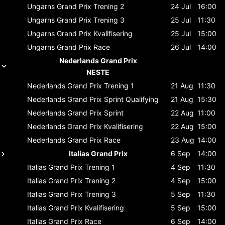
Ungarns Grand Prix
Trening 2
24 Jul
16:00
Ungarns Grand Prix
Trening 3
25 Jul
11:30
Ungarns Grand Prix
Kvalifisering
25 Jul
15:00
Ungarns Grand Prix
Race
26 Jul
14:00
Nederlands Grand Prix
NESTE
Nederlands Grand Prix
Trening 1
21 Aug
11:30
Nederlands Grand Prix
Sprint Qualifying
21 Aug
15:30
Nederlands Grand Prix
Sprint
22 Aug
11:00
Nederlands Grand Prix
Kvalifisering
22 Aug
15:00
Nederlands Grand Prix
Race
23 Aug
14:00
Italias Grand Prix
6 Sep
14:00
Italias Grand Prix
Trening 1
4 Sep
11:30
Italias Grand Prix
Trening 2
4 Sep
15:00
Italias Grand Prix
Trening 3
5 Sep
11:30
Italias Grand Prix
Kvalifisering
5 Sep
15:00
Italias Grand Prix
Race
6 Sep
14:00