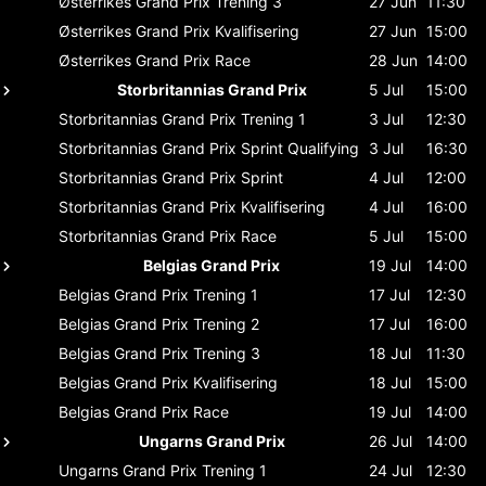
Østerrikes Grand Prix
Trening 3
27 Jun
11:30
Østerrikes Grand Prix
Kvalifisering
27 Jun
15:00
Østerrikes Grand Prix
Race
28 Jun
14:00
Storbritannias Grand Prix
5 Jul
15:00
Storbritannias Grand Prix
Trening 1
3 Jul
12:30
Storbritannias Grand Prix
Sprint Qualifying
3 Jul
16:30
Storbritannias Grand Prix
Sprint
4 Jul
12:00
Storbritannias Grand Prix
Kvalifisering
4 Jul
16:00
Storbritannias Grand Prix
Race
5 Jul
15:00
Belgias Grand Prix
19 Jul
14:00
Belgias Grand Prix
Trening 1
17 Jul
12:30
Belgias Grand Prix
Trening 2
17 Jul
16:00
Belgias Grand Prix
Trening 3
18 Jul
11:30
Belgias Grand Prix
Kvalifisering
18 Jul
15:00
Belgias Grand Prix
Race
19 Jul
14:00
Ungarns Grand Prix
26 Jul
14:00
Ungarns Grand Prix
Trening 1
24 Jul
12:30