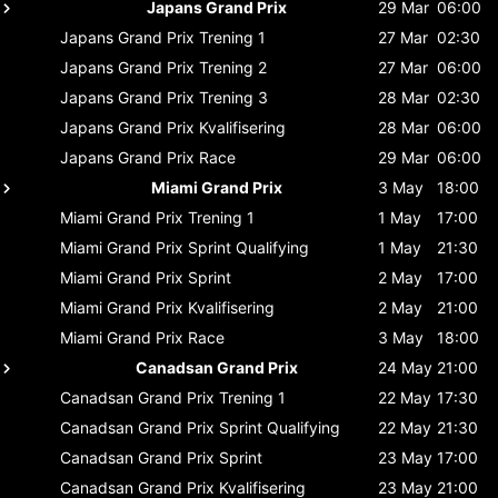
Japans Grand Prix
29 Mar
06:00
Japans Grand Prix
Trening 1
27 Mar
02:30
Japans Grand Prix
Trening 2
27 Mar
06:00
Japans Grand Prix
Trening 3
28 Mar
02:30
Japans Grand Prix
Kvalifisering
28 Mar
06:00
Japans Grand Prix
Race
29 Mar
06:00
Miami Grand Prix
3 May
18:00
Miami Grand Prix
Trening 1
1 May
17:00
Miami Grand Prix
Sprint Qualifying
1 May
21:30
Miami Grand Prix
Sprint
2 May
17:00
Miami Grand Prix
Kvalifisering
2 May
21:00
Miami Grand Prix
Race
3 May
18:00
Canadsan Grand Prix
24 May
21:00
Canadsan Grand Prix
Trening 1
22 May
17:30
Canadsan Grand Prix
Sprint Qualifying
22 May
21:30
Canadsan Grand Prix
Sprint
23 May
17:00
Canadsan Grand Prix
Kvalifisering
23 May
21:00