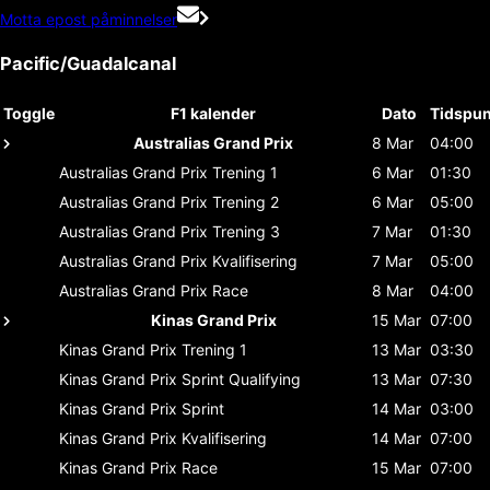
Motta epost påminnelser
Pacific/Guadalcanal
Toggle
F1 kalender
Dato
Tidspun
Australias Grand Prix
8 Mar
04:00
Australias Grand Prix
Trening 1
6 Mar
01:30
Australias Grand Prix
Trening 2
6 Mar
05:00
Australias Grand Prix
Trening 3
7 Mar
01:30
Australias Grand Prix
Kvalifisering
7 Mar
05:00
Australias Grand Prix
Race
8 Mar
04:00
Kinas Grand Prix
15 Mar
07:00
Kinas Grand Prix
Trening 1
13 Mar
03:30
Kinas Grand Prix
Sprint Qualifying
13 Mar
07:30
Kinas Grand Prix
Sprint
14 Mar
03:00
Kinas Grand Prix
Kvalifisering
14 Mar
07:00
Kinas Grand Prix
Race
15 Mar
07:00