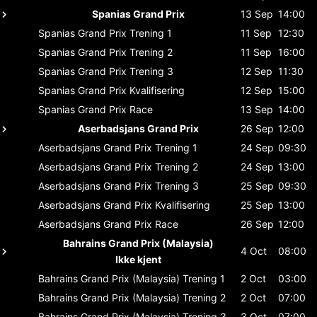
Spanias Grand Prix
13 Sep
14:00
Spanias Grand Prix
Trening 1
11 Sep
12:30
Spanias Grand Prix
Trening 2
11 Sep
16:00
Spanias Grand Prix
Trening 3
12 Sep
11:30
Spanias Grand Prix
Kvalifisering
12 Sep
15:00
Spanias Grand Prix
Race
13 Sep
14:00
Aserbadsjans Grand Prix
26 Sep
12:00
Aserbadsjans Grand Prix
Trening 1
24 Sep
09:30
Aserbadsjans Grand Prix
Trening 2
24 Sep
13:00
Aserbadsjans Grand Prix
Trening 3
25 Sep
09:30
Aserbadsjans Grand Prix
Kvalifisering
25 Sep
13:00
Aserbadsjans Grand Prix
Race
26 Sep
12:00
Bahrains Grand Prix (Malaysia)
4 Oct
08:00
Ikke kjent
Bahrains Grand Prix (Malaysia)
Trening 1
2 Oct
03:00
Bahrains Grand Prix (Malaysia)
Trening 2
2 Oct
07:00
Bahrains Grand Prix (Malaysia)
Trening 3
3 Oct
07:00