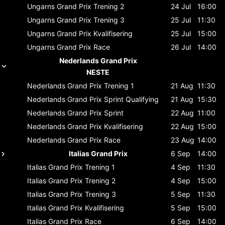
Ungarns Grand Prix
Trening 2
24 Jul
16:00
Ungarns Grand Prix
Trening 3
25 Jul
11:30
Ungarns Grand Prix
Kvalifisering
25 Jul
15:00
Ungarns Grand Prix
Race
26 Jul
14:00
Nederlands Grand Prix
NESTE
Nederlands Grand Prix
Trening 1
21 Aug
11:30
Nederlands Grand Prix
Sprint Qualifying
21 Aug
15:30
Nederlands Grand Prix
Sprint
22 Aug
11:00
Nederlands Grand Prix
Kvalifisering
22 Aug
15:00
Nederlands Grand Prix
Race
23 Aug
14:00
Italias Grand Prix
6 Sep
14:00
Italias Grand Prix
Trening 1
4 Sep
11:30
Italias Grand Prix
Trening 2
4 Sep
15:00
Italias Grand Prix
Trening 3
5 Sep
11:30
Italias Grand Prix
Kvalifisering
5 Sep
15:00
Italias Grand Prix
Race
6 Sep
14:00