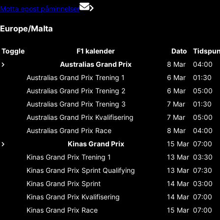
Motta epost påminnelser
Europe/Malta
Toggle
F1 kalender
Dato
Tidspun
Australias Grand Prix
8 Mar
04:00
Australias Grand Prix
Trening 1
6 Mar
01:30
Australias Grand Prix
Trening 2
6 Mar
05:00
Australias Grand Prix
Trening 3
7 Mar
01:30
Australias Grand Prix
Kvalifisering
7 Mar
05:00
Australias Grand Prix
Race
8 Mar
04:00
Kinas Grand Prix
15 Mar
07:00
Kinas Grand Prix
Trening 1
13 Mar
03:30
Kinas Grand Prix
Sprint Qualifying
13 Mar
07:30
Kinas Grand Prix
Sprint
14 Mar
03:00
Kinas Grand Prix
Kvalifisering
14 Mar
07:00
Kinas Grand Prix
Race
15 Mar
07:00