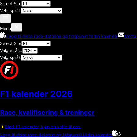
Select Site
Velg språk
Menu
Legg til disse race-datoene og tidspunkt til din kalender
Motta
Select Site
Velg et år...
Velg språk
F1 kalender
2026
Race, kvalifisering & treninger
Støtt F1 kalender, kjøp en kaffe til oss.
Legg til disse race-datoene og tidspunkt til din kalender