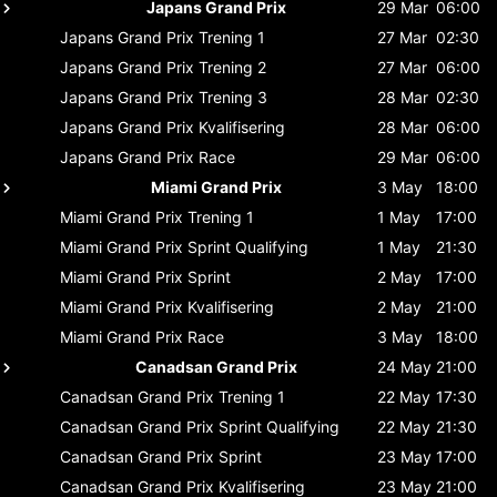
Japans Grand Prix
29 Mar
06:00
Japans Grand Prix
Trening 1
27 Mar
02:30
Japans Grand Prix
Trening 2
27 Mar
06:00
Japans Grand Prix
Trening 3
28 Mar
02:30
Japans Grand Prix
Kvalifisering
28 Mar
06:00
Japans Grand Prix
Race
29 Mar
06:00
Miami Grand Prix
3 May
18:00
Miami Grand Prix
Trening 1
1 May
17:00
Miami Grand Prix
Sprint Qualifying
1 May
21:30
Miami Grand Prix
Sprint
2 May
17:00
Miami Grand Prix
Kvalifisering
2 May
21:00
Miami Grand Prix
Race
3 May
18:00
Canadsan Grand Prix
24 May
21:00
Canadsan Grand Prix
Trening 1
22 May
17:30
Canadsan Grand Prix
Sprint Qualifying
22 May
21:30
Canadsan Grand Prix
Sprint
23 May
17:00
Canadsan Grand Prix
Kvalifisering
23 May
21:00