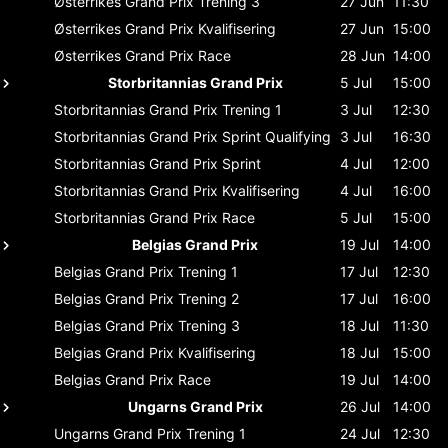
Østerrikes Grand Prix
Trening 3
27 Jun
11:30
Østerrikes Grand Prix
Kvalifisering
27 Jun
15:00
Østerrikes Grand Prix
Race
28 Jun
14:00
Storbritannias Grand Prix
5 Jul
15:00
Storbritannias Grand Prix
Trening 1
3 Jul
12:30
Storbritannias Grand Prix
Sprint Qualifying
3 Jul
16:30
Storbritannias Grand Prix
Sprint
4 Jul
12:00
Storbritannias Grand Prix
Kvalifisering
4 Jul
16:00
Storbritannias Grand Prix
Race
5 Jul
15:00
Belgias Grand Prix
19 Jul
14:00
Belgias Grand Prix
Trening 1
17 Jul
12:30
Belgias Grand Prix
Trening 2
17 Jul
16:00
Belgias Grand Prix
Trening 3
18 Jul
11:30
Belgias Grand Prix
Kvalifisering
18 Jul
15:00
Belgias Grand Prix
Race
19 Jul
14:00
Ungarns Grand Prix
26 Jul
14:00
Ungarns Grand Prix
Trening 1
24 Jul
12:30