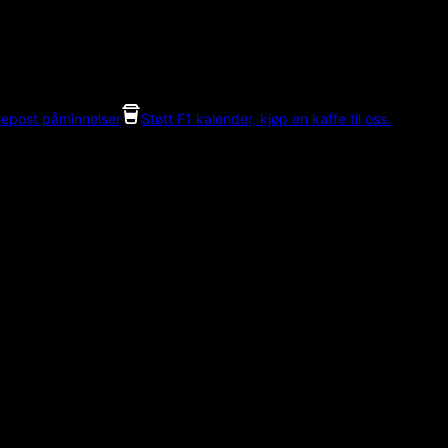
 epost påminnelser
Støtt F1 kalender, kjøp en kaffe til oss.