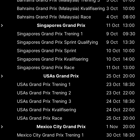
Bahrains Grand Prix (Malaysia)
Kvalifisering
3 Oct
10:00
Bahrains Grand Prix (Malaysia)
Race
4 Oct
08:00
Singapores Grand Prix
11 Oct
13:00
Singapores Grand Prix
Trening 1
9 Oct
09:30
Singapores Grand Prix
Sprint Qualifying
9 Oct
13:30
Singapores Grand Prix
Sprint
10 Oct
10:00
Singapores Grand Prix
Kvalifisering
10 Oct
14:00
Singapores Grand Prix
Race
11 Oct
13:00
USAs Grand Prix
25 Oct
20:00
USAs Grand Prix
Trening 1
23 Oct
18:30
USAs Grand Prix
Trening 2
23 Oct
22:00
USAs Grand Prix
Trening 3
24 Oct
18:30
USAs Grand Prix
Kvalifisering
24 Oct
22:00
USAs Grand Prix
Race
25 Oct
20:00
Mexico City Grand Prix
1 Nov
20:00
Mexico City Grand Prix
Trening 1
30 Oct
18:30