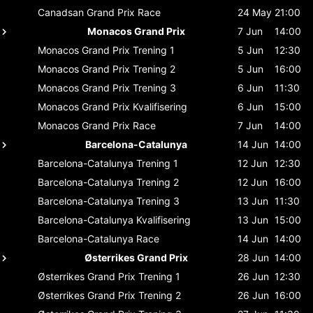
Canadsan Grand Prix
Race
24 May
21:00
Monacos Grand Prix
7 Jun
14:00
Monacos Grand Prix
Trening 1
5 Jun
12:30
Monacos Grand Prix
Trening 2
5 Jun
16:00
Monacos Grand Prix
Trening 3
6 Jun
11:30
Monacos Grand Prix
Kvalifisering
6 Jun
15:00
Monacos Grand Prix
Race
7 Jun
14:00
Barcelona-Catalunya
14 Jun
14:00
Barcelona-Catalunya
Trening 1
12 Jun
12:30
Barcelona-Catalunya
Trening 2
12 Jun
16:00
Barcelona-Catalunya
Trening 3
13 Jun
11:30
Barcelona-Catalunya
Kvalifisering
13 Jun
15:00
Barcelona-Catalunya
Race
14 Jun
14:00
Østerrikes Grand Prix
28 Jun
14:00
Østerrikes Grand Prix
Trening 1
26 Jun
12:30
Østerrikes Grand Prix
Trening 2
26 Jun
16:00