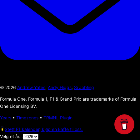
©
2026
Andrew Yates
,
Andy Higgs
,
Si Jobling
Formula One, Formula 1, F1 & Grand Prix are trademarks of Formula
One Licensing BV.
Years
•
Timezones
•
TRMNL Plugin
Støtt F1 kalender, kjøp en kaffe til oss.
Velg et år...