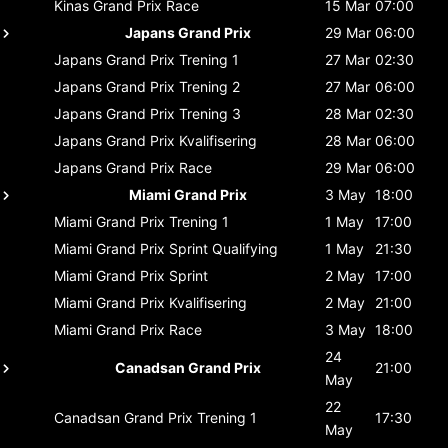
Kinas Grand Prix
Race
15 Mar
07:00
Japans Grand Prix
29 Mar
06:00
Japans Grand Prix
Trening 1
27 Mar
02:30
Japans Grand Prix
Trening 2
27 Mar
06:00
Japans Grand Prix
Trening 3
28 Mar
02:30
Japans Grand Prix
Kvalifisering
28 Mar
06:00
Japans Grand Prix
Race
29 Mar
06:00
Miami Grand Prix
3 May
18:00
Miami Grand Prix
Trening 1
1 May
17:00
Miami Grand Prix
Sprint Qualifying
1 May
21:30
Miami Grand Prix
Sprint
2 May
17:00
Miami Grand Prix
Kvalifisering
2 May
21:00
Miami Grand Prix
Race
3 May
18:00
24
Canadsan Grand Prix
21:00
May
22
Canadsan Grand Prix
Trening 1
17:30
May