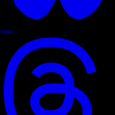
Threads