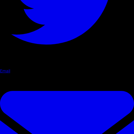
Email