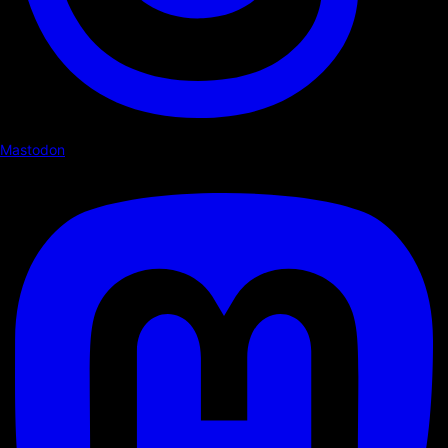
Mastodon