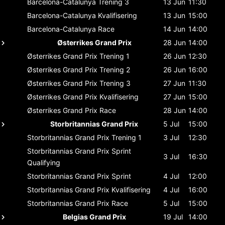
Barcelona-Catalunya
Trening 3
13 Jun
11:30
Barcelona-Catalunya
Kvalifisering
13 Jun
15:00
Barcelona-Catalunya
Race
14 Jun
14:00
Østerrikes Grand Prix
28 Jun
14:00
Østerrikes Grand Prix
Trening 1
26 Jun
12:30
Østerrikes Grand Prix
Trening 2
26 Jun
16:00
Østerrikes Grand Prix
Trening 3
27 Jun
11:30
Østerrikes Grand Prix
Kvalifisering
27 Jun
15:00
Østerrikes Grand Prix
Race
28 Jun
14:00
Storbritannias Grand Prix
5 Jul
15:00
Storbritannias Grand Prix
Trening 1
3 Jul
12:30
Storbritannias Grand Prix
Sprint
3 Jul
16:30
Qualifying
Storbritannias Grand Prix
Sprint
4 Jul
12:00
Storbritannias Grand Prix
Kvalifisering
4 Jul
16:00
Storbritannias Grand Prix
Race
5 Jul
15:00
Belgias Grand Prix
19 Jul
14:00