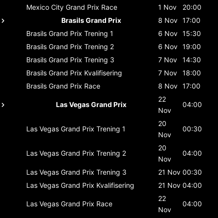
Mexico City Grand Prix
Race
1 Nov
20:00
Brasils Grand Prix
8 Nov
17:00
Brasils Grand Prix
Trening 1
6 Nov
15:30
Brasils Grand Prix
Trening 2
6 Nov
19:00
Brasils Grand Prix
Trening 3
7 Nov
14:30
Brasils Grand Prix
Kvalifisering
7 Nov
18:00
Brasils Grand Prix
Race
8 Nov
17:00
22
Las Vegas Grand Prix
04:00
Nov
20
Las Vegas Grand Prix
Trening 1
00:30
Nov
20
Las Vegas Grand Prix
Trening 2
04:00
Nov
Las Vegas Grand Prix
Trening 3
21 Nov
00:30
Las Vegas Grand Prix
Kvalifisering
21 Nov
04:00
22
Las Vegas Grand Prix
Race
04:00
Nov