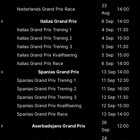
23
Nederlands Grand Prix
Race
14:00
Aug
Italias Grand Prix
6 Sep
14:00
Italias Grand Prix
Trening 1
4 Sep
11:30
Italias Grand Prix
Trening 2
4 Sep
15:00
Italias Grand Prix
Trening 3
5 Sep
11:30
Italias Grand Prix
Kvalifisering
5 Sep
15:00
Italias Grand Prix
Race
6 Sep
14:00
Spanias Grand Prix
13 Sep
14:00
Spanias Grand Prix
Trening 1
11 Sep
12:30
Spanias Grand Prix
Trening 2
11 Sep
16:00
Spanias Grand Prix
Trening 3
12 Sep
11:30
Spanias Grand Prix
Kvalifisering
12 Sep
15:00
Spanias Grand Prix
Race
13 Sep
14:00
26
Aserbadsjans Grand Prix
12:00
Sep
24