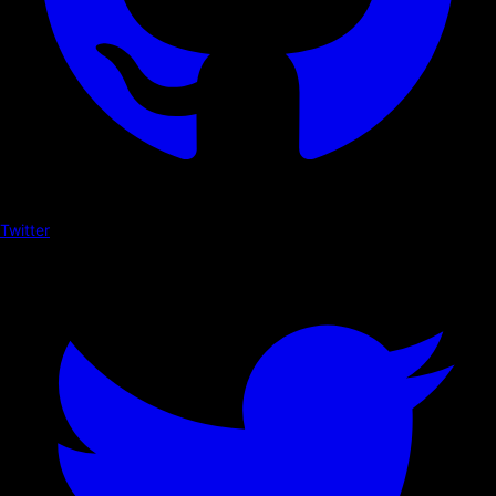
Twitter