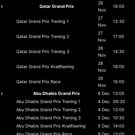
29
Qatar Grand Prix
16:00
Nov
27
Qatar Grand Prix
Trening 1
13:30
Nov
27
Qatar Grand Prix
Trening 2
17:00
Nov
28
Qatar Grand Prix
Trening 3
14:30
Nov
28
Qatar Grand Prix
Kvalifisering
18:00
Nov
29
Qatar Grand Prix
Race
16:00
Nov
Abu Dhabis Grand Prix
6 Dec
13:00
Abu Dhabis Grand Prix
Trening 1
4 Dec
09:30
Abu Dhabis Grand Prix
Trening 2
4 Dec
13:00
Abu Dhabis Grand Prix
Trening 3
5 Dec
10:30
Abu Dhabis Grand Prix
Kvalifisering
5 Dec
14:00
Abu Dhabis Grand Prix
Race
6 Dec
13:00