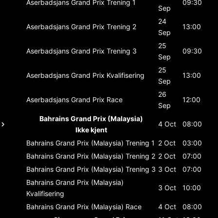
Aserbadsjans Grand Prix
Trening 1
09:30
Sep
24
Aserbadsjans Grand Prix
Trening 2
13:00
Sep
25
Aserbadsjans Grand Prix
Trening 3
09:30
Sep
25
Aserbadsjans Grand Prix
Kvalifisering
13:00
Sep
26
Aserbadsjans Grand Prix
Race
12:00
Sep
Bahrains Grand Prix (Malaysia)
4 Oct
08:00
Ikke kjent
Bahrains Grand Prix (Malaysia)
Trening 1
2 Oct
03:00
Bahrains Grand Prix (Malaysia)
Trening 2
2 Oct
07:00
Bahrains Grand Prix (Malaysia)
Trening 3
3 Oct
07:00
Bahrains Grand Prix (Malaysia)
3 Oct
10:00
Kvalifisering
Bahrains Grand Prix (Malaysia)
Race
4 Oct
08:00