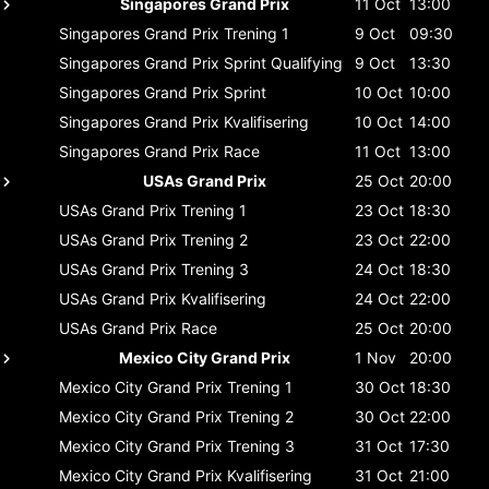
Singapores Grand Prix
11 Oct
13:00
Singapores Grand Prix
Trening 1
9 Oct
09:30
Singapores Grand Prix
Sprint Qualifying
9 Oct
13:30
Singapores Grand Prix
Sprint
10 Oct
10:00
Singapores Grand Prix
Kvalifisering
10 Oct
14:00
Singapores Grand Prix
Race
11 Oct
13:00
USAs Grand Prix
25 Oct
20:00
USAs Grand Prix
Trening 1
23 Oct
18:30
USAs Grand Prix
Trening 2
23 Oct
22:00
USAs Grand Prix
Trening 3
24 Oct
18:30
USAs Grand Prix
Kvalifisering
24 Oct
22:00
USAs Grand Prix
Race
25 Oct
20:00
Mexico City Grand Prix
1 Nov
20:00
Mexico City Grand Prix
Trening 1
30 Oct
18:30
Mexico City Grand Prix
Trening 2
30 Oct
22:00
Mexico City Grand Prix
Trening 3
31 Oct
17:30
Mexico City Grand Prix
Kvalifisering
31 Oct
21:00