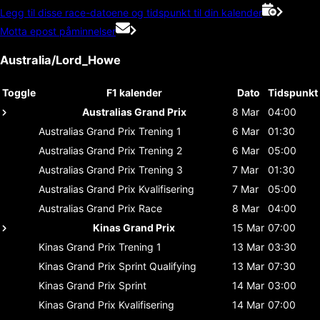
Legg til disse race-datoene og tidspunkt til din kalender
Motta epost påminnelser
Australia/Lord_Howe
Toggle
F1 kalender
Dato
Tidspunkt
Australias Grand Prix
8 Mar
04:00
Australias Grand Prix
Trening 1
6 Mar
01:30
Australias Grand Prix
Trening 2
6 Mar
05:00
Australias Grand Prix
Trening 3
7 Mar
01:30
Australias Grand Prix
Kvalifisering
7 Mar
05:00
Australias Grand Prix
Race
8 Mar
04:00
Kinas Grand Prix
15 Mar
07:00
Kinas Grand Prix
Trening 1
13 Mar
03:30
Kinas Grand Prix
Sprint Qualifying
13 Mar
07:30
Kinas Grand Prix
Sprint
14 Mar
03:00
Kinas Grand Prix
Kvalifisering
14 Mar
07:00