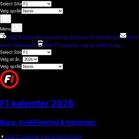
Select Site
Velg språk
Menu
Legg til disse race-datoene og tidspunkt til din kalender
Motta
epost påminnelser
Støtt F1 kalender, kjøp en kaffe til oss.
Select Site
Velg et år...
Velg språk
F1 kalender
2026
Race, kvalifisering & treninger
Støtt F1 kalender, kjøp en kaffe til oss.