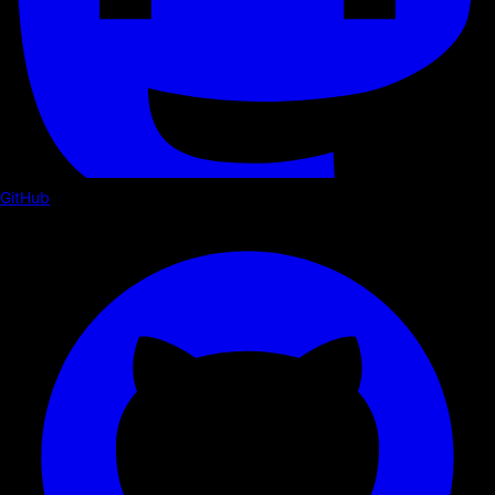
GitHub