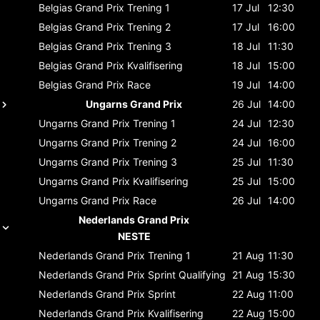
Belgias Grand Prix
Trening 1
17 Jul
12:30
Belgias Grand Prix
Trening 2
17 Jul
16:00
Belgias Grand Prix
Trening 3
18 Jul
11:30
Belgias Grand Prix
Kvalifisering
18 Jul
15:00
Belgias Grand Prix
Race
19 Jul
14:00
Ungarns Grand Prix
26 Jul
14:00
Ungarns Grand Prix
Trening 1
24 Jul
12:30
Ungarns Grand Prix
Trening 2
24 Jul
16:00
Ungarns Grand Prix
Trening 3
25 Jul
11:30
Ungarns Grand Prix
Kvalifisering
25 Jul
15:00
Ungarns Grand Prix
Race
26 Jul
14:00
Nederlands Grand Prix
NESTE
Nederlands Grand Prix
Trening 1
21 Aug
11:30
Nederlands Grand Prix
Sprint Qualifying
21 Aug
15:30
Nederlands Grand Prix
Sprint
22 Aug
11:00
Nederlands Grand Prix
Kvalifisering
22 Aug
15:00