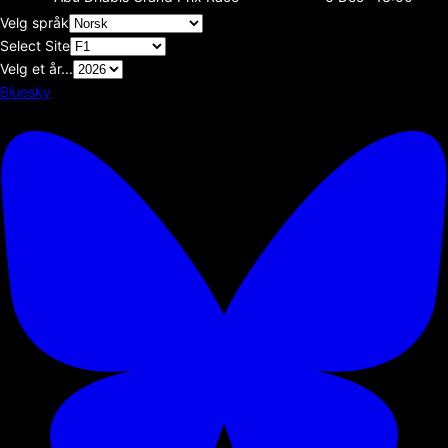
Velg språk
Select Site
Velg et år...
Bluesky