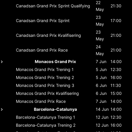
22
Canadsan Grand Prix
Sprint Qualifying
21:30
May
23
Canadsan Grand Prix
Sprint
17:00
May
23
Canadsan Grand Prix
Kvalifisering
21:00
May
24
Canadsan Grand Prix
Race
21:00
May
Monacos Grand Prix
7 Jun
14:00
Monacos Grand Prix
Trening 1
5 Jun
12:30
Monacos Grand Prix
Trening 2
5 Jun
16:00
Monacos Grand Prix
Trening 3
6 Jun
11:30
Monacos Grand Prix
Kvalifisering
6 Jun
15:00
Monacos Grand Prix
Race
7 Jun
14:00
Barcelona-Catalunya
14 Jun
14:00
Barcelona-Catalunya
Trening 1
12 Jun
12:30
Barcelona-Catalunya
Trening 2
12 Jun
16:00