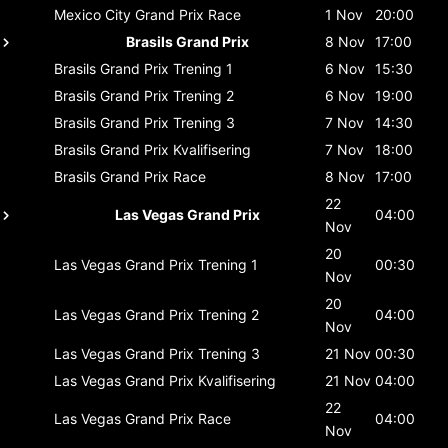
Mexico City Grand Prix
Race
1 Nov
20:00
Brasils Grand Prix
8 Nov
17:00
Brasils Grand Prix
Trening 1
6 Nov
15:30
Brasils Grand Prix
Trening 2
6 Nov
19:00
Brasils Grand Prix
Trening 3
7 Nov
14:30
Brasils Grand Prix
Kvalifisering
7 Nov
18:00
Brasils Grand Prix
Race
8 Nov
17:00
22
Las Vegas Grand Prix
04:00
Nov
20
Las Vegas Grand Prix
Trening 1
00:30
Nov
20
Las Vegas Grand Prix
Trening 2
04:00
Nov
Las Vegas Grand Prix
Trening 3
21 Nov
00:30
Las Vegas Grand Prix
Kvalifisering
21 Nov
04:00
22
Las Vegas Grand Prix
Race
04:00
Nov