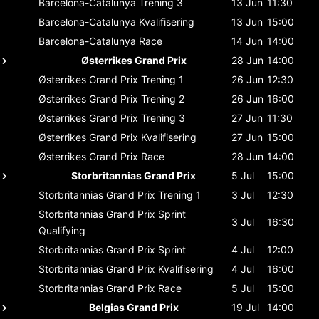
Barcelona-Catalunya
Trening 3
13 Jun
11:30
Barcelona-Catalunya
Kvalifisering
13 Jun
15:00
Barcelona-Catalunya
Race
14 Jun
14:00
Østerrikes Grand Prix
28 Jun
14:00
Østerrikes Grand Prix
Trening 1
26 Jun
12:30
Østerrikes Grand Prix
Trening 2
26 Jun
16:00
Østerrikes Grand Prix
Trening 3
27 Jun
11:30
Østerrikes Grand Prix
Kvalifisering
27 Jun
15:00
Østerrikes Grand Prix
Race
28 Jun
14:00
Storbritannias Grand Prix
5 Jul
15:00
Storbritannias Grand Prix
Trening 1
3 Jul
12:30
Storbritannias Grand Prix
Sprint
3 Jul
16:30
Qualifying
Storbritannias Grand Prix
Sprint
4 Jul
12:00
Storbritannias Grand Prix
Kvalifisering
4 Jul
16:00
Storbritannias Grand Prix
Race
5 Jul
15:00
Belgias Grand Prix
19 Jul
14:00