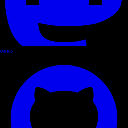
GitHub