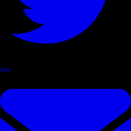
Email