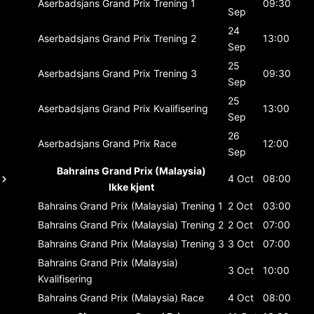
Aserbadsjans Grand Prix
Trening 1
09:30
Sep
24
Aserbadsjans Grand Prix
Trening 2
13:00
Sep
25
Aserbadsjans Grand Prix
Trening 3
09:30
Sep
25
Aserbadsjans Grand Prix
Kvalifisering
13:00
Sep
26
Aserbadsjans Grand Prix
Race
12:00
Sep
Bahrains Grand Prix (Malaysia)
4 Oct
08:00
Ikke kjent
Bahrains Grand Prix (Malaysia)
Trening 1
2 Oct
03:00
Bahrains Grand Prix (Malaysia)
Trening 2
2 Oct
07:00
Bahrains Grand Prix (Malaysia)
Trening 3
3 Oct
07:00
Bahrains Grand Prix (Malaysia)
3 Oct
10:00
Kvalifisering
Bahrains Grand Prix (Malaysia)
Race
4 Oct
08:00