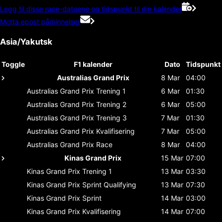
Legg til disse race-datoene og tidspunkt til din kalender
Motta epost påminnelser
Asia/Yakutsk
Toggle
F1 kalender
Dato
Tidspunkt
Australias Grand Prix
8 Mar
04:00
Australias Grand Prix
Trening 1
6 Mar
01:30
Australias Grand Prix
Trening 2
6 Mar
05:00
Australias Grand Prix
Trening 3
7 Mar
01:30
Australias Grand Prix
Kvalifisering
7 Mar
05:00
Australias Grand Prix
Race
8 Mar
04:00
Kinas Grand Prix
15 Mar
07:00
Kinas Grand Prix
Trening 1
13 Mar
03:30
Kinas Grand Prix
Sprint Qualifying
13 Mar
07:30
Kinas Grand Prix
Sprint
14 Mar
03:00
Kinas Grand Prix
Kvalifisering
14 Mar
07:00