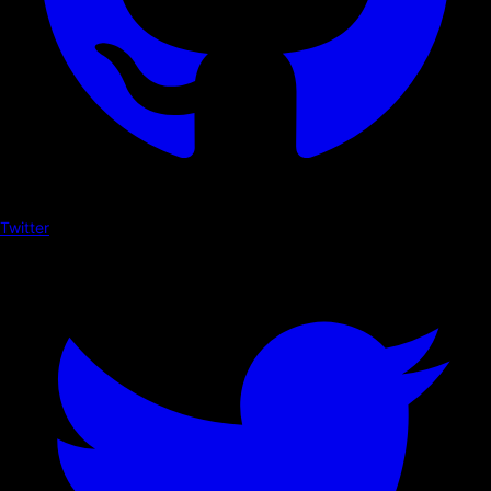
Twitter