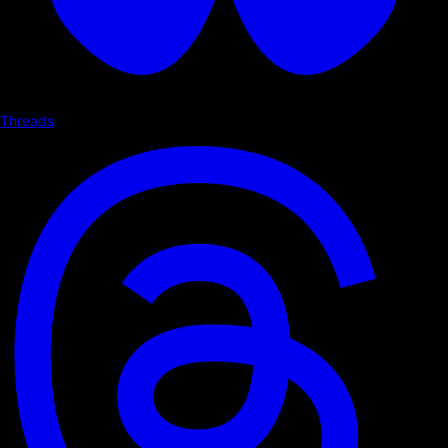
Threads