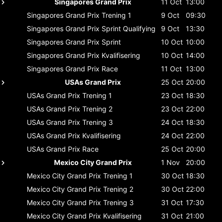
Singapores Grand Prix
11 Oct
13:00
Singapores Grand Prix
Trening 1
9 Oct
09:30
Singapores Grand Prix
Sprint Qualifying
9 Oct
13:30
Singapores Grand Prix
Sprint
10 Oct
10:00
Singapores Grand Prix
Kvalifisering
10 Oct
14:00
Singapores Grand Prix
Race
11 Oct
13:00
USAs Grand Prix
25 Oct
20:00
USAs Grand Prix
Trening 1
23 Oct
18:30
USAs Grand Prix
Trening 2
23 Oct
22:00
USAs Grand Prix
Trening 3
24 Oct
18:30
USAs Grand Prix
Kvalifisering
24 Oct
22:00
USAs Grand Prix
Race
25 Oct
20:00
Mexico City Grand Prix
1 Nov
20:00
Mexico City Grand Prix
Trening 1
30 Oct
18:30
Mexico City Grand Prix
Trening 2
30 Oct
22:00
Mexico City Grand Prix
Trening 3
31 Oct
17:30
Mexico City Grand Prix
Kvalifisering
31 Oct
21:00