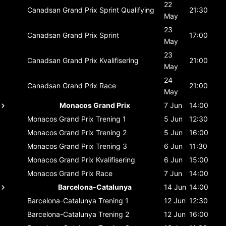
22
Canadsan Grand Prix
Sprint Qualifying
21:30
May
23
Canadsan Grand Prix
Sprint
17:00
May
23
Canadsan Grand Prix
Kvalifisering
21:00
May
24
Canadsan Grand Prix
Race
21:00
May
Monacos Grand Prix
7 Jun
14:00
Monacos Grand Prix
Trening 1
5 Jun
12:30
Monacos Grand Prix
Trening 2
5 Jun
16:00
Monacos Grand Prix
Trening 3
6 Jun
11:30
Monacos Grand Prix
Kvalifisering
6 Jun
15:00
Monacos Grand Prix
Race
7 Jun
14:00
Barcelona-Catalunya
14 Jun
14:00
Barcelona-Catalunya
Trening 1
12 Jun
12:30
Barcelona-Catalunya
Trening 2
12 Jun
16:00