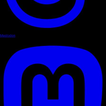
Mastodon