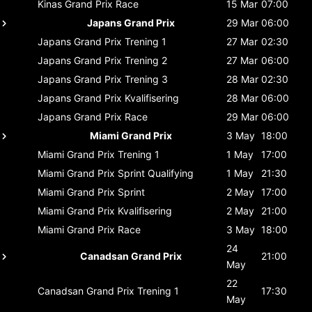
Kinas Grand Prix
Race
15 Mar
07:00
Japans Grand Prix
29 Mar
06:00
Japans Grand Prix
Trening 1
27 Mar
02:30
Japans Grand Prix
Trening 2
27 Mar
06:00
Japans Grand Prix
Trening 3
28 Mar
02:30
Japans Grand Prix
Kvalifisering
28 Mar
06:00
Japans Grand Prix
Race
29 Mar
06:00
Miami Grand Prix
3 May
18:00
Miami Grand Prix
Trening 1
1 May
17:00
Miami Grand Prix
Sprint Qualifying
1 May
21:30
Miami Grand Prix
Sprint
2 May
17:00
Miami Grand Prix
Kvalifisering
2 May
21:00
Miami Grand Prix
Race
3 May
18:00
24
Canadsan Grand Prix
21:00
May
22
Canadsan Grand Prix
Trening 1
17:30
May