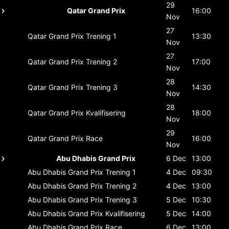
29
Qatar Grand Prix
16:00
Nov
27
Qatar Grand Prix
Trening 1
13:30
Nov
27
Qatar Grand Prix
Trening 2
17:00
Nov
28
Qatar Grand Prix
Trening 3
14:30
Nov
28
Qatar Grand Prix
Kvalifisering
18:00
Nov
29
Qatar Grand Prix
Race
16:00
Nov
Abu Dhabis Grand Prix
6 Dec
13:00
Abu Dhabis Grand Prix
Trening 1
4 Dec
09:30
Abu Dhabis Grand Prix
Trening 2
4 Dec
13:00
Abu Dhabis Grand Prix
Trening 3
5 Dec
10:30
Abu Dhabis Grand Prix
Kvalifisering
5 Dec
14:00
Abu Dhabis Grand Prix
Race
6 Dec
13:00