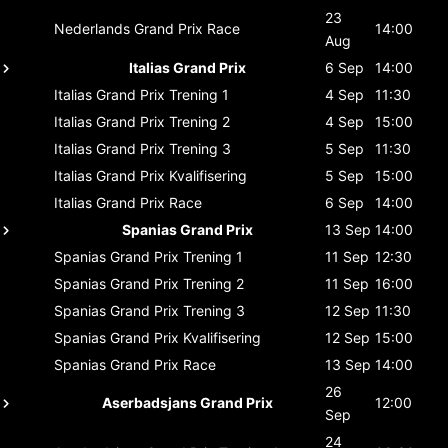
23
Nederlands Grand Prix
Race
14:00
Aug
Italias Grand Prix
6 Sep
14:00
Italias Grand Prix
Trening 1
4 Sep
11:30
Italias Grand Prix
Trening 2
4 Sep
15:00
Italias Grand Prix
Trening 3
5 Sep
11:30
Italias Grand Prix
Kvalifisering
5 Sep
15:00
Italias Grand Prix
Race
6 Sep
14:00
Spanias Grand Prix
13 Sep
14:00
Spanias Grand Prix
Trening 1
11 Sep
12:30
Spanias Grand Prix
Trening 2
11 Sep
16:00
Spanias Grand Prix
Trening 3
12 Sep
11:30
Spanias Grand Prix
Kvalifisering
12 Sep
15:00
Spanias Grand Prix
Race
13 Sep
14:00
26
Aserbadsjans Grand Prix
12:00
Sep
24