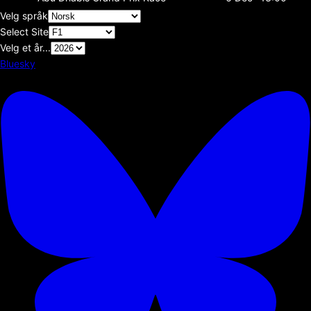
Velg språk
Select Site
Velg et år...
Bluesky