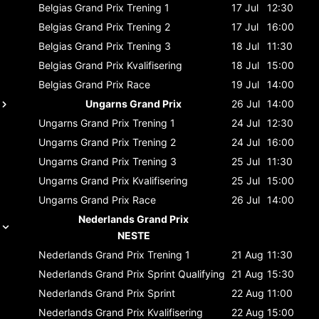
Belgias Grand Prix
Trening 1
17 Jul
12:30
Belgias Grand Prix
Trening 2
17 Jul
16:00
Belgias Grand Prix
Trening 3
18 Jul
11:30
Belgias Grand Prix
Kvalifisering
18 Jul
15:00
Belgias Grand Prix
Race
19 Jul
14:00
Ungarns Grand Prix
26 Jul
14:00
Ungarns Grand Prix
Trening 1
24 Jul
12:30
Ungarns Grand Prix
Trening 2
24 Jul
16:00
Ungarns Grand Prix
Trening 3
25 Jul
11:30
Ungarns Grand Prix
Kvalifisering
25 Jul
15:00
Ungarns Grand Prix
Race
26 Jul
14:00
Nederlands Grand Prix
NESTE
Nederlands Grand Prix
Trening 1
21 Aug
11:30
Nederlands Grand Prix
Sprint Qualifying
21 Aug
15:30
Nederlands Grand Prix
Sprint
22 Aug
11:00
Nederlands Grand Prix
Kvalifisering
22 Aug
15:00