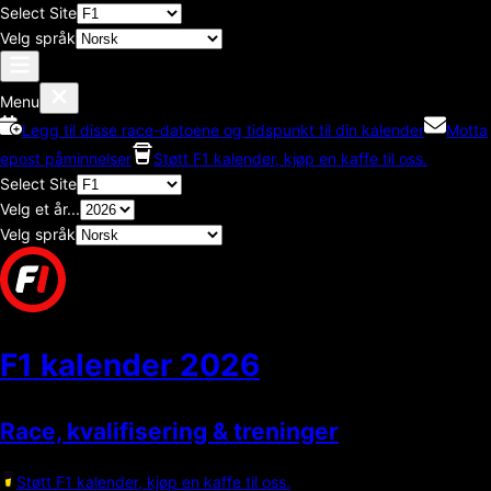
Select Site
Velg språk
Menu
Legg til disse race-datoene og tidspunkt til din kalender
Motta
epost påminnelser
Støtt F1 kalender, kjøp en kaffe til oss.
Select Site
Velg et år...
Velg språk
F1 kalender
2026
Race, kvalifisering & treninger
Støtt F1 kalender, kjøp en kaffe til oss.