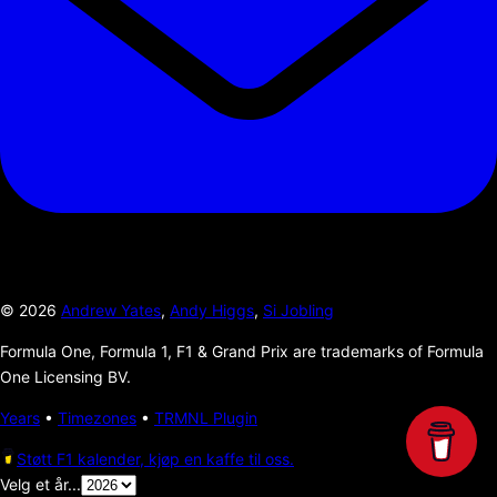
©
2026
Andrew Yates
,
Andy Higgs
,
Si Jobling
Formula One, Formula 1, F1 & Grand Prix are trademarks of Formula
One Licensing BV.
Years
•
Timezones
•
TRMNL Plugin
Støtt F1 kalender, kjøp en kaffe til oss.
Velg et år...