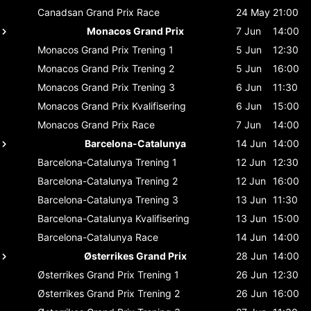
Canadsan Grand Prix
Race
24 May
21:00
Monacos Grand Prix
7 Jun
14:00
Monacos Grand Prix
Trening 1
5 Jun
12:30
Monacos Grand Prix
Trening 2
5 Jun
16:00
Monacos Grand Prix
Trening 3
6 Jun
11:30
Monacos Grand Prix
Kvalifisering
6 Jun
15:00
Monacos Grand Prix
Race
7 Jun
14:00
Barcelona-Catalunya
14 Jun
14:00
Barcelona-Catalunya
Trening 1
12 Jun
12:30
Barcelona-Catalunya
Trening 2
12 Jun
16:00
Barcelona-Catalunya
Trening 3
13 Jun
11:30
Barcelona-Catalunya
Kvalifisering
13 Jun
15:00
Barcelona-Catalunya
Race
14 Jun
14:00
Østerrikes Grand Prix
28 Jun
14:00
Østerrikes Grand Prix
Trening 1
26 Jun
12:30
Østerrikes Grand Prix
Trening 2
26 Jun
16:00