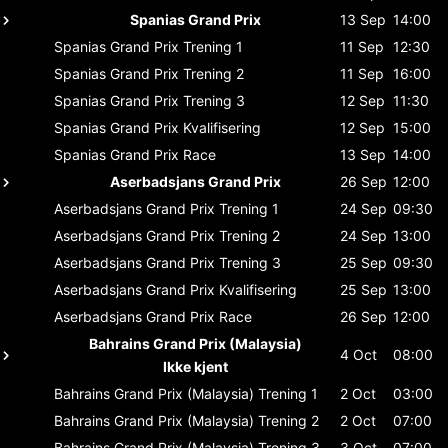
Spanias Grand Prix
13 Sep
14:00
Spanias Grand Prix
Trening 1
11 Sep
12:30
Spanias Grand Prix
Trening 2
11 Sep
16:00
Spanias Grand Prix
Trening 3
12 Sep
11:30
Spanias Grand Prix
Kvalifisering
12 Sep
15:00
Spanias Grand Prix
Race
13 Sep
14:00
Aserbadsjans Grand Prix
26 Sep
12:00
Aserbadsjans Grand Prix
Trening 1
24 Sep
09:30
Aserbadsjans Grand Prix
Trening 2
24 Sep
13:00
Aserbadsjans Grand Prix
Trening 3
25 Sep
09:30
Aserbadsjans Grand Prix
Kvalifisering
25 Sep
13:00
Aserbadsjans Grand Prix
Race
26 Sep
12:00
Bahrains Grand Prix (Malaysia)
4 Oct
08:00
Ikke kjent
Bahrains Grand Prix (Malaysia)
Trening 1
2 Oct
03:00
Bahrains Grand Prix (Malaysia)
Trening 2
2 Oct
07:00
Bahrains Grand Prix (Malaysia)
Trening 3
3 Oct
07:00