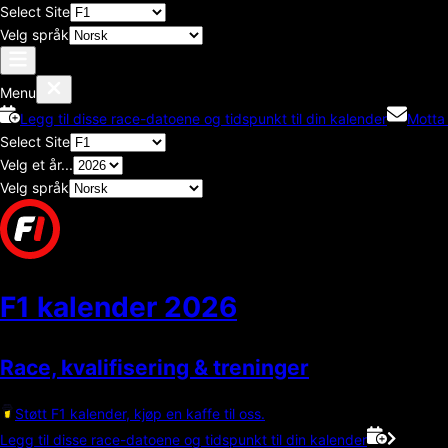
Select Site
Velg språk
Menu
Legg til disse race-datoene og tidspunkt til din kalender
Motta
Select Site
Velg et år...
Velg språk
F1 kalender
2026
Race, kvalifisering & treninger
Støtt F1 kalender, kjøp en kaffe til oss.
Legg til disse race-datoene og tidspunkt til din kalender