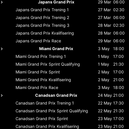
Japans Grand Prix
29 Mar
06:00
Japans Grand Prix
Trening 1
27 Mar
02:30
Japans Grand Prix
Trening 2
27 Mar
06:00
Japans Grand Prix
Trening 3
28 Mar
02:30
Japans Grand Prix
Kvalifisering
28 Mar
06:00
Japans Grand Prix
Race
29 Mar
06:00
Miami Grand Prix
3 May
18:00
Miami Grand Prix
Trening 1
1 May
17:00
Miami Grand Prix
Sprint Qualifying
1 May
21:30
Miami Grand Prix
Sprint
2 May
17:00
Miami Grand Prix
Kvalifisering
2 May
21:00
Miami Grand Prix
Race
3 May
18:00
Canadsan Grand Prix
24 May
21:00
Canadsan Grand Prix
Trening 1
22 May
17:30
Canadsan Grand Prix
Sprint Qualifying
22 May
21:30
Canadsan Grand Prix
Sprint
23 May
17:00
Canadsan Grand Prix
Kvalifisering
23 May
21:00