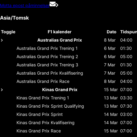
Motta epost påminnelser
Asia/Tomsk
Toggle
F1 kalender
Dato
Tidspun
Australias Grand Prix
8 Mar
04:00
Australias Grand Prix
Trening 1
6 Mar
01:30
Australias Grand Prix
Trening 2
6 Mar
05:00
Australias Grand Prix
Trening 3
7 Mar
01:30
Australias Grand Prix
Kvalifisering
7 Mar
05:00
Australias Grand Prix
Race
8 Mar
04:00
Kinas Grand Prix
15 Mar
07:00
Kinas Grand Prix
Trening 1
13 Mar
03:30
Kinas Grand Prix
Sprint Qualifying
13 Mar
07:30
Kinas Grand Prix
Sprint
14 Mar
03:00
Kinas Grand Prix
Kvalifisering
14 Mar
07:00
Kinas Grand Prix
Race
15 Mar
07:00