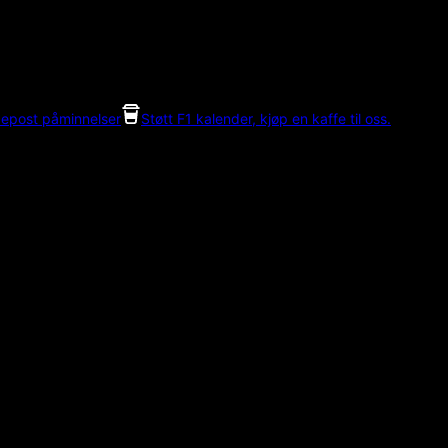
 epost påminnelser
Støtt F1 kalender, kjøp en kaffe til oss.