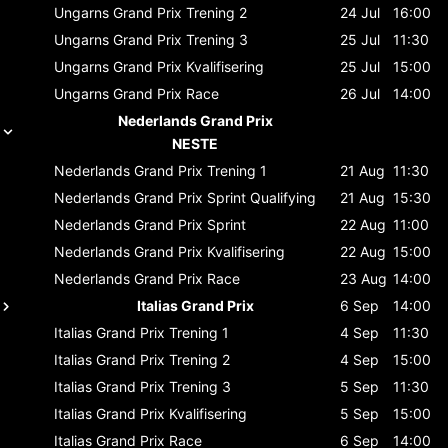
Ungarns Grand Prix
Trening 2
24 Jul
16:00
Ungarns Grand Prix
Trening 3
25 Jul
11:30
Ungarns Grand Prix
Kvalifisering
25 Jul
15:00
Ungarns Grand Prix
Race
26 Jul
14:00
Nederlands Grand Prix
NESTE
Nederlands Grand Prix
Trening 1
21 Aug
11:30
Nederlands Grand Prix
Sprint Qualifying
21 Aug
15:30
Nederlands Grand Prix
Sprint
22 Aug
11:00
Nederlands Grand Prix
Kvalifisering
22 Aug
15:00
Nederlands Grand Prix
Race
23 Aug
14:00
Italias Grand Prix
6 Sep
14:00
Italias Grand Prix
Trening 1
4 Sep
11:30
Italias Grand Prix
Trening 2
4 Sep
15:00
Italias Grand Prix
Trening 3
5 Sep
11:30
Italias Grand Prix
Kvalifisering
5 Sep
15:00
Italias Grand Prix
Race
6 Sep
14:00