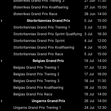
Østerrikes Grand Prix
Trening 3
27 Jun
11:30
Østerrikes Grand Prix
Kvalifisering
27 Jun
15:00
Østerrikes Grand Prix
Race
28 Jun
14:00
Storbritannias Grand Prix
5 Jul
15:00
Storbritannias Grand Prix
Trening 1
3 Jul
12:30
Storbritannias Grand Prix
Sprint Qualifying
3 Jul
16:30
Storbritannias Grand Prix
Sprint
4 Jul
12:00
Storbritannias Grand Prix
Kvalifisering
4 Jul
16:00
Storbritannias Grand Prix
Race
5 Jul
15:00
Belgias Grand Prix
19 Jul
14:00
Belgias Grand Prix
Trening 1
17 Jul
12:30
Belgias Grand Prix
Trening 2
17 Jul
16:00
Belgias Grand Prix
Trening 3
18 Jul
11:30
Belgias Grand Prix
Kvalifisering
18 Jul
15:00
Belgias Grand Prix
Race
19 Jul
14:00
Ungarns Grand Prix
26 Jul
14:00
Ungarns Grand Prix
Trening 1
24 Jul
12:30