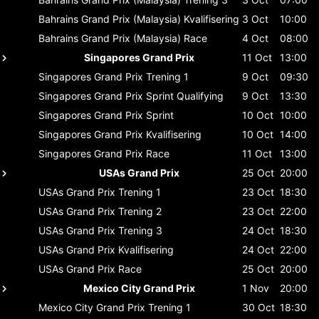
Bahrains Grand Prix (Malaysia)
Kvalifisering
3 Oct
10:00
Bahrains Grand Prix (Malaysia)
Race
4 Oct
08:00
Singapores Grand Prix
11 Oct
13:00
Singapores Grand Prix
Trening 1
9 Oct
09:30
Singapores Grand Prix
Sprint Qualifying
9 Oct
13:30
Singapores Grand Prix
Sprint
10 Oct
10:00
Singapores Grand Prix
Kvalifisering
10 Oct
14:00
Singapores Grand Prix
Race
11 Oct
13:00
USAs Grand Prix
25 Oct
20:00
USAs Grand Prix
Trening 1
23 Oct
18:30
USAs Grand Prix
Trening 2
23 Oct
22:00
USAs Grand Prix
Trening 3
24 Oct
18:30
USAs Grand Prix
Kvalifisering
24 Oct
22:00
USAs Grand Prix
Race
25 Oct
20:00
Mexico City Grand Prix
1 Nov
20:00
Mexico City Grand Prix
Trening 1
30 Oct
18:30