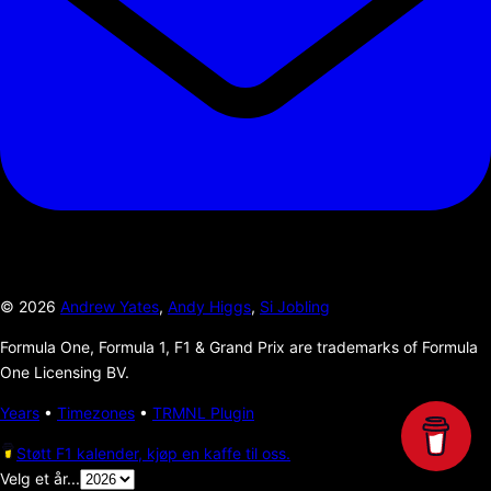
©
2026
Andrew Yates
,
Andy Higgs
,
Si Jobling
Formula One, Formula 1, F1 & Grand Prix are trademarks of Formula
One Licensing BV.
Years
•
Timezones
•
TRMNL Plugin
Støtt F1 kalender, kjøp en kaffe til oss.
Velg et år...