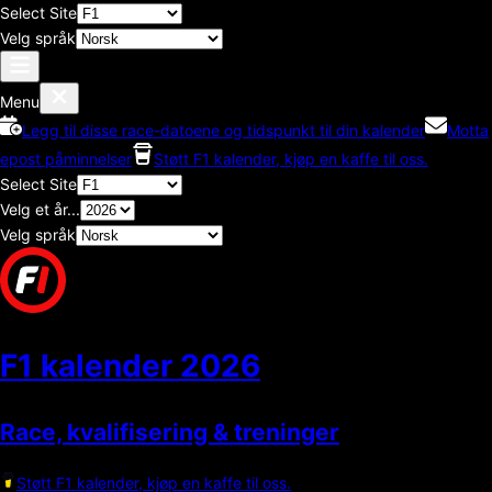
Select Site
Velg språk
Menu
Legg til disse race-datoene og tidspunkt til din kalender
Motta
epost påminnelser
Støtt F1 kalender, kjøp en kaffe til oss.
Select Site
Velg et år...
Velg språk
F1 kalender
2026
Race, kvalifisering & treninger
Støtt F1 kalender, kjøp en kaffe til oss.