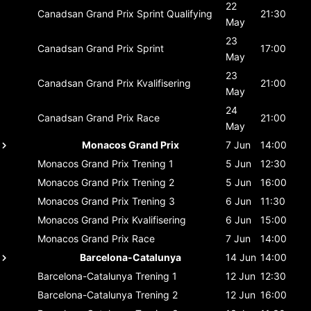
22
Canadsan Grand Prix
Sprint Qualifying
21:30
May
23
Canadsan Grand Prix
Sprint
17:00
May
23
Canadsan Grand Prix
Kvalifisering
21:00
May
24
Canadsan Grand Prix
Race
21:00
May
Monacos Grand Prix
7 Jun
14:00
Monacos Grand Prix
Trening 1
5 Jun
12:30
Monacos Grand Prix
Trening 2
5 Jun
16:00
Monacos Grand Prix
Trening 3
6 Jun
11:30
Monacos Grand Prix
Kvalifisering
6 Jun
15:00
Monacos Grand Prix
Race
7 Jun
14:00
Barcelona-Catalunya
14 Jun
14:00
Barcelona-Catalunya
Trening 1
12 Jun
12:30
Barcelona-Catalunya
Trening 2
12 Jun
16:00