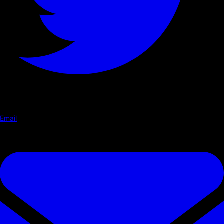
Email