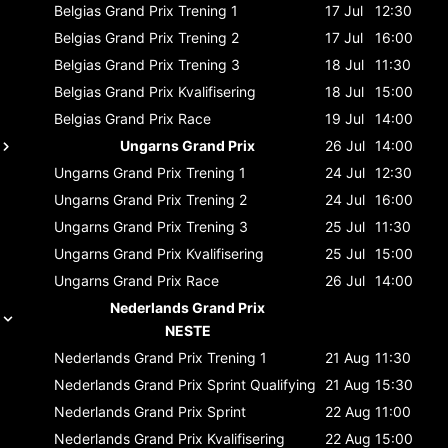
Belgias Grand Prix
Trening 1
17 Jul
12:30
Belgias Grand Prix
Trening 2
17 Jul
16:00
Belgias Grand Prix
Trening 3
18 Jul
11:30
Belgias Grand Prix
Kvalifisering
18 Jul
15:00
Belgias Grand Prix
Race
19 Jul
14:00
Ungarns Grand Prix
26 Jul
14:00
Ungarns Grand Prix
Trening 1
24 Jul
12:30
Ungarns Grand Prix
Trening 2
24 Jul
16:00
Ungarns Grand Prix
Trening 3
25 Jul
11:30
Ungarns Grand Prix
Kvalifisering
25 Jul
15:00
Ungarns Grand Prix
Race
26 Jul
14:00
Nederlands Grand Prix
NESTE
Nederlands Grand Prix
Trening 1
21 Aug
11:30
Nederlands Grand Prix
Sprint Qualifying
21 Aug
15:30
Nederlands Grand Prix
Sprint
22 Aug
11:00
Nederlands Grand Prix
Kvalifisering
22 Aug
15:00