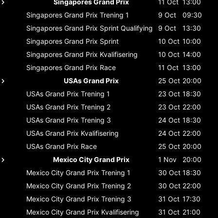
Singapores Grand Prix
11 Oct
13:00
Singapores Grand Prix
Trening 1
9 Oct
09:30
Singapores Grand Prix
Sprint Qualifying
9 Oct
13:30
Singapores Grand Prix
Sprint
10 Oct
10:00
Singapores Grand Prix
Kvalifisering
10 Oct
14:00
Singapores Grand Prix
Race
11 Oct
13:00
USAs Grand Prix
25 Oct
20:00
USAs Grand Prix
Trening 1
23 Oct
18:30
USAs Grand Prix
Trening 2
23 Oct
22:00
USAs Grand Prix
Trening 3
24 Oct
18:30
USAs Grand Prix
Kvalifisering
24 Oct
22:00
USAs Grand Prix
Race
25 Oct
20:00
Mexico City Grand Prix
1 Nov
20:00
Mexico City Grand Prix
Trening 1
30 Oct
18:30
Mexico City Grand Prix
Trening 2
30 Oct
22:00
Mexico City Grand Prix
Trening 3
31 Oct
17:30
Mexico City Grand Prix
Kvalifisering
31 Oct
21:00