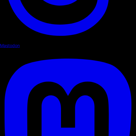
Mastodon