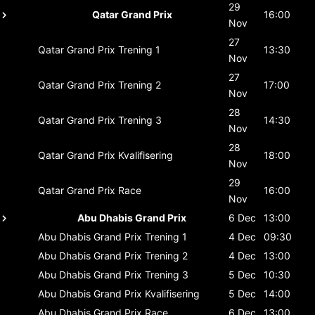
29
Qatar Grand Prix
16:00
Nov
27
Qatar Grand Prix
Trening 1
13:30
Nov
27
Qatar Grand Prix
Trening 2
17:00
Nov
28
Qatar Grand Prix
Trening 3
14:30
Nov
28
Qatar Grand Prix
Kvalifisering
18:00
Nov
29
Qatar Grand Prix
Race
16:00
Nov
Abu Dhabis Grand Prix
6 Dec
13:00
Abu Dhabis Grand Prix
Trening 1
4 Dec
09:30
Abu Dhabis Grand Prix
Trening 2
4 Dec
13:00
Abu Dhabis Grand Prix
Trening 3
5 Dec
10:30
Abu Dhabis Grand Prix
Kvalifisering
5 Dec
14:00
Abu Dhabis Grand Prix
Race
6 Dec
13:00