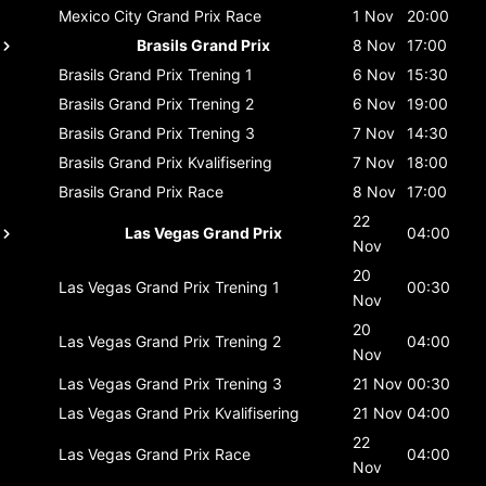
Mexico City Grand Prix
Race
1 Nov
20:00
Brasils Grand Prix
8 Nov
17:00
Brasils Grand Prix
Trening 1
6 Nov
15:30
Brasils Grand Prix
Trening 2
6 Nov
19:00
Brasils Grand Prix
Trening 3
7 Nov
14:30
Brasils Grand Prix
Kvalifisering
7 Nov
18:00
Brasils Grand Prix
Race
8 Nov
17:00
22
Las Vegas Grand Prix
04:00
Nov
20
Las Vegas Grand Prix
Trening 1
00:30
Nov
20
Las Vegas Grand Prix
Trening 2
04:00
Nov
Las Vegas Grand Prix
Trening 3
21 Nov
00:30
Las Vegas Grand Prix
Kvalifisering
21 Nov
04:00
22
Las Vegas Grand Prix
Race
04:00
Nov