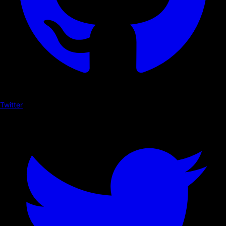
Twitter