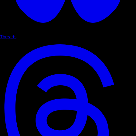
Threads