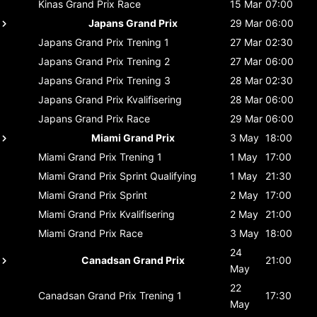
Kinas Grand Prix
Race
15 Mar
07:00
Japans Grand Prix
29 Mar
06:00
Japans Grand Prix
Trening 1
27 Mar
02:30
Japans Grand Prix
Trening 2
27 Mar
06:00
Japans Grand Prix
Trening 3
28 Mar
02:30
Japans Grand Prix
Kvalifisering
28 Mar
06:00
Japans Grand Prix
Race
29 Mar
06:00
Miami Grand Prix
3 May
18:00
Miami Grand Prix
Trening 1
1 May
17:00
Miami Grand Prix
Sprint Qualifying
1 May
21:30
Miami Grand Prix
Sprint
2 May
17:00
Miami Grand Prix
Kvalifisering
2 May
21:00
Miami Grand Prix
Race
3 May
18:00
24
Canadsan Grand Prix
21:00
May
22
Canadsan Grand Prix
Trening 1
17:30
May