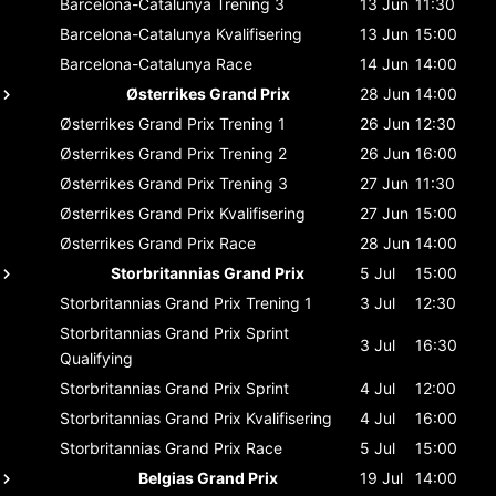
Barcelona-Catalunya
Trening 3
13 Jun
11:30
Barcelona-Catalunya
Kvalifisering
13 Jun
15:00
Barcelona-Catalunya
Race
14 Jun
14:00
Østerrikes Grand Prix
28 Jun
14:00
Østerrikes Grand Prix
Trening 1
26 Jun
12:30
Østerrikes Grand Prix
Trening 2
26 Jun
16:00
Østerrikes Grand Prix
Trening 3
27 Jun
11:30
Østerrikes Grand Prix
Kvalifisering
27 Jun
15:00
Østerrikes Grand Prix
Race
28 Jun
14:00
Storbritannias Grand Prix
5 Jul
15:00
Storbritannias Grand Prix
Trening 1
3 Jul
12:30
Storbritannias Grand Prix
Sprint
3 Jul
16:30
Qualifying
Storbritannias Grand Prix
Sprint
4 Jul
12:00
Storbritannias Grand Prix
Kvalifisering
4 Jul
16:00
Storbritannias Grand Prix
Race
5 Jul
15:00
Belgias Grand Prix
19 Jul
14:00