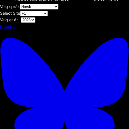
Velg språk
Select Site
Velg et år...
Bluesky