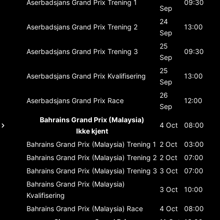
Aserbadsjans Grand Prix
Trening 1
09:30
Sep
24
Aserbadsjans Grand Prix
Trening 2
13:00
Sep
25
Aserbadsjans Grand Prix
Trening 3
09:30
Sep
25
Aserbadsjans Grand Prix
Kvalifisering
13:00
Sep
26
Aserbadsjans Grand Prix
Race
12:00
Sep
Bahrains Grand Prix (Malaysia)
4 Oct
08:00
Ikke kjent
Bahrains Grand Prix (Malaysia)
Trening 1
2 Oct
03:00
Bahrains Grand Prix (Malaysia)
Trening 2
2 Oct
07:00
Bahrains Grand Prix (Malaysia)
Trening 3
3 Oct
07:00
Bahrains Grand Prix (Malaysia)
3 Oct
10:00
Kvalifisering
Bahrains Grand Prix (Malaysia)
Race
4 Oct
08:00