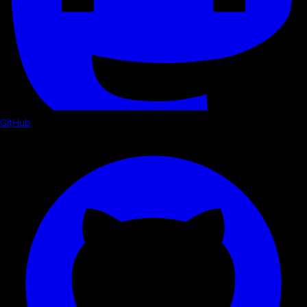
GitHub