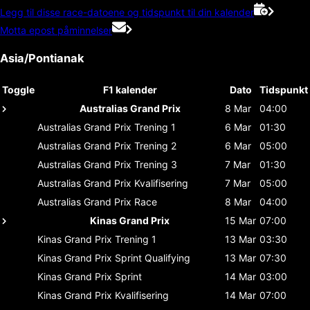
Legg til disse race-datoene og tidspunkt til din kalender
Motta epost påminnelser
Asia/Pontianak
Toggle
F1 kalender
Dato
Tidspunkt
Australias Grand Prix
8 Mar
04:00
Australias Grand Prix
Trening 1
6 Mar
01:30
Australias Grand Prix
Trening 2
6 Mar
05:00
Australias Grand Prix
Trening 3
7 Mar
01:30
Australias Grand Prix
Kvalifisering
7 Mar
05:00
Australias Grand Prix
Race
8 Mar
04:00
Kinas Grand Prix
15 Mar
07:00
Kinas Grand Prix
Trening 1
13 Mar
03:30
Kinas Grand Prix
Sprint Qualifying
13 Mar
07:30
Kinas Grand Prix
Sprint
14 Mar
03:00
Kinas Grand Prix
Kvalifisering
14 Mar
07:00