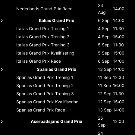
23
Nederlands Grand Prix
Race
14:00
Aug
Italias Grand Prix
6 Sep
14:00
Italias Grand Prix
Trening 1
4 Sep
11:30
Italias Grand Prix
Trening 2
4 Sep
15:00
Italias Grand Prix
Trening 3
5 Sep
11:30
Italias Grand Prix
Kvalifisering
5 Sep
15:00
Italias Grand Prix
Race
6 Sep
14:00
Spanias Grand Prix
13 Sep
14:00
Spanias Grand Prix
Trening 1
11 Sep
12:30
Spanias Grand Prix
Trening 2
11 Sep
16:00
Spanias Grand Prix
Trening 3
12 Sep
11:30
Spanias Grand Prix
Kvalifisering
12 Sep
15:00
Spanias Grand Prix
Race
13 Sep
14:00
26
Aserbadsjans Grand Prix
12:00
Sep
24