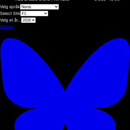
Velg språk
Select Site
Velg et år...
Bluesky