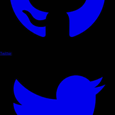
Twitter