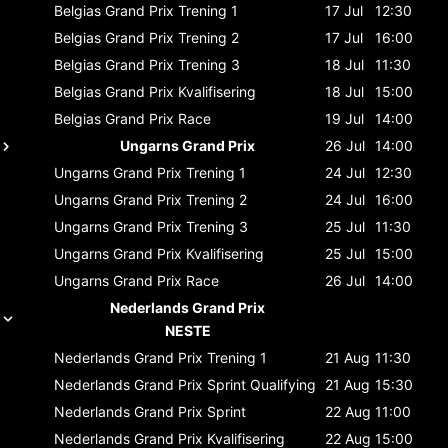
Belgias Grand Prix
Trening 1
17 Jul
12:30
Belgias Grand Prix
Trening 2
17 Jul
16:00
Belgias Grand Prix
Trening 3
18 Jul
11:30
Belgias Grand Prix
Kvalifisering
18 Jul
15:00
Belgias Grand Prix
Race
19 Jul
14:00
Ungarns Grand Prix
26 Jul
14:00
Ungarns Grand Prix
Trening 1
24 Jul
12:30
Ungarns Grand Prix
Trening 2
24 Jul
16:00
Ungarns Grand Prix
Trening 3
25 Jul
11:30
Ungarns Grand Prix
Kvalifisering
25 Jul
15:00
Ungarns Grand Prix
Race
26 Jul
14:00
Nederlands Grand Prix
NESTE
Nederlands Grand Prix
Trening 1
21 Aug
11:30
Nederlands Grand Prix
Sprint Qualifying
21 Aug
15:30
Nederlands Grand Prix
Sprint
22 Aug
11:00
Nederlands Grand Prix
Kvalifisering
22 Aug
15:00