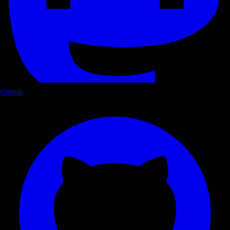
GitHub