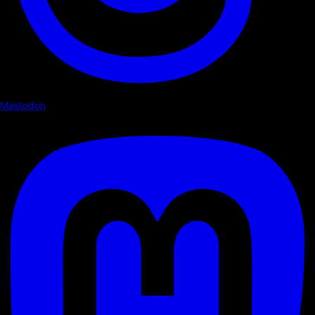
Mastodon