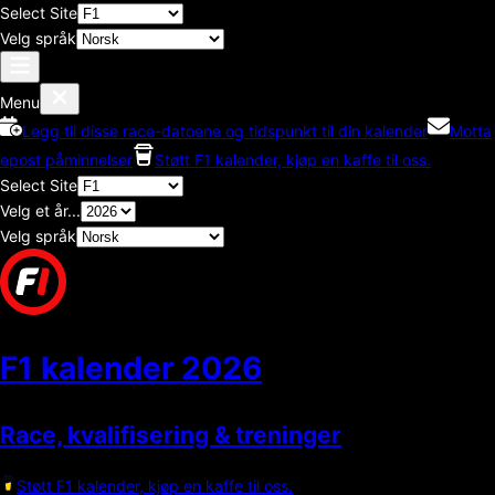
Select Site
Velg språk
Menu
Legg til disse race-datoene og tidspunkt til din kalender
Motta
epost påminnelser
Støtt F1 kalender, kjøp en kaffe til oss.
Select Site
Velg et år...
Velg språk
F1 kalender
2026
Race, kvalifisering & treninger
Støtt F1 kalender, kjøp en kaffe til oss.