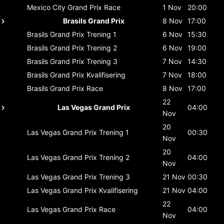
Mexico City Grand Prix
Race
1 Nov
20:00
Brasils Grand Prix
8 Nov
17:00
Brasils Grand Prix
Trening 1
6 Nov
15:30
Brasils Grand Prix
Trening 2
6 Nov
19:00
Brasils Grand Prix
Trening 3
7 Nov
14:30
Brasils Grand Prix
Kvalifisering
7 Nov
18:00
Brasils Grand Prix
Race
8 Nov
17:00
22
Las Vegas Grand Prix
04:00
Nov
20
Las Vegas Grand Prix
Trening 1
00:30
Nov
20
Las Vegas Grand Prix
Trening 2
04:00
Nov
Las Vegas Grand Prix
Trening 3
21 Nov
00:30
Las Vegas Grand Prix
Kvalifisering
21 Nov
04:00
22
Las Vegas Grand Prix
Race
04:00
Nov