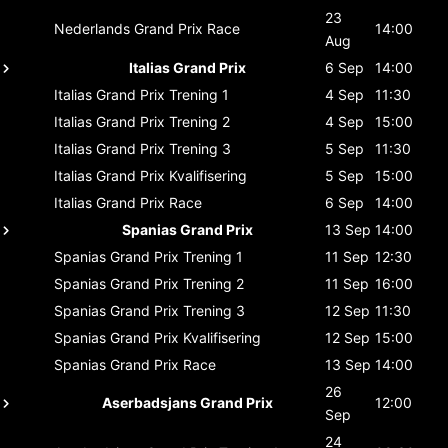
23
Nederlands Grand Prix
Race
14:00
Aug
Italias Grand Prix
6 Sep
14:00
Italias Grand Prix
Trening 1
4 Sep
11:30
Italias Grand Prix
Trening 2
4 Sep
15:00
Italias Grand Prix
Trening 3
5 Sep
11:30
Italias Grand Prix
Kvalifisering
5 Sep
15:00
Italias Grand Prix
Race
6 Sep
14:00
Spanias Grand Prix
13 Sep
14:00
Spanias Grand Prix
Trening 1
11 Sep
12:30
Spanias Grand Prix
Trening 2
11 Sep
16:00
Spanias Grand Prix
Trening 3
12 Sep
11:30
Spanias Grand Prix
Kvalifisering
12 Sep
15:00
Spanias Grand Prix
Race
13 Sep
14:00
26
Aserbadsjans Grand Prix
12:00
Sep
24