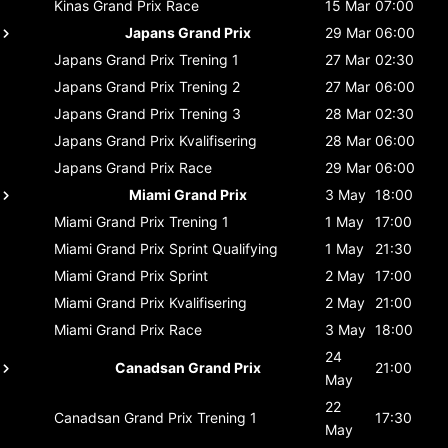
Kinas Grand Prix
Race
15 Mar
07:00
Japans Grand Prix
29 Mar
06:00
Japans Grand Prix
Trening 1
27 Mar
02:30
Japans Grand Prix
Trening 2
27 Mar
06:00
Japans Grand Prix
Trening 3
28 Mar
02:30
Japans Grand Prix
Kvalifisering
28 Mar
06:00
Japans Grand Prix
Race
29 Mar
06:00
Miami Grand Prix
3 May
18:00
Miami Grand Prix
Trening 1
1 May
17:00
Miami Grand Prix
Sprint Qualifying
1 May
21:30
Miami Grand Prix
Sprint
2 May
17:00
Miami Grand Prix
Kvalifisering
2 May
21:00
Miami Grand Prix
Race
3 May
18:00
24
Canadsan Grand Prix
21:00
May
22
Canadsan Grand Prix
Trening 1
17:30
May