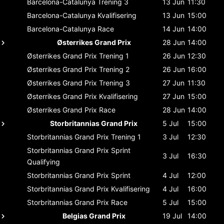
Barcelona-Catalunya
Trening 3
13 Jun
11:30
Barcelona-Catalunya
Kvalifisering
13 Jun
15:00
Barcelona-Catalunya
Race
14 Jun
14:00
Østerrikes Grand Prix
28 Jun
14:00
Østerrikes Grand Prix
Trening 1
26 Jun
12:30
Østerrikes Grand Prix
Trening 2
26 Jun
16:00
Østerrikes Grand Prix
Trening 3
27 Jun
11:30
Østerrikes Grand Prix
Kvalifisering
27 Jun
15:00
Østerrikes Grand Prix
Race
28 Jun
14:00
Storbritannias Grand Prix
5 Jul
15:00
Storbritannias Grand Prix
Trening 1
3 Jul
12:30
Storbritannias Grand Prix
Sprint
3 Jul
16:30
Qualifying
Storbritannias Grand Prix
Sprint
4 Jul
12:00
Storbritannias Grand Prix
Kvalifisering
4 Jul
16:00
Storbritannias Grand Prix
Race
5 Jul
15:00
Belgias Grand Prix
19 Jul
14:00