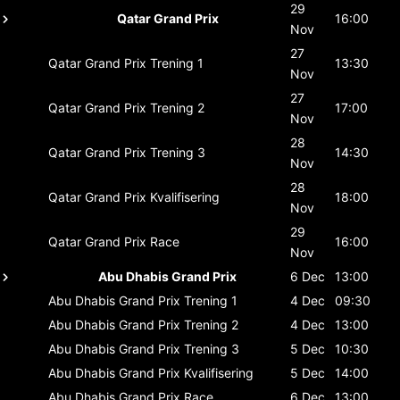
29
Qatar Grand Prix
16:00
Nov
27
Qatar Grand Prix
Trening 1
13:30
Nov
27
Qatar Grand Prix
Trening 2
17:00
Nov
28
Qatar Grand Prix
Trening 3
14:30
Nov
28
Qatar Grand Prix
Kvalifisering
18:00
Nov
29
Qatar Grand Prix
Race
16:00
Nov
Abu Dhabis Grand Prix
6 Dec
13:00
Abu Dhabis Grand Prix
Trening 1
4 Dec
09:30
Abu Dhabis Grand Prix
Trening 2
4 Dec
13:00
Abu Dhabis Grand Prix
Trening 3
5 Dec
10:30
Abu Dhabis Grand Prix
Kvalifisering
5 Dec
14:00
Abu Dhabis Grand Prix
Race
6 Dec
13:00