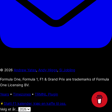
©
2026
Andrew Yates
,
Andy Higgs
,
Si Jobling
Formula One, Formula 1, F1 & Grand Prix are trademarks of Formula
One Licensing BV.
Years
•
Timezones
•
TRMNL Plugin
Støtt F1 kalender, kjøp en kaffe til oss.
Velg et år...