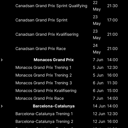
22
Canadsan Grand Prix
Sprint Qualifying
21:30
May
23
Canadsan Grand Prix
Sprint
17:00
May
23
Canadsan Grand Prix
Kvalifisering
21:00
May
24
Canadsan Grand Prix
Race
21:00
May
Monacos Grand Prix
7 Jun
14:00
Monacos Grand Prix
Trening 1
5 Jun
12:30
Monacos Grand Prix
Trening 2
5 Jun
16:00
Monacos Grand Prix
Trening 3
6 Jun
11:30
Monacos Grand Prix
Kvalifisering
6 Jun
15:00
Monacos Grand Prix
Race
7 Jun
14:00
Barcelona-Catalunya
14 Jun
14:00
Barcelona-Catalunya
Trening 1
12 Jun
12:30
Barcelona-Catalunya
Trening 2
12 Jun
16:00