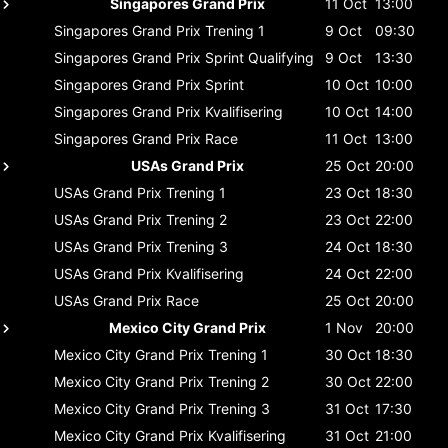
Singapores Grand Prix
11 Oct
13:00
Singapores Grand Prix
Trening 1
9 Oct
09:30
Singapores Grand Prix
Sprint Qualifying
9 Oct
13:30
Singapores Grand Prix
Sprint
10 Oct
10:00
Singapores Grand Prix
Kvalifisering
10 Oct
14:00
Singapores Grand Prix
Race
11 Oct
13:00
USAs Grand Prix
25 Oct
20:00
USAs Grand Prix
Trening 1
23 Oct
18:30
USAs Grand Prix
Trening 2
23 Oct
22:00
USAs Grand Prix
Trening 3
24 Oct
18:30
USAs Grand Prix
Kvalifisering
24 Oct
22:00
USAs Grand Prix
Race
25 Oct
20:00
Mexico City Grand Prix
1 Nov
20:00
Mexico City Grand Prix
Trening 1
30 Oct
18:30
Mexico City Grand Prix
Trening 2
30 Oct
22:00
Mexico City Grand Prix
Trening 3
31 Oct
17:30
Mexico City Grand Prix
Kvalifisering
31 Oct
21:00