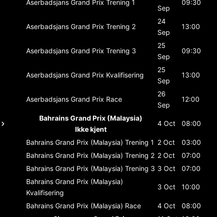
Aserbadsjans Grand Prix
Trening 1
09:30
Sep
24
Aserbadsjans Grand Prix
Trening 2
13:00
Sep
25
Aserbadsjans Grand Prix
Trening 3
09:30
Sep
25
Aserbadsjans Grand Prix
Kvalifisering
13:00
Sep
26
Aserbadsjans Grand Prix
Race
12:00
Sep
Bahrains Grand Prix (Malaysia)
4 Oct
08:00
Ikke kjent
Bahrains Grand Prix (Malaysia)
Trening 1
2 Oct
03:00
Bahrains Grand Prix (Malaysia)
Trening 2
2 Oct
07:00
Bahrains Grand Prix (Malaysia)
Trening 3
3 Oct
07:00
Bahrains Grand Prix (Malaysia)
3 Oct
10:00
Kvalifisering
Bahrains Grand Prix (Malaysia)
Race
4 Oct
08:00