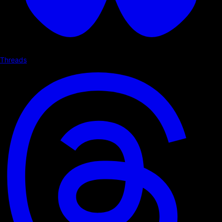
Threads