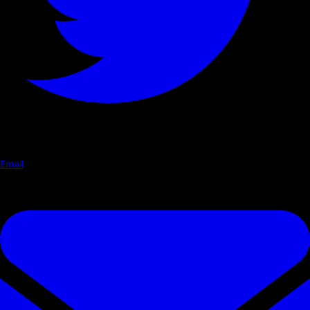
Email