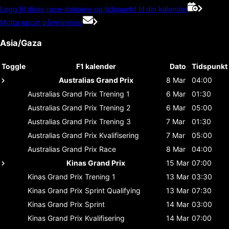
Legg til disse race-datoene og tidspunkt til din kalender
Motta epost påminnelser
Asia/Gaza
Toggle
F1 kalender
Dato
Tidspunkt
Australias Grand Prix
8 Mar
04:00
Australias Grand Prix
Trening 1
6 Mar
01:30
Australias Grand Prix
Trening 2
6 Mar
05:00
Australias Grand Prix
Trening 3
7 Mar
01:30
Australias Grand Prix
Kvalifisering
7 Mar
05:00
Australias Grand Prix
Race
8 Mar
04:00
Kinas Grand Prix
15 Mar
07:00
Kinas Grand Prix
Trening 1
13 Mar
03:30
Kinas Grand Prix
Sprint Qualifying
13 Mar
07:30
Kinas Grand Prix
Sprint
14 Mar
03:00
Kinas Grand Prix
Kvalifisering
14 Mar
07:00