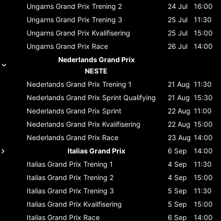
Ungarns Grand Prix
Trening 2
24 Jul
16:00
Ungarns Grand Prix
Trening 3
25 Jul
11:30
Ungarns Grand Prix
Kvalifisering
25 Jul
15:00
Ungarns Grand Prix
Race
26 Jul
14:00
Nederlands Grand Prix
NESTE
Nederlands Grand Prix
Trening 1
21 Aug
11:30
Nederlands Grand Prix
Sprint Qualifying
21 Aug
15:30
Nederlands Grand Prix
Sprint
22 Aug
11:00
Nederlands Grand Prix
Kvalifisering
22 Aug
15:00
Nederlands Grand Prix
Race
23 Aug
14:00
Italias Grand Prix
6 Sep
14:00
Italias Grand Prix
Trening 1
4 Sep
11:30
Italias Grand Prix
Trening 2
4 Sep
15:00
Italias Grand Prix
Trening 3
5 Sep
11:30
Italias Grand Prix
Kvalifisering
5 Sep
15:00
Italias Grand Prix
Race
6 Sep
14:00