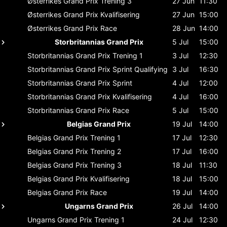
Østerrikes Grand Prix
Trening 3
27 Jun
11:30
Østerrikes Grand Prix
Kvalifisering
27 Jun
15:00
Østerrikes Grand Prix
Race
28 Jun
14:00
Storbritannias Grand Prix
5 Jul
15:00
Storbritannias Grand Prix
Trening 1
3 Jul
12:30
Storbritannias Grand Prix
Sprint Qualifying
3 Jul
16:30
Storbritannias Grand Prix
Sprint
4 Jul
12:00
Storbritannias Grand Prix
Kvalifisering
4 Jul
16:00
Storbritannias Grand Prix
Race
5 Jul
15:00
Belgias Grand Prix
19 Jul
14:00
Belgias Grand Prix
Trening 1
17 Jul
12:30
Belgias Grand Prix
Trening 2
17 Jul
16:00
Belgias Grand Prix
Trening 3
18 Jul
11:30
Belgias Grand Prix
Kvalifisering
18 Jul
15:00
Belgias Grand Prix
Race
19 Jul
14:00
Ungarns Grand Prix
26 Jul
14:00
Ungarns Grand Prix
Trening 1
24 Jul
12:30