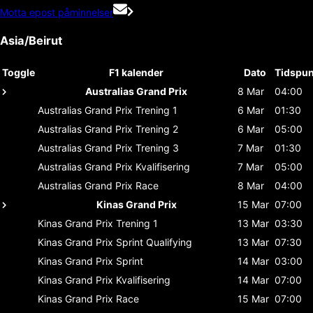
Motta epost påminnelser
Asia/Beirut
Toggle
F1 kalender
Dato
Tidspun
Australias Grand Prix
8 Mar
04:00
Australias Grand Prix
Trening 1
6 Mar
01:30
Australias Grand Prix
Trening 2
6 Mar
05:00
Australias Grand Prix
Trening 3
7 Mar
01:30
Australias Grand Prix
Kvalifisering
7 Mar
05:00
Australias Grand Prix
Race
8 Mar
04:00
Kinas Grand Prix
15 Mar
07:00
Kinas Grand Prix
Trening 1
13 Mar
03:30
Kinas Grand Prix
Sprint Qualifying
13 Mar
07:30
Kinas Grand Prix
Sprint
14 Mar
03:00
Kinas Grand Prix
Kvalifisering
14 Mar
07:00
Kinas Grand Prix
Race
15 Mar
07:00