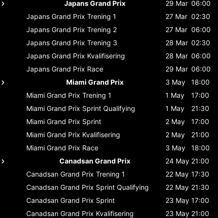
Japans Grand Prix
29 Mar
06:00
Japans Grand Prix
Trening 1
27 Mar
02:30
Japans Grand Prix
Trening 2
27 Mar
06:00
Japans Grand Prix
Trening 3
28 Mar
02:30
Japans Grand Prix
Kvalifisering
28 Mar
06:00
Japans Grand Prix
Race
29 Mar
06:00
Miami Grand Prix
3 May
18:00
Miami Grand Prix
Trening 1
1 May
17:00
Miami Grand Prix
Sprint Qualifying
1 May
21:30
Miami Grand Prix
Sprint
2 May
17:00
Miami Grand Prix
Kvalifisering
2 May
21:00
Miami Grand Prix
Race
3 May
18:00
Canadsan Grand Prix
24 May
21:00
Canadsan Grand Prix
Trening 1
22 May
17:30
Canadsan Grand Prix
Sprint Qualifying
22 May
21:30
Canadsan Grand Prix
Sprint
23 May
17:00
Canadsan Grand Prix
Kvalifisering
23 May
21:00