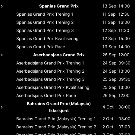
Spanias Grand Prix
13 Sep
14:00
Spanias Grand Prix
Trening 1
11 Sep
12:30
Spanias Grand Prix
Trening 2
11 Sep
16:00
Spanias Grand Prix
Trening 3
12 Sep
11:30
Spanias Grand Prix
Kvalifisering
12 Sep
15:00
Spanias Grand Prix
Race
13 Sep
14:00
Aserbadsjans Grand Prix
26 Sep
12:00
Aserbadsjans Grand Prix
Trening 1
24 Sep
09:30
Aserbadsjans Grand Prix
Trening 2
24 Sep
13:00
Aserbadsjans Grand Prix
Trening 3
25 Sep
09:30
Aserbadsjans Grand Prix
Kvalifisering
25 Sep
13:00
Aserbadsjans Grand Prix
Race
26 Sep
12:00
Bahrains Grand Prix (Malaysia)
4 Oct
08:00
Ikke kjent
Bahrains Grand Prix (Malaysia)
Trening 1
2 Oct
03:00
Bahrains Grand Prix (Malaysia)
Trening 2
2 Oct
07:00
Bahrains Grand Prix (Malaysia)
Trening 3
3 Oct
07:00