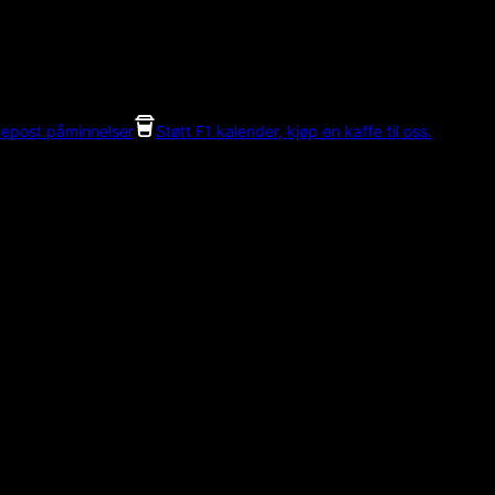
 epost påminnelser
Støtt F1 kalender, kjøp en kaffe til oss.