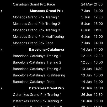
Canadsan Grand Prix
Race
24 May
21:00
Monacos Grand Prix
7 Jun
14:00
Monacos Grand Prix
Trening 1
5 Jun
12:30
Monacos Grand Prix
Trening 2
5 Jun
16:00
Monacos Grand Prix
Trening 3
6 Jun
11:30
Monacos Grand Prix
Kvalifisering
6 Jun
15:00
Monacos Grand Prix
Race
7 Jun
14:00
Barcelona-Catalunya
14 Jun
14:00
Barcelona-Catalunya
Trening 1
12 Jun
12:30
Barcelona-Catalunya
Trening 2
12 Jun
16:00
Barcelona-Catalunya
Trening 3
13 Jun
11:30
Barcelona-Catalunya
Kvalifisering
13 Jun
15:00
Barcelona-Catalunya
Race
14 Jun
14:00
Østerrikes Grand Prix
28 Jun
14:00
Østerrikes Grand Prix
Trening 1
26 Jun
12:30
Østerrikes Grand Prix
Trening 2
26 Jun
16:00