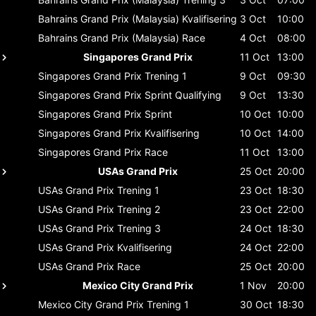
Bahrains Grand Prix (Malaysia)
Kvalifisering
3 Oct
10:00
Bahrains Grand Prix (Malaysia)
Race
4 Oct
08:00
Singapores Grand Prix
11 Oct
13:00
Singapores Grand Prix
Trening 1
9 Oct
09:30
Singapores Grand Prix
Sprint Qualifying
9 Oct
13:30
Singapores Grand Prix
Sprint
10 Oct
10:00
Singapores Grand Prix
Kvalifisering
10 Oct
14:00
Singapores Grand Prix
Race
11 Oct
13:00
USAs Grand Prix
25 Oct
20:00
USAs Grand Prix
Trening 1
23 Oct
18:30
USAs Grand Prix
Trening 2
23 Oct
22:00
USAs Grand Prix
Trening 3
24 Oct
18:30
USAs Grand Prix
Kvalifisering
24 Oct
22:00
USAs Grand Prix
Race
25 Oct
20:00
Mexico City Grand Prix
1 Nov
20:00
Mexico City Grand Prix
Trening 1
30 Oct
18:30