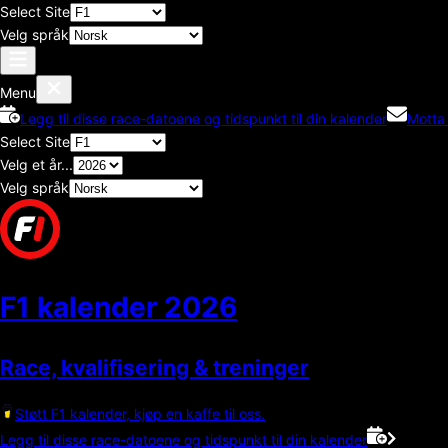
Select Site
Velg språk
Menu
Legg til disse race-datoene og tidspunkt til din kalender
Motta
Select Site
Velg et år...
Velg språk
F1 kalender
2026
Race, kvalifisering & treninger
Støtt F1 kalender, kjøp en kaffe til oss.
Legg til disse race-datoene og tidspunkt til din kalender