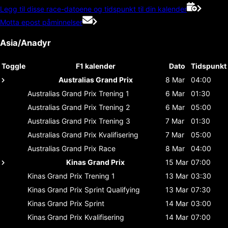
Legg til disse race-datoene og tidspunkt til din kalender
Motta epost påminnelser
Asia/Anadyr
Toggle
F1 kalender
Dato
Tidspunkt
Australias Grand Prix
8 Mar
04:00
Australias Grand Prix
Trening 1
6 Mar
01:30
Australias Grand Prix
Trening 2
6 Mar
05:00
Australias Grand Prix
Trening 3
7 Mar
01:30
Australias Grand Prix
Kvalifisering
7 Mar
05:00
Australias Grand Prix
Race
8 Mar
04:00
Kinas Grand Prix
15 Mar
07:00
Kinas Grand Prix
Trening 1
13 Mar
03:30
Kinas Grand Prix
Sprint Qualifying
13 Mar
07:30
Kinas Grand Prix
Sprint
14 Mar
03:00
Kinas Grand Prix
Kvalifisering
14 Mar
07:00