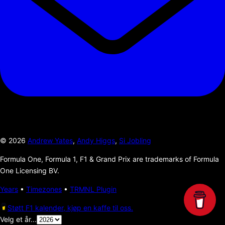
©
2026
Andrew Yates
,
Andy Higgs
,
Si Jobling
Formula One, Formula 1, F1 & Grand Prix are trademarks of Formula
One Licensing BV.
Years
•
Timezones
•
TRMNL Plugin
Støtt F1 kalender, kjøp en kaffe til oss.
Velg et år...