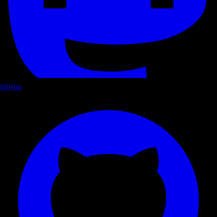
GitHub