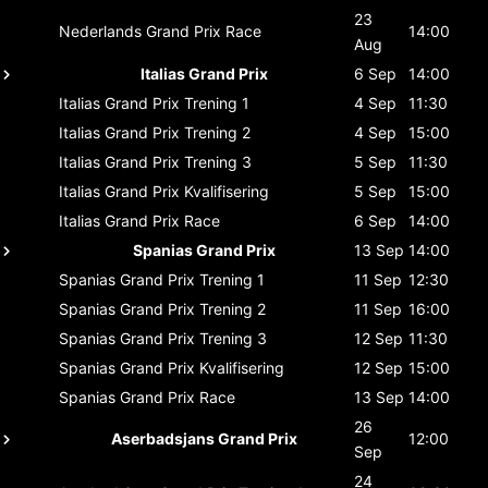
23
Nederlands Grand Prix
Race
14:00
Aug
Italias Grand Prix
6 Sep
14:00
Italias Grand Prix
Trening 1
4 Sep
11:30
Italias Grand Prix
Trening 2
4 Sep
15:00
Italias Grand Prix
Trening 3
5 Sep
11:30
Italias Grand Prix
Kvalifisering
5 Sep
15:00
Italias Grand Prix
Race
6 Sep
14:00
Spanias Grand Prix
13 Sep
14:00
Spanias Grand Prix
Trening 1
11 Sep
12:30
Spanias Grand Prix
Trening 2
11 Sep
16:00
Spanias Grand Prix
Trening 3
12 Sep
11:30
Spanias Grand Prix
Kvalifisering
12 Sep
15:00
Spanias Grand Prix
Race
13 Sep
14:00
26
Aserbadsjans Grand Prix
12:00
Sep
24