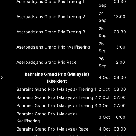
Aserbadsjans Grand Prix
Trening 1
09:30
Sep
24
Aserbadsjans Grand Prix
Trening 2
13:00
Sep
25
Aserbadsjans Grand Prix
Trening 3
09:30
Sep
25
Aserbadsjans Grand Prix
Kvalifisering
13:00
Sep
26
Aserbadsjans Grand Prix
Race
12:00
Sep
Bahrains Grand Prix (Malaysia)
4 Oct
08:00
Ikke kjent
Bahrains Grand Prix (Malaysia)
Trening 1
2 Oct
03:00
Bahrains Grand Prix (Malaysia)
Trening 2
2 Oct
07:00
Bahrains Grand Prix (Malaysia)
Trening 3
3 Oct
07:00
Bahrains Grand Prix (Malaysia)
3 Oct
10:00
Kvalifisering
Bahrains Grand Prix (Malaysia)
Race
4 Oct
08:00