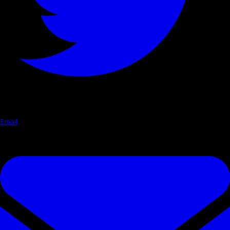
Email