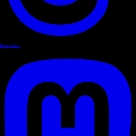
Mastodon