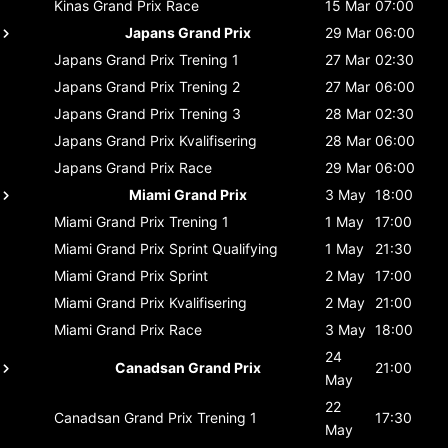
Kinas Grand Prix
Race
15 Mar
07:00
Japans Grand Prix
29 Mar
06:00
Japans Grand Prix
Trening 1
27 Mar
02:30
Japans Grand Prix
Trening 2
27 Mar
06:00
Japans Grand Prix
Trening 3
28 Mar
02:30
Japans Grand Prix
Kvalifisering
28 Mar
06:00
Japans Grand Prix
Race
29 Mar
06:00
Miami Grand Prix
3 May
18:00
Miami Grand Prix
Trening 1
1 May
17:00
Miami Grand Prix
Sprint Qualifying
1 May
21:30
Miami Grand Prix
Sprint
2 May
17:00
Miami Grand Prix
Kvalifisering
2 May
21:00
Miami Grand Prix
Race
3 May
18:00
24
Canadsan Grand Prix
21:00
May
22
Canadsan Grand Prix
Trening 1
17:30
May