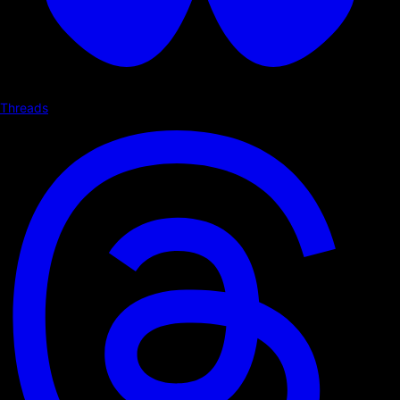
Threads