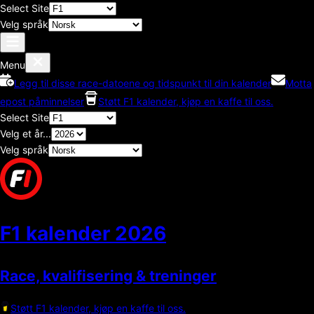
Select Site
Velg språk
Menu
Legg til disse race-datoene og tidspunkt til din kalender
Motta
epost påminnelser
Støtt F1 kalender, kjøp en kaffe til oss.
Select Site
Velg et år...
Velg språk
F1 kalender
2026
Race, kvalifisering & treninger
Støtt F1 kalender, kjøp en kaffe til oss.