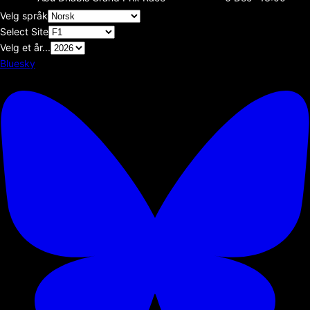
Velg språk
Select Site
Velg et år...
Bluesky