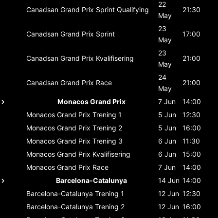
22
Canadsan Grand Prix
Sprint Qualifying
21:30
May
23
Canadsan Grand Prix
Sprint
17:00
May
23
Canadsan Grand Prix
Kvalifisering
21:00
May
24
Canadsan Grand Prix
Race
21:00
May
Monacos Grand Prix
7 Jun
14:00
Monacos Grand Prix
Trening 1
5 Jun
12:30
Monacos Grand Prix
Trening 2
5 Jun
16:00
Monacos Grand Prix
Trening 3
6 Jun
11:30
Monacos Grand Prix
Kvalifisering
6 Jun
15:00
Monacos Grand Prix
Race
7 Jun
14:00
Barcelona-Catalunya
14 Jun
14:00
Barcelona-Catalunya
Trening 1
12 Jun
12:30
Barcelona-Catalunya
Trening 2
12 Jun
16:00