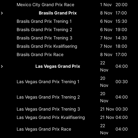
Mexico City Grand Prix
Race
1 Nov
20:00
Brasils Grand Prix
8 Nov
17:00
Brasils Grand Prix
Trening 1
6 Nov
15:30
Brasils Grand Prix
Trening 2
6 Nov
19:00
Brasils Grand Prix
Trening 3
7 Nov
14:30
Brasils Grand Prix
Kvalifisering
7 Nov
18:00
Brasils Grand Prix
Race
8 Nov
17:00
22
Las Vegas Grand Prix
04:00
Nov
20
Las Vegas Grand Prix
Trening 1
00:30
Nov
20
Las Vegas Grand Prix
Trening 2
04:00
Nov
Las Vegas Grand Prix
Trening 3
21 Nov
00:30
Las Vegas Grand Prix
Kvalifisering
21 Nov
04:00
22
Las Vegas Grand Prix
Race
04:00
Nov