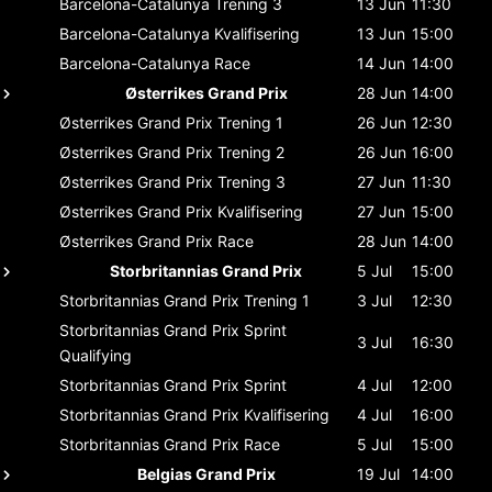
Barcelona-Catalunya
Trening 3
13 Jun
11:30
Barcelona-Catalunya
Kvalifisering
13 Jun
15:00
Barcelona-Catalunya
Race
14 Jun
14:00
Østerrikes Grand Prix
28 Jun
14:00
Østerrikes Grand Prix
Trening 1
26 Jun
12:30
Østerrikes Grand Prix
Trening 2
26 Jun
16:00
Østerrikes Grand Prix
Trening 3
27 Jun
11:30
Østerrikes Grand Prix
Kvalifisering
27 Jun
15:00
Østerrikes Grand Prix
Race
28 Jun
14:00
Storbritannias Grand Prix
5 Jul
15:00
Storbritannias Grand Prix
Trening 1
3 Jul
12:30
Storbritannias Grand Prix
Sprint
3 Jul
16:30
Qualifying
Storbritannias Grand Prix
Sprint
4 Jul
12:00
Storbritannias Grand Prix
Kvalifisering
4 Jul
16:00
Storbritannias Grand Prix
Race
5 Jul
15:00
Belgias Grand Prix
19 Jul
14:00