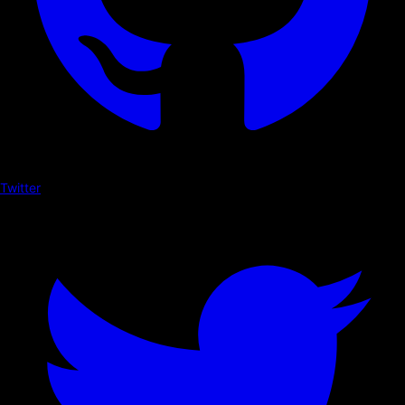
Twitter