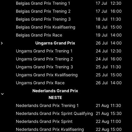
Belgias Grand Prix
Trening 1
17 Jul
12:30
Belgias Grand Prix
Trening 2
17 Jul
16:00
Belgias Grand Prix
Trening 3
18 Jul
11:30
Belgias Grand Prix
Kvalifisering
18 Jul
15:00
Belgias Grand Prix
Race
19 Jul
14:00
Ungarns Grand Prix
26 Jul
14:00
Ungarns Grand Prix
Trening 1
24 Jul
12:30
Ungarns Grand Prix
Trening 2
24 Jul
16:00
Ungarns Grand Prix
Trening 3
25 Jul
11:30
Ungarns Grand Prix
Kvalifisering
25 Jul
15:00
Ungarns Grand Prix
Race
26 Jul
14:00
Nederlands Grand Prix
NESTE
Nederlands Grand Prix
Trening 1
21 Aug
11:30
Nederlands Grand Prix
Sprint Qualifying
21 Aug
15:30
Nederlands Grand Prix
Sprint
22 Aug
11:00
Nederlands Grand Prix
Kvalifisering
22 Aug
15:00