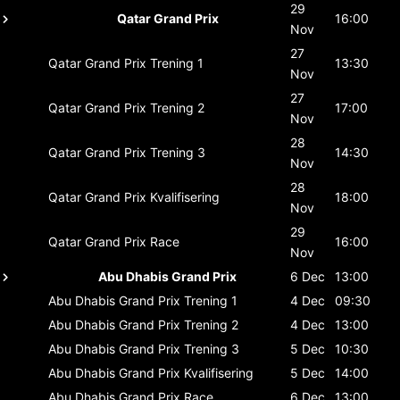
29
Qatar Grand Prix
16:00
Nov
27
Qatar Grand Prix
Trening 1
13:30
Nov
27
Qatar Grand Prix
Trening 2
17:00
Nov
28
Qatar Grand Prix
Trening 3
14:30
Nov
28
Qatar Grand Prix
Kvalifisering
18:00
Nov
29
Qatar Grand Prix
Race
16:00
Nov
Abu Dhabis Grand Prix
6 Dec
13:00
Abu Dhabis Grand Prix
Trening 1
4 Dec
09:30
Abu Dhabis Grand Prix
Trening 2
4 Dec
13:00
Abu Dhabis Grand Prix
Trening 3
5 Dec
10:30
Abu Dhabis Grand Prix
Kvalifisering
5 Dec
14:00
Abu Dhabis Grand Prix
Race
6 Dec
13:00