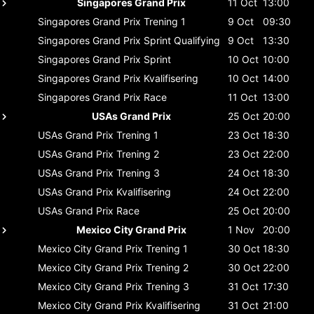
Singapores Grand Prix
11 Oct
13:00
Singapores Grand Prix
Trening 1
9 Oct
09:30
Singapores Grand Prix
Sprint Qualifying
9 Oct
13:30
Singapores Grand Prix
Sprint
10 Oct
10:00
Singapores Grand Prix
Kvalifisering
10 Oct
14:00
Singapores Grand Prix
Race
11 Oct
13:00
USAs Grand Prix
25 Oct
20:00
USAs Grand Prix
Trening 1
23 Oct
18:30
USAs Grand Prix
Trening 2
23 Oct
22:00
USAs Grand Prix
Trening 3
24 Oct
18:30
USAs Grand Prix
Kvalifisering
24 Oct
22:00
USAs Grand Prix
Race
25 Oct
20:00
Mexico City Grand Prix
1 Nov
20:00
Mexico City Grand Prix
Trening 1
30 Oct
18:30
Mexico City Grand Prix
Trening 2
30 Oct
22:00
Mexico City Grand Prix
Trening 3
31 Oct
17:30
Mexico City Grand Prix
Kvalifisering
31 Oct
21:00