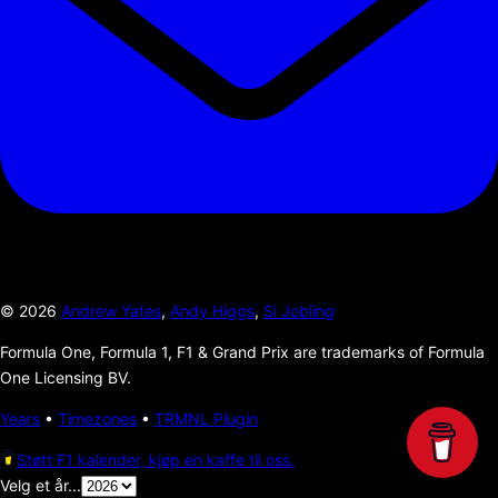
©
2026
Andrew Yates
,
Andy Higgs
,
Si Jobling
Formula One, Formula 1, F1 & Grand Prix are trademarks of Formula
One Licensing BV.
Years
•
Timezones
•
TRMNL Plugin
Støtt F1 kalender, kjøp en kaffe til oss.
Velg et år...