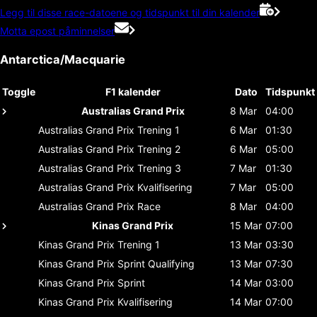
Legg til disse race-datoene og tidspunkt til din kalender
Motta epost påminnelser
Antarctica/Macquarie
Toggle
F1 kalender
Dato
Tidspunkt
Australias Grand Prix
8 Mar
04:00
Australias Grand Prix
Trening 1
6 Mar
01:30
Australias Grand Prix
Trening 2
6 Mar
05:00
Australias Grand Prix
Trening 3
7 Mar
01:30
Australias Grand Prix
Kvalifisering
7 Mar
05:00
Australias Grand Prix
Race
8 Mar
04:00
Kinas Grand Prix
15 Mar
07:00
Kinas Grand Prix
Trening 1
13 Mar
03:30
Kinas Grand Prix
Sprint Qualifying
13 Mar
07:30
Kinas Grand Prix
Sprint
14 Mar
03:00
Kinas Grand Prix
Kvalifisering
14 Mar
07:00