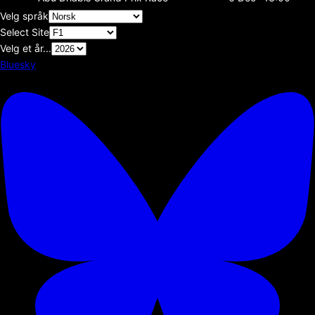
Velg språk
Select Site
Velg et år...
Bluesky