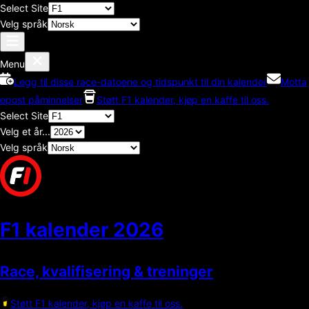
Select Site
Velg språk
Menu
Legg til disse race-datoene og tidspunkt til din kalender
Motta
epost påminnelser
Støtt F1 kalender, kjøp en kaffe til oss.
Select Site
Velg et år...
Velg språk
F1 kalender
2026
Race, kvalifisering & treninger
Støtt F1 kalender, kjøp en kaffe til oss.