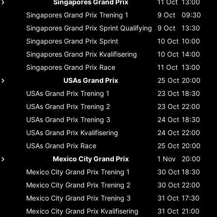
Singapores Grand Prix
11 Oct
13:00
Singapores Grand Prix
Trening 1
9 Oct
09:30
Singapores Grand Prix
Sprint Qualifying
9 Oct
13:30
Singapores Grand Prix
Sprint
10 Oct
10:00
Singapores Grand Prix
Kvalifisering
10 Oct
14:00
Singapores Grand Prix
Race
11 Oct
13:00
USAs Grand Prix
25 Oct
20:00
USAs Grand Prix
Trening 1
23 Oct
18:30
USAs Grand Prix
Trening 2
23 Oct
22:00
USAs Grand Prix
Trening 3
24 Oct
18:30
USAs Grand Prix
Kvalifisering
24 Oct
22:00
USAs Grand Prix
Race
25 Oct
20:00
Mexico City Grand Prix
1 Nov
20:00
Mexico City Grand Prix
Trening 1
30 Oct
18:30
Mexico City Grand Prix
Trening 2
30 Oct
22:00
Mexico City Grand Prix
Trening 3
31 Oct
17:30
Mexico City Grand Prix
Kvalifisering
31 Oct
21:00