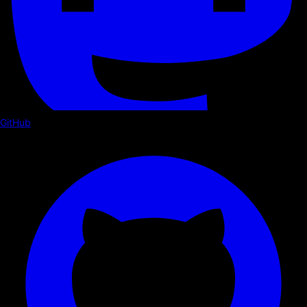
GitHub