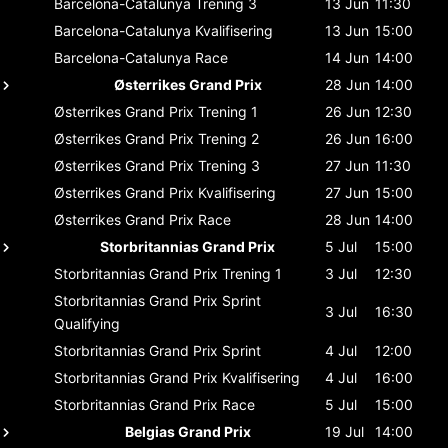
Barcelona-Catalunya
Trening 3
13 Jun
11:30
Barcelona-Catalunya
Kvalifisering
13 Jun
15:00
Barcelona-Catalunya
Race
14 Jun
14:00
Østerrikes Grand Prix
28 Jun
14:00
Østerrikes Grand Prix
Trening 1
26 Jun
12:30
Østerrikes Grand Prix
Trening 2
26 Jun
16:00
Østerrikes Grand Prix
Trening 3
27 Jun
11:30
Østerrikes Grand Prix
Kvalifisering
27 Jun
15:00
Østerrikes Grand Prix
Race
28 Jun
14:00
Storbritannias Grand Prix
5 Jul
15:00
Storbritannias Grand Prix
Trening 1
3 Jul
12:30
Storbritannias Grand Prix
Sprint
3 Jul
16:30
Qualifying
Storbritannias Grand Prix
Sprint
4 Jul
12:00
Storbritannias Grand Prix
Kvalifisering
4 Jul
16:00
Storbritannias Grand Prix
Race
5 Jul
15:00
Belgias Grand Prix
19 Jul
14:00