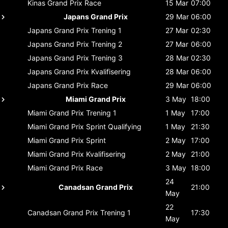
Kinas Grand Prix
Race
15 Mar
07:00
Japans Grand Prix
29 Mar
06:00
Japans Grand Prix
Trening 1
27 Mar
02:30
Japans Grand Prix
Trening 2
27 Mar
06:00
Japans Grand Prix
Trening 3
28 Mar
02:30
Japans Grand Prix
Kvalifisering
28 Mar
06:00
Japans Grand Prix
Race
29 Mar
06:00
Miami Grand Prix
3 May
18:00
Miami Grand Prix
Trening 1
1 May
17:00
Miami Grand Prix
Sprint Qualifying
1 May
21:30
Miami Grand Prix
Sprint
2 May
17:00
Miami Grand Prix
Kvalifisering
2 May
21:00
Miami Grand Prix
Race
3 May
18:00
24
Canadsan Grand Prix
21:00
May
22
Canadsan Grand Prix
Trening 1
17:30
May