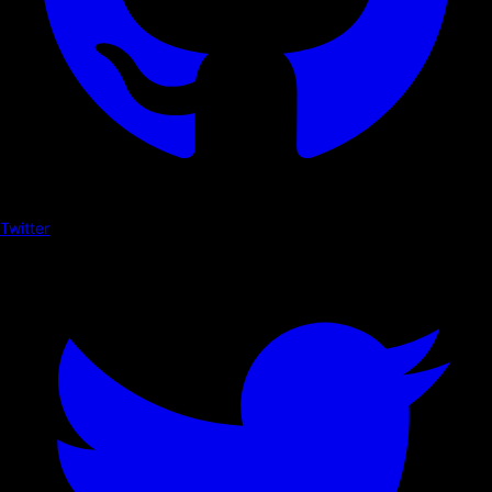
Twitter