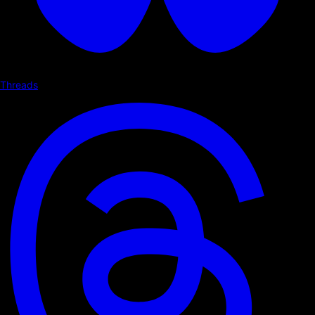
Threads