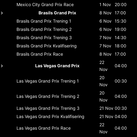
Mexico City Grand Prix
Race
1 Nov
20:00
Brasils Grand Prix
8 Nov
17:00
Brasils Grand Prix
Trening 1
6 Nov
15:30
Brasils Grand Prix
Trening 2
6 Nov
19:00
Brasils Grand Prix
Trening 3
7 Nov
14:30
Brasils Grand Prix
Kvalifisering
7 Nov
18:00
Brasils Grand Prix
Race
8 Nov
17:00
22
Las Vegas Grand Prix
04:00
Nov
20
Las Vegas Grand Prix
Trening 1
00:30
Nov
20
Las Vegas Grand Prix
Trening 2
04:00
Nov
Las Vegas Grand Prix
Trening 3
21 Nov
00:30
Las Vegas Grand Prix
Kvalifisering
21 Nov
04:00
22
Las Vegas Grand Prix
Race
04:00
Nov