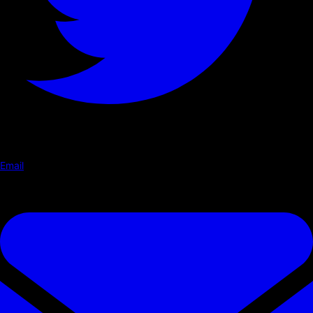
Email