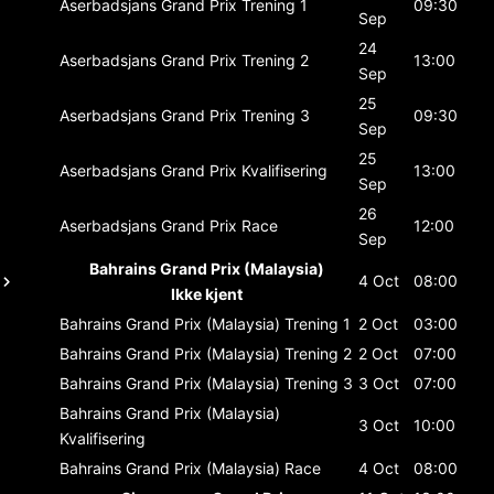
Aserbadsjans Grand Prix
Trening 1
09:30
Sep
24
Aserbadsjans Grand Prix
Trening 2
13:00
Sep
25
Aserbadsjans Grand Prix
Trening 3
09:30
Sep
25
Aserbadsjans Grand Prix
Kvalifisering
13:00
Sep
26
Aserbadsjans Grand Prix
Race
12:00
Sep
Bahrains Grand Prix (Malaysia)
4 Oct
08:00
Ikke kjent
Bahrains Grand Prix (Malaysia)
Trening 1
2 Oct
03:00
Bahrains Grand Prix (Malaysia)
Trening 2
2 Oct
07:00
Bahrains Grand Prix (Malaysia)
Trening 3
3 Oct
07:00
Bahrains Grand Prix (Malaysia)
3 Oct
10:00
Kvalifisering
Bahrains Grand Prix (Malaysia)
Race
4 Oct
08:00