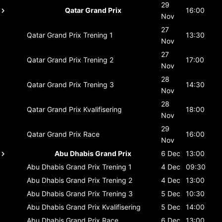
29
Qatar Grand Prix
16:00
Nov
27
Qatar Grand Prix
Trening 1
13:30
Nov
27
Qatar Grand Prix
Trening 2
17:00
Nov
28
Qatar Grand Prix
Trening 3
14:30
Nov
28
Qatar Grand Prix
Kvalifisering
18:00
Nov
29
Qatar Grand Prix
Race
16:00
Nov
Abu Dhabis Grand Prix
6 Dec
13:00
Abu Dhabis Grand Prix
Trening 1
4 Dec
09:30
Abu Dhabis Grand Prix
Trening 2
4 Dec
13:00
Abu Dhabis Grand Prix
Trening 3
5 Dec
10:30
Abu Dhabis Grand Prix
Kvalifisering
5 Dec
14:00
Abu Dhabis Grand Prix
Race
6 Dec
13:00