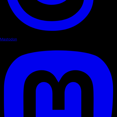
Mastodon