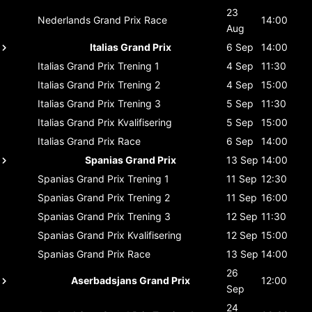
23
Nederlands Grand Prix
Race
14:00
Aug
Italias Grand Prix
6 Sep
14:00
Italias Grand Prix
Trening 1
4 Sep
11:30
Italias Grand Prix
Trening 2
4 Sep
15:00
Italias Grand Prix
Trening 3
5 Sep
11:30
Italias Grand Prix
Kvalifisering
5 Sep
15:00
Italias Grand Prix
Race
6 Sep
14:00
Spanias Grand Prix
13 Sep
14:00
Spanias Grand Prix
Trening 1
11 Sep
12:30
Spanias Grand Prix
Trening 2
11 Sep
16:00
Spanias Grand Prix
Trening 3
12 Sep
11:30
Spanias Grand Prix
Kvalifisering
12 Sep
15:00
Spanias Grand Prix
Race
13 Sep
14:00
26
Aserbadsjans Grand Prix
12:00
Sep
24