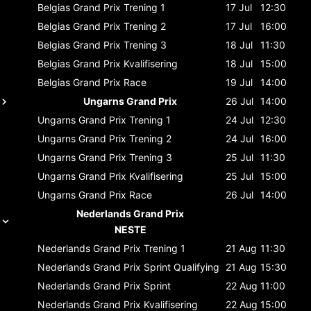
Belgias Grand Prix
Trening 1
17 Jul
12:30
Belgias Grand Prix
Trening 2
17 Jul
16:00
Belgias Grand Prix
Trening 3
18 Jul
11:30
Belgias Grand Prix
Kvalifisering
18 Jul
15:00
Belgias Grand Prix
Race
19 Jul
14:00
Ungarns Grand Prix
26 Jul
14:00
Ungarns Grand Prix
Trening 1
24 Jul
12:30
Ungarns Grand Prix
Trening 2
24 Jul
16:00
Ungarns Grand Prix
Trening 3
25 Jul
11:30
Ungarns Grand Prix
Kvalifisering
25 Jul
15:00
Ungarns Grand Prix
Race
26 Jul
14:00
Nederlands Grand Prix
NESTE
Nederlands Grand Prix
Trening 1
21 Aug
11:30
Nederlands Grand Prix
Sprint Qualifying
21 Aug
15:30
Nederlands Grand Prix
Sprint
22 Aug
11:00
Nederlands Grand Prix
Kvalifisering
22 Aug
15:00