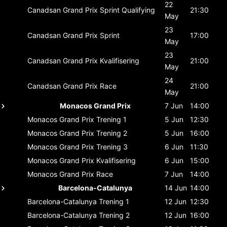
22
Canadsan Grand Prix
Sprint Qualifying
21:30
May
23
Canadsan Grand Prix
Sprint
17:00
May
23
Canadsan Grand Prix
Kvalifisering
21:00
May
24
Canadsan Grand Prix
Race
21:00
May
Monacos Grand Prix
7 Jun
14:00
Monacos Grand Prix
Trening 1
5 Jun
12:30
Monacos Grand Prix
Trening 2
5 Jun
16:00
Monacos Grand Prix
Trening 3
6 Jun
11:30
Monacos Grand Prix
Kvalifisering
6 Jun
15:00
Monacos Grand Prix
Race
7 Jun
14:00
Barcelona-Catalunya
14 Jun
14:00
Barcelona-Catalunya
Trening 1
12 Jun
12:30
Barcelona-Catalunya
Trening 2
12 Jun
16:00