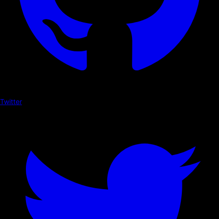
Twitter