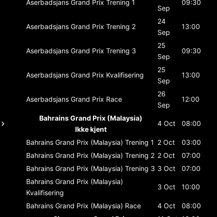
Aserbadsjans Grand Prix
Trening 1
09:30
Sep
24
Aserbadsjans Grand Prix
Trening 2
13:00
Sep
25
Aserbadsjans Grand Prix
Trening 3
09:30
Sep
25
Aserbadsjans Grand Prix
Kvalifisering
13:00
Sep
26
Aserbadsjans Grand Prix
Race
12:00
Sep
Bahrains Grand Prix (Malaysia)
4 Oct
08:00
Ikke kjent
Bahrains Grand Prix (Malaysia)
Trening 1
2 Oct
03:00
Bahrains Grand Prix (Malaysia)
Trening 2
2 Oct
07:00
Bahrains Grand Prix (Malaysia)
Trening 3
3 Oct
07:00
Bahrains Grand Prix (Malaysia)
3 Oct
10:00
Kvalifisering
Bahrains Grand Prix (Malaysia)
Race
4 Oct
08:00