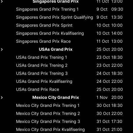
Singapores Grand Prix
11 Oct
13:00
Singapores Grand Prix
Trening 1
9 Oct
09:30
Singapores Grand Prix
Sprint Qualifying
9 Oct
13:30
Singapores Grand Prix
Sprint
10 Oct
10:00
Singapores Grand Prix
Kvalifisering
10 Oct
14:00
Singapores Grand Prix
Race
11 Oct
13:00
USAs Grand Prix
25 Oct
20:00
USAs Grand Prix
Trening 1
23 Oct
18:30
USAs Grand Prix
Trening 2
23 Oct
22:00
USAs Grand Prix
Trening 3
24 Oct
18:30
USAs Grand Prix
Kvalifisering
24 Oct
22:00
USAs Grand Prix
Race
25 Oct
20:00
Mexico City Grand Prix
1 Nov
20:00
Mexico City Grand Prix
Trening 1
30 Oct
18:30
Mexico City Grand Prix
Trening 2
30 Oct
22:00
Mexico City Grand Prix
Trening 3
31 Oct
17:30
Mexico City Grand Prix
Kvalifisering
31 Oct
21:00