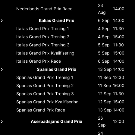
23
Nederlands Grand Prix
Race
14:00
Aug
Italias Grand Prix
6 Sep
14:00
Italias Grand Prix
Trening 1
4 Sep
11:30
Italias Grand Prix
Trening 2
4 Sep
15:00
Italias Grand Prix
Trening 3
5 Sep
11:30
Italias Grand Prix
Kvalifisering
5 Sep
15:00
Italias Grand Prix
Race
6 Sep
14:00
Spanias Grand Prix
13 Sep
14:00
Spanias Grand Prix
Trening 1
11 Sep
12:30
Spanias Grand Prix
Trening 2
11 Sep
16:00
Spanias Grand Prix
Trening 3
12 Sep
11:30
Spanias Grand Prix
Kvalifisering
12 Sep
15:00
Spanias Grand Prix
Race
13 Sep
14:00
26
Aserbadsjans Grand Prix
12:00
Sep
24