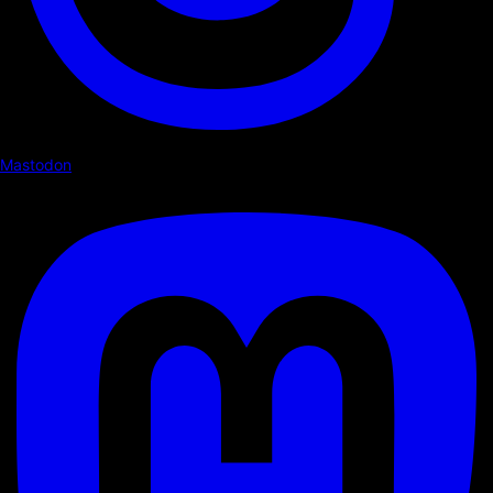
Mastodon