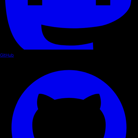
GitHub