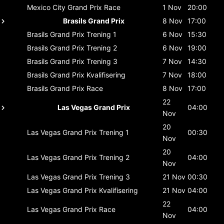
Mexico City Grand Prix
Race
1 Nov
20:00
Brasils Grand Prix
8 Nov
17:00
Brasils Grand Prix
Trening 1
6 Nov
15:30
Brasils Grand Prix
Trening 2
6 Nov
19:00
Brasils Grand Prix
Trening 3
7 Nov
14:30
Brasils Grand Prix
Kvalifisering
7 Nov
18:00
Brasils Grand Prix
Race
8 Nov
17:00
22
Las Vegas Grand Prix
04:00
Nov
20
Las Vegas Grand Prix
Trening 1
00:30
Nov
20
Las Vegas Grand Prix
Trening 2
04:00
Nov
Las Vegas Grand Prix
Trening 3
21 Nov
00:30
Las Vegas Grand Prix
Kvalifisering
21 Nov
04:00
22
Las Vegas Grand Prix
Race
04:00
Nov