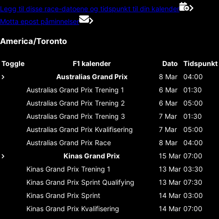
Legg til disse race-datoene og tidspunkt til din kalender
Motta epost påminnelser
America/Toronto
Toggle
F1 kalender
Dato
Tidspunkt
Australias Grand Prix
8 Mar
04:00
Australias Grand Prix
Trening 1
6 Mar
01:30
Australias Grand Prix
Trening 2
6 Mar
05:00
Australias Grand Prix
Trening 3
7 Mar
01:30
Australias Grand Prix
Kvalifisering
7 Mar
05:00
Australias Grand Prix
Race
8 Mar
04:00
Kinas Grand Prix
15 Mar
07:00
Kinas Grand Prix
Trening 1
13 Mar
03:30
Kinas Grand Prix
Sprint Qualifying
13 Mar
07:30
Kinas Grand Prix
Sprint
14 Mar
03:00
Kinas Grand Prix
Kvalifisering
14 Mar
07:00