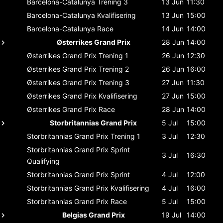
Barcelona-Catalunya
Trening 3
13 Jun
11:30
Barcelona-Catalunya
Kvalifisering
13 Jun
15:00
Barcelona-Catalunya
Race
14 Jun
14:00
Østerrikes Grand Prix
28 Jun
14:00
Østerrikes Grand Prix
Trening 1
26 Jun
12:30
Østerrikes Grand Prix
Trening 2
26 Jun
16:00
Østerrikes Grand Prix
Trening 3
27 Jun
11:30
Østerrikes Grand Prix
Kvalifisering
27 Jun
15:00
Østerrikes Grand Prix
Race
28 Jun
14:00
Storbritannias Grand Prix
5 Jul
15:00
Storbritannias Grand Prix
Trening 1
3 Jul
12:30
Storbritannias Grand Prix
Sprint
3 Jul
16:30
Qualifying
Storbritannias Grand Prix
Sprint
4 Jul
12:00
Storbritannias Grand Prix
Kvalifisering
4 Jul
16:00
Storbritannias Grand Prix
Race
5 Jul
15:00
Belgias Grand Prix
19 Jul
14:00