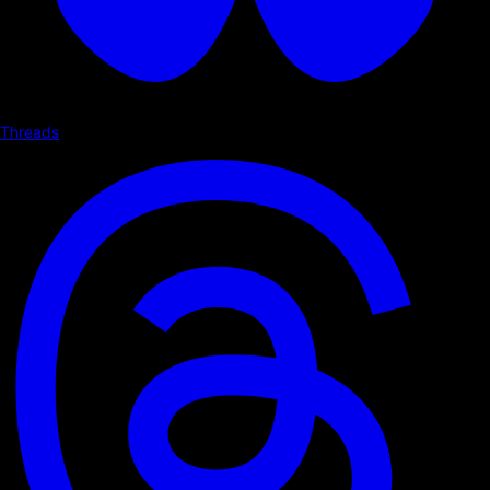
Threads