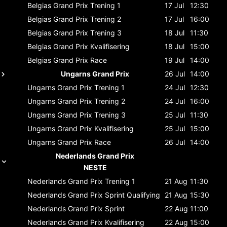
Belgias Grand Prix
Trening 1
17 Jul
12:30
Belgias Grand Prix
Trening 2
17 Jul
16:00
Belgias Grand Prix
Trening 3
18 Jul
11:30
Belgias Grand Prix
Kvalifisering
18 Jul
15:00
Belgias Grand Prix
Race
19 Jul
14:00
Ungarns Grand Prix
26 Jul
14:00
Ungarns Grand Prix
Trening 1
24 Jul
12:30
Ungarns Grand Prix
Trening 2
24 Jul
16:00
Ungarns Grand Prix
Trening 3
25 Jul
11:30
Ungarns Grand Prix
Kvalifisering
25 Jul
15:00
Ungarns Grand Prix
Race
26 Jul
14:00
Nederlands Grand Prix
NESTE
Nederlands Grand Prix
Trening 1
21 Aug
11:30
Nederlands Grand Prix
Sprint Qualifying
21 Aug
15:30
Nederlands Grand Prix
Sprint
22 Aug
11:00
Nederlands Grand Prix
Kvalifisering
22 Aug
15:00