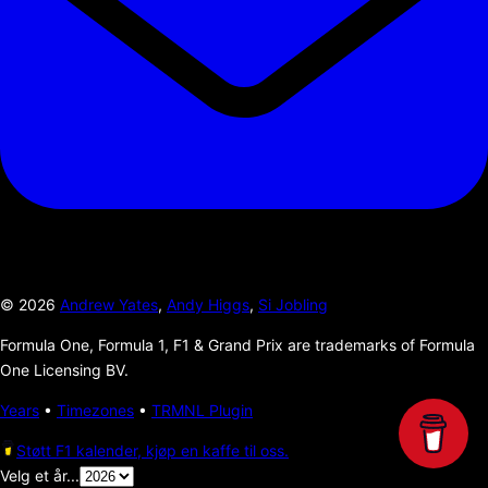
©
2026
Andrew Yates
,
Andy Higgs
,
Si Jobling
Formula One, Formula 1, F1 & Grand Prix are trademarks of Formula
One Licensing BV.
Years
•
Timezones
•
TRMNL Plugin
Støtt F1 kalender, kjøp en kaffe til oss.
Velg et år...