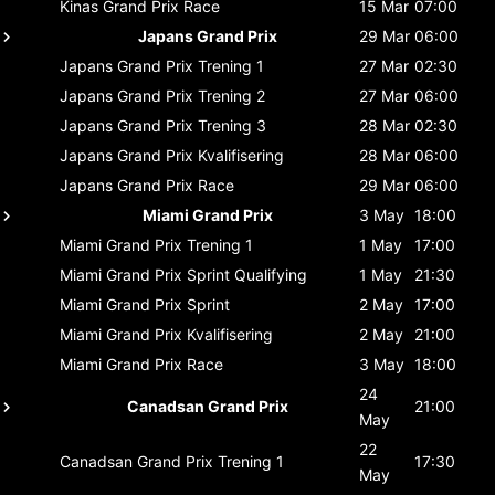
Kinas Grand Prix
Race
15 Mar
07:00
Japans Grand Prix
29 Mar
06:00
Japans Grand Prix
Trening 1
27 Mar
02:30
Japans Grand Prix
Trening 2
27 Mar
06:00
Japans Grand Prix
Trening 3
28 Mar
02:30
Japans Grand Prix
Kvalifisering
28 Mar
06:00
Japans Grand Prix
Race
29 Mar
06:00
Miami Grand Prix
3 May
18:00
Miami Grand Prix
Trening 1
1 May
17:00
Miami Grand Prix
Sprint Qualifying
1 May
21:30
Miami Grand Prix
Sprint
2 May
17:00
Miami Grand Prix
Kvalifisering
2 May
21:00
Miami Grand Prix
Race
3 May
18:00
24
Canadsan Grand Prix
21:00
May
22
Canadsan Grand Prix
Trening 1
17:30
May