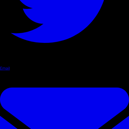
Email