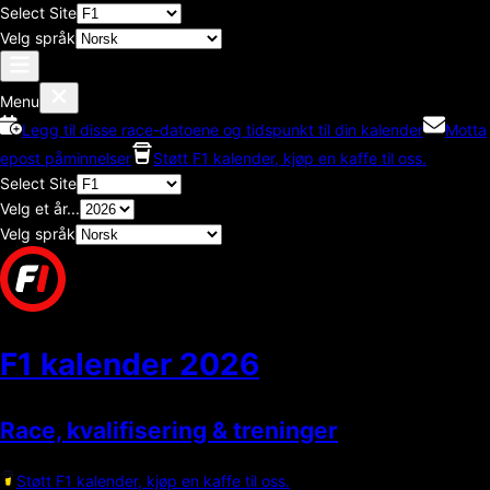
Select Site
Velg språk
Menu
Legg til disse race-datoene og tidspunkt til din kalender
Motta
epost påminnelser
Støtt F1 kalender, kjøp en kaffe til oss.
Select Site
Velg et år...
Velg språk
F1 kalender
2026
Race, kvalifisering & treninger
Støtt F1 kalender, kjøp en kaffe til oss.