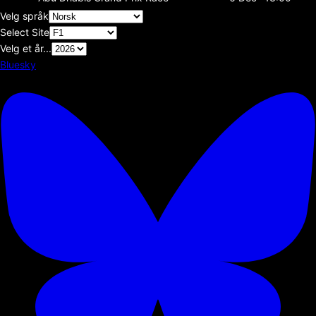
Velg språk
Select Site
Velg et år...
Bluesky