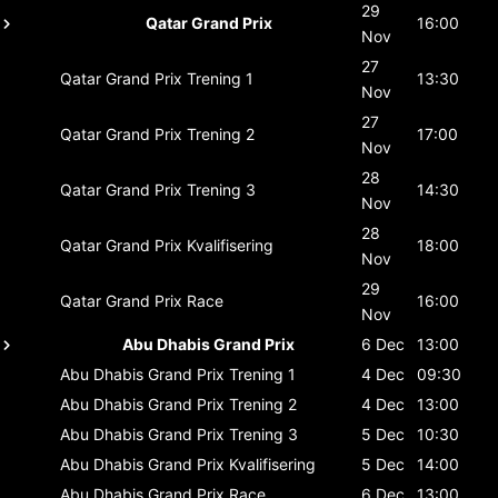
29
Qatar Grand Prix
16:00
Nov
27
Qatar Grand Prix
Trening 1
13:30
Nov
27
Qatar Grand Prix
Trening 2
17:00
Nov
28
Qatar Grand Prix
Trening 3
14:30
Nov
28
Qatar Grand Prix
Kvalifisering
18:00
Nov
29
Qatar Grand Prix
Race
16:00
Nov
Abu Dhabis Grand Prix
6 Dec
13:00
Abu Dhabis Grand Prix
Trening 1
4 Dec
09:30
Abu Dhabis Grand Prix
Trening 2
4 Dec
13:00
Abu Dhabis Grand Prix
Trening 3
5 Dec
10:30
Abu Dhabis Grand Prix
Kvalifisering
5 Dec
14:00
Abu Dhabis Grand Prix
Race
6 Dec
13:00