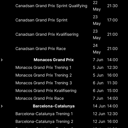
22
Canadsan Grand Prix
Sprint Qualifying
21:30
May
23
Canadsan Grand Prix
Sprint
17:00
May
23
Canadsan Grand Prix
Kvalifisering
21:00
May
24
Canadsan Grand Prix
Race
21:00
May
Monacos Grand Prix
7 Jun
14:00
Monacos Grand Prix
Trening 1
5 Jun
12:30
Monacos Grand Prix
Trening 2
5 Jun
16:00
Monacos Grand Prix
Trening 3
6 Jun
11:30
Monacos Grand Prix
Kvalifisering
6 Jun
15:00
Monacos Grand Prix
Race
7 Jun
14:00
Barcelona-Catalunya
14 Jun
14:00
Barcelona-Catalunya
Trening 1
12 Jun
12:30
Barcelona-Catalunya
Trening 2
12 Jun
16:00