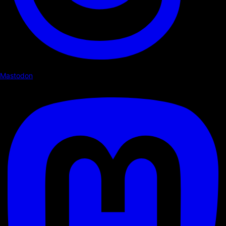
Mastodon