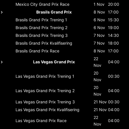
Mexico City Grand Prix
Race
1 Nov
20:00
Brasils Grand Prix
8 Nov
17:00
Brasils Grand Prix
Trening 1
6 Nov
15:30
Brasils Grand Prix
Trening 2
6 Nov
19:00
Brasils Grand Prix
Trening 3
7 Nov
14:30
Brasils Grand Prix
Kvalifisering
7 Nov
18:00
Brasils Grand Prix
Race
8 Nov
17:00
22
Las Vegas Grand Prix
04:00
Nov
20
Las Vegas Grand Prix
Trening 1
00:30
Nov
20
Las Vegas Grand Prix
Trening 2
04:00
Nov
Las Vegas Grand Prix
Trening 3
21 Nov
00:30
Las Vegas Grand Prix
Kvalifisering
21 Nov
04:00
22
Las Vegas Grand Prix
Race
04:00
Nov