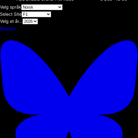
Velg språk
Select Site
Velg et år...
Bluesky