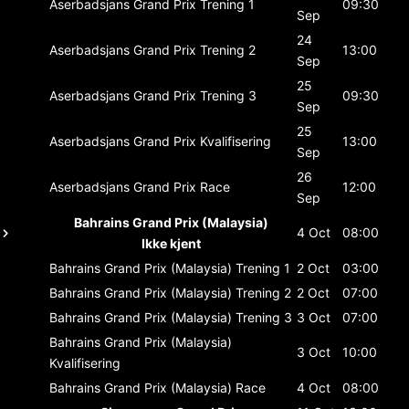
Aserbadsjans Grand Prix
Trening 1
09:30
Sep
24
Aserbadsjans Grand Prix
Trening 2
13:00
Sep
25
Aserbadsjans Grand Prix
Trening 3
09:30
Sep
25
Aserbadsjans Grand Prix
Kvalifisering
13:00
Sep
26
Aserbadsjans Grand Prix
Race
12:00
Sep
Bahrains Grand Prix (Malaysia)
4 Oct
08:00
Ikke kjent
Bahrains Grand Prix (Malaysia)
Trening 1
2 Oct
03:00
Bahrains Grand Prix (Malaysia)
Trening 2
2 Oct
07:00
Bahrains Grand Prix (Malaysia)
Trening 3
3 Oct
07:00
Bahrains Grand Prix (Malaysia)
3 Oct
10:00
Kvalifisering
Bahrains Grand Prix (Malaysia)
Race
4 Oct
08:00