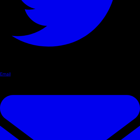
Email