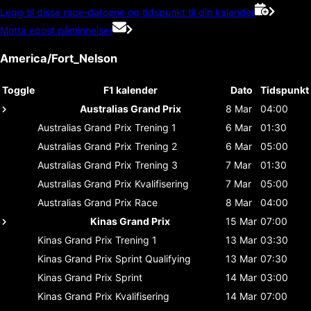
Legg til disse race-datoene og tidspunkt til din kalender
Motta epost påminnelser
America/Fort_Nelson
Toggle
F1 kalender
Dato
Tidspunkt
Australias Grand Prix
8 Mar
04:00
Australias Grand Prix
Trening 1
6 Mar
01:30
Australias Grand Prix
Trening 2
6 Mar
05:00
Australias Grand Prix
Trening 3
7 Mar
01:30
Australias Grand Prix
Kvalifisering
7 Mar
05:00
Australias Grand Prix
Race
8 Mar
04:00
Kinas Grand Prix
15 Mar
07:00
Kinas Grand Prix
Trening 1
13 Mar
03:30
Kinas Grand Prix
Sprint Qualifying
13 Mar
07:30
Kinas Grand Prix
Sprint
14 Mar
03:00
Kinas Grand Prix
Kvalifisering
14 Mar
07:00