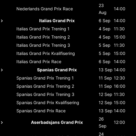
23
Nederlands Grand Prix
Race
14:00
Aug
Italias Grand Prix
6 Sep
14:00
Italias Grand Prix
Trening 1
4 Sep
11:30
Italias Grand Prix
Trening 2
4 Sep
15:00
Italias Grand Prix
Trening 3
5 Sep
11:30
Italias Grand Prix
Kvalifisering
5 Sep
15:00
Italias Grand Prix
Race
6 Sep
14:00
Spanias Grand Prix
13 Sep
14:00
Spanias Grand Prix
Trening 1
11 Sep
12:30
Spanias Grand Prix
Trening 2
11 Sep
16:00
Spanias Grand Prix
Trening 3
12 Sep
11:30
Spanias Grand Prix
Kvalifisering
12 Sep
15:00
Spanias Grand Prix
Race
13 Sep
14:00
26
Aserbadsjans Grand Prix
12:00
Sep
24