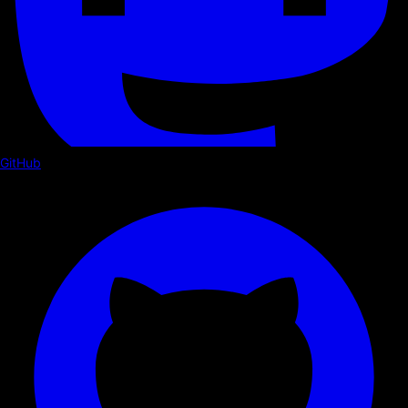
GitHub