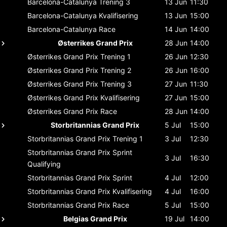
Barcelona-Catalunya
Trening 3
13 Jun
11:30
Barcelona-Catalunya
Kvalifisering
13 Jun
15:00
Barcelona-Catalunya
Race
14 Jun
14:00
Østerrikes Grand Prix
28 Jun
14:00
Østerrikes Grand Prix
Trening 1
26 Jun
12:30
Østerrikes Grand Prix
Trening 2
26 Jun
16:00
Østerrikes Grand Prix
Trening 3
27 Jun
11:30
Østerrikes Grand Prix
Kvalifisering
27 Jun
15:00
Østerrikes Grand Prix
Race
28 Jun
14:00
Storbritannias Grand Prix
5 Jul
15:00
Storbritannias Grand Prix
Trening 1
3 Jul
12:30
Storbritannias Grand Prix
Sprint
3 Jul
16:30
Qualifying
Storbritannias Grand Prix
Sprint
4 Jul
12:00
Storbritannias Grand Prix
Kvalifisering
4 Jul
16:00
Storbritannias Grand Prix
Race
5 Jul
15:00
Belgias Grand Prix
19 Jul
14:00