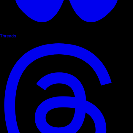
Threads