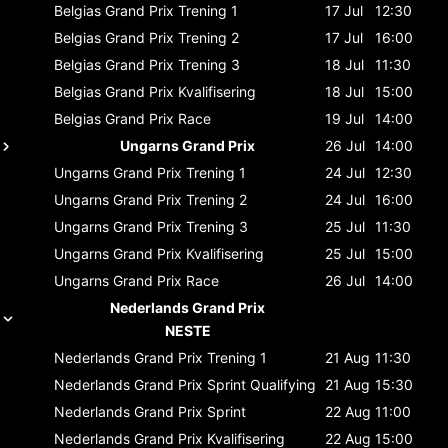
Belgias Grand Prix
Trening 1
17 Jul
12:30
Belgias Grand Prix
Trening 2
17 Jul
16:00
Belgias Grand Prix
Trening 3
18 Jul
11:30
Belgias Grand Prix
Kvalifisering
18 Jul
15:00
Belgias Grand Prix
Race
19 Jul
14:00
Ungarns Grand Prix
26 Jul
14:00
Ungarns Grand Prix
Trening 1
24 Jul
12:30
Ungarns Grand Prix
Trening 2
24 Jul
16:00
Ungarns Grand Prix
Trening 3
25 Jul
11:30
Ungarns Grand Prix
Kvalifisering
25 Jul
15:00
Ungarns Grand Prix
Race
26 Jul
14:00
Nederlands Grand Prix
NESTE
Nederlands Grand Prix
Trening 1
21 Aug
11:30
Nederlands Grand Prix
Sprint Qualifying
21 Aug
15:30
Nederlands Grand Prix
Sprint
22 Aug
11:00
Nederlands Grand Prix
Kvalifisering
22 Aug
15:00