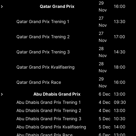
29
Qatar Grand Prix
16:00
Nov
27
Qatar Grand Prix
Trening 1
13:30
Nov
27
Qatar Grand Prix
Trening 2
17:00
Nov
28
Qatar Grand Prix
Trening 3
14:30
Nov
28
Qatar Grand Prix
Kvalifisering
18:00
Nov
29
Qatar Grand Prix
Race
16:00
Nov
Abu Dhabis Grand Prix
6 Dec
13:00
Abu Dhabis Grand Prix
Trening 1
4 Dec
09:30
Abu Dhabis Grand Prix
Trening 2
4 Dec
13:00
Abu Dhabis Grand Prix
Trening 3
5 Dec
10:30
Abu Dhabis Grand Prix
Kvalifisering
5 Dec
14:00
Abu Dhabis Grand Prix
Race
6 Dec
13:00