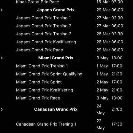
Kinas Grand Prix
Race
15 Mar
07:00
Japans Grand Prix
29 Mar
06:00
Japans Grand Prix
Trening 1
27 Mar
02:30
Japans Grand Prix
Trening 2
27 Mar
06:00
Japans Grand Prix
Trening 3
28 Mar
02:30
Japans Grand Prix
Kvalifisering
28 Mar
06:00
Japans Grand Prix
Race
29 Mar
06:00
Miami Grand Prix
3 May
18:00
Miami Grand Prix
Trening 1
1 May
17:00
Miami Grand Prix
Sprint Qualifying
1 May
21:30
Miami Grand Prix
Sprint
2 May
17:00
Miami Grand Prix
Kvalifisering
2 May
21:00
Miami Grand Prix
Race
3 May
18:00
24
Canadsan Grand Prix
21:00
May
22
Canadsan Grand Prix
Trening 1
17:30
May