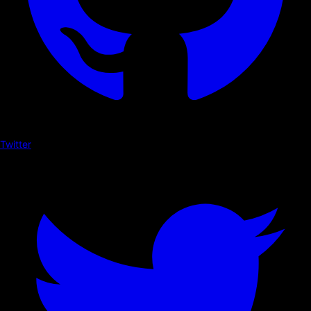
Twitter