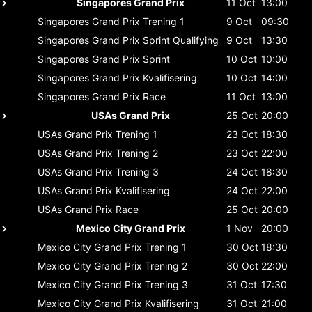
Singapores Grand Prix
11 Oct
13:00
Singapores Grand Prix
Trening 1
9 Oct
09:30
Singapores Grand Prix
Sprint Qualifying
9 Oct
13:30
Singapores Grand Prix
Sprint
10 Oct
10:00
Singapores Grand Prix
Kvalifisering
10 Oct
14:00
Singapores Grand Prix
Race
11 Oct
13:00
USAs Grand Prix
25 Oct
20:00
USAs Grand Prix
Trening 1
23 Oct
18:30
USAs Grand Prix
Trening 2
23 Oct
22:00
USAs Grand Prix
Trening 3
24 Oct
18:30
USAs Grand Prix
Kvalifisering
24 Oct
22:00
USAs Grand Prix
Race
25 Oct
20:00
Mexico City Grand Prix
1 Nov
20:00
Mexico City Grand Prix
Trening 1
30 Oct
18:30
Mexico City Grand Prix
Trening 2
30 Oct
22:00
Mexico City Grand Prix
Trening 3
31 Oct
17:30
Mexico City Grand Prix
Kvalifisering
31 Oct
21:00