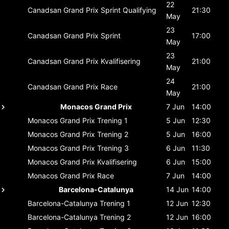
22
Canadsan Grand Prix
Sprint Qualifying
21:30
May
23
Canadsan Grand Prix
Sprint
17:00
May
23
Canadsan Grand Prix
Kvalifisering
21:00
May
24
Canadsan Grand Prix
Race
21:00
May
Monacos Grand Prix
7 Jun
14:00
Monacos Grand Prix
Trening 1
5 Jun
12:30
Monacos Grand Prix
Trening 2
5 Jun
16:00
Monacos Grand Prix
Trening 3
6 Jun
11:30
Monacos Grand Prix
Kvalifisering
6 Jun
15:00
Monacos Grand Prix
Race
7 Jun
14:00
Barcelona-Catalunya
14 Jun
14:00
Barcelona-Catalunya
Trening 1
12 Jun
12:30
Barcelona-Catalunya
Trening 2
12 Jun
16:00