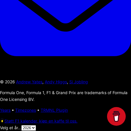
©
2026
Andrew Yates
,
Andy Higgs
,
Si Jobling
Formula One, Formula 1, F1 & Grand Prix are trademarks of Formula
One Licensing BV.
Years
•
Timezones
•
TRMNL Plugin
Støtt F1 kalender, kjøp en kaffe til oss.
Velg et år...