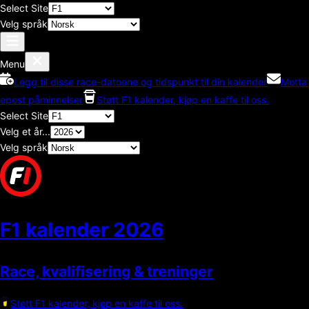
Select Site
Velg språk
Menu
Legg til disse race-datoene og tidspunkt til din kalender
Motta
epost påminnelser
Støtt F1 kalender, kjøp en kaffe til oss.
Select Site
Velg et år...
Velg språk
F1 kalender
2026
Race, kvalifisering & treninger
Støtt F1 kalender, kjøp en kaffe til oss.