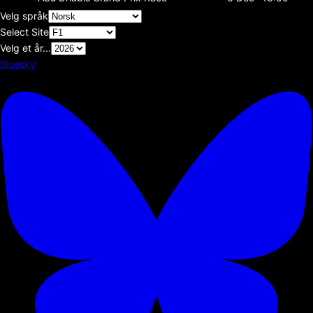
Velg språk
Select Site
Velg et år...
Bluesky