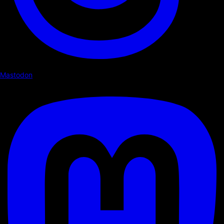
Mastodon