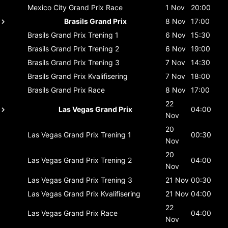
Mexico City Grand Prix
Race
1 Nov
20:00
Brasils Grand Prix
8 Nov
17:00
Brasils Grand Prix
Trening 1
6 Nov
15:30
Brasils Grand Prix
Trening 2
6 Nov
19:00
Brasils Grand Prix
Trening 3
7 Nov
14:30
Brasils Grand Prix
Kvalifisering
7 Nov
18:00
Brasils Grand Prix
Race
8 Nov
17:00
22
Las Vegas Grand Prix
04:00
Nov
20
Las Vegas Grand Prix
Trening 1
00:30
Nov
20
Las Vegas Grand Prix
Trening 2
04:00
Nov
Las Vegas Grand Prix
Trening 3
21 Nov
00:30
Las Vegas Grand Prix
Kvalifisering
21 Nov
04:00
22
Las Vegas Grand Prix
Race
04:00
Nov