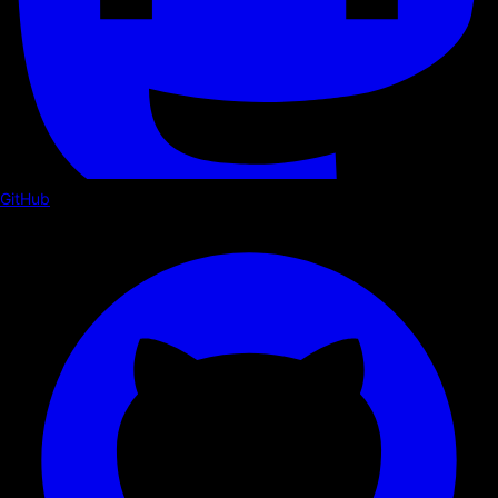
GitHub