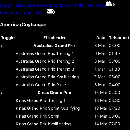
Legg til disse race-datoene og tidspunkt til din kalender
Motta epost påminnelser
America/Coyhaique
Toggle
F1 kalender
Dato
Tidspunkt
Australias Grand Prix
8 Mar
04:00
Australias Grand Prix
Trening 1
6 Mar
01:30
Australias Grand Prix
Trening 2
6 Mar
05:00
Australias Grand Prix
Trening 3
7 Mar
01:30
Australias Grand Prix
Kvalifisering
7 Mar
05:00
Australias Grand Prix
Race
8 Mar
04:00
Kinas Grand Prix
15 Mar
07:00
Kinas Grand Prix
Trening 1
13 Mar
03:30
Kinas Grand Prix
Sprint Qualifying
13 Mar
07:30
Kinas Grand Prix
Sprint
14 Mar
03:00
Kinas Grand Prix
Kvalifisering
14 Mar
07:00