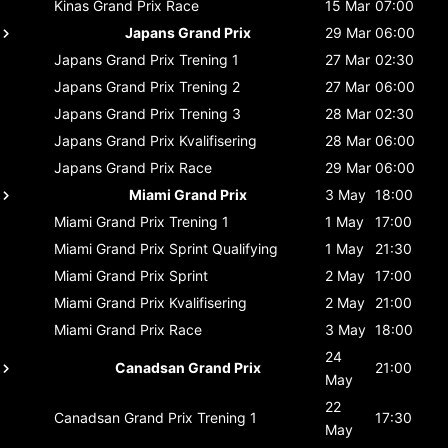
Kinas Grand Prix
Race
15 Mar
07:00
Japans Grand Prix
29 Mar
06:00
Japans Grand Prix
Trening 1
27 Mar
02:30
Japans Grand Prix
Trening 2
27 Mar
06:00
Japans Grand Prix
Trening 3
28 Mar
02:30
Japans Grand Prix
Kvalifisering
28 Mar
06:00
Japans Grand Prix
Race
29 Mar
06:00
Miami Grand Prix
3 May
18:00
Miami Grand Prix
Trening 1
1 May
17:00
Miami Grand Prix
Sprint Qualifying
1 May
21:30
Miami Grand Prix
Sprint
2 May
17:00
Miami Grand Prix
Kvalifisering
2 May
21:00
Miami Grand Prix
Race
3 May
18:00
24
Canadsan Grand Prix
21:00
May
22
Canadsan Grand Prix
Trening 1
17:30
May