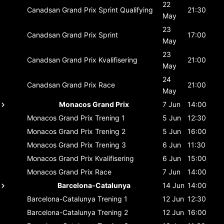
22
Canadsan Grand Prix
Sprint Qualifying
21:30
May
23
Canadsan Grand Prix
Sprint
17:00
May
23
Canadsan Grand Prix
Kvalifisering
21:00
May
24
Canadsan Grand Prix
Race
21:00
May
Monacos Grand Prix
7 Jun
14:00
Monacos Grand Prix
Trening 1
5 Jun
12:30
Monacos Grand Prix
Trening 2
5 Jun
16:00
Monacos Grand Prix
Trening 3
6 Jun
11:30
Monacos Grand Prix
Kvalifisering
6 Jun
15:00
Monacos Grand Prix
Race
7 Jun
14:00
Barcelona-Catalunya
14 Jun
14:00
Barcelona-Catalunya
Trening 1
12 Jun
12:30
Barcelona-Catalunya
Trening 2
12 Jun
16:00