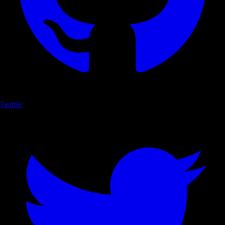
Twitter