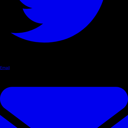
Email