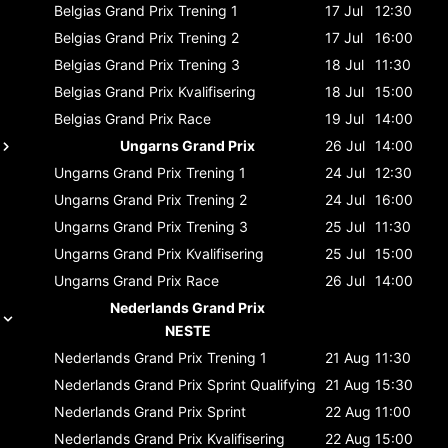
Belgias Grand Prix
Trening 1
17 Jul
12:30
Belgias Grand Prix
Trening 2
17 Jul
16:00
Belgias Grand Prix
Trening 3
18 Jul
11:30
Belgias Grand Prix
Kvalifisering
18 Jul
15:00
Belgias Grand Prix
Race
19 Jul
14:00
Ungarns Grand Prix
26 Jul
14:00
Ungarns Grand Prix
Trening 1
24 Jul
12:30
Ungarns Grand Prix
Trening 2
24 Jul
16:00
Ungarns Grand Prix
Trening 3
25 Jul
11:30
Ungarns Grand Prix
Kvalifisering
25 Jul
15:00
Ungarns Grand Prix
Race
26 Jul
14:00
Nederlands Grand Prix
NESTE
Nederlands Grand Prix
Trening 1
21 Aug
11:30
Nederlands Grand Prix
Sprint Qualifying
21 Aug
15:30
Nederlands Grand Prix
Sprint
22 Aug
11:00
Nederlands Grand Prix
Kvalifisering
22 Aug
15:00