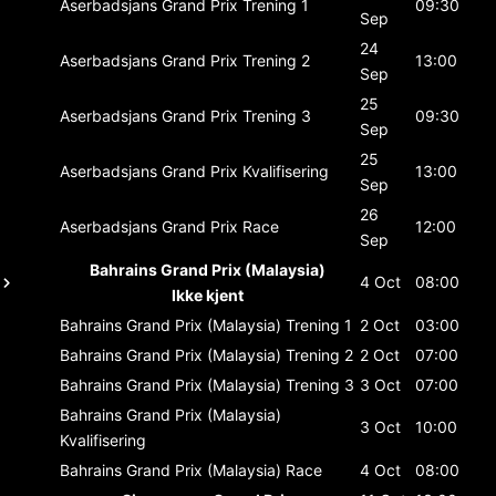
Aserbadsjans Grand Prix
Trening 1
09:30
Sep
24
Aserbadsjans Grand Prix
Trening 2
13:00
Sep
25
Aserbadsjans Grand Prix
Trening 3
09:30
Sep
25
Aserbadsjans Grand Prix
Kvalifisering
13:00
Sep
26
Aserbadsjans Grand Prix
Race
12:00
Sep
Bahrains Grand Prix (Malaysia)
4 Oct
08:00
Ikke kjent
Bahrains Grand Prix (Malaysia)
Trening 1
2 Oct
03:00
Bahrains Grand Prix (Malaysia)
Trening 2
2 Oct
07:00
Bahrains Grand Prix (Malaysia)
Trening 3
3 Oct
07:00
Bahrains Grand Prix (Malaysia)
3 Oct
10:00
Kvalifisering
Bahrains Grand Prix (Malaysia)
Race
4 Oct
08:00