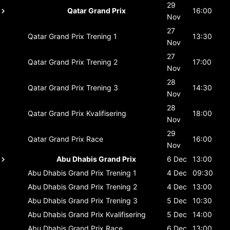
29
Qatar Grand Prix
16:00
Nov
27
Qatar Grand Prix
Trening 1
13:30
Nov
27
Qatar Grand Prix
Trening 2
17:00
Nov
28
Qatar Grand Prix
Trening 3
14:30
Nov
28
Qatar Grand Prix
Kvalifisering
18:00
Nov
29
Qatar Grand Prix
Race
16:00
Nov
Abu Dhabis Grand Prix
6 Dec
13:00
Abu Dhabis Grand Prix
Trening 1
4 Dec
09:30
Abu Dhabis Grand Prix
Trening 2
4 Dec
13:00
Abu Dhabis Grand Prix
Trening 3
5 Dec
10:30
Abu Dhabis Grand Prix
Kvalifisering
5 Dec
14:00
Abu Dhabis Grand Prix
Race
6 Dec
13:00