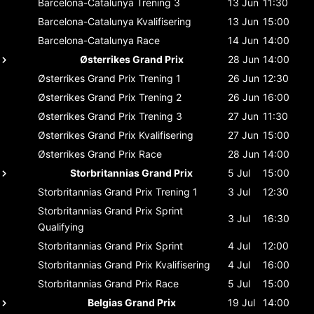
Barcelona-Catalunya
Trening 3
13 Jun
11:30
Barcelona-Catalunya
Kvalifisering
13 Jun
15:00
Barcelona-Catalunya
Race
14 Jun
14:00
Østerrikes Grand Prix
28 Jun
14:00
Østerrikes Grand Prix
Trening 1
26 Jun
12:30
Østerrikes Grand Prix
Trening 2
26 Jun
16:00
Østerrikes Grand Prix
Trening 3
27 Jun
11:30
Østerrikes Grand Prix
Kvalifisering
27 Jun
15:00
Østerrikes Grand Prix
Race
28 Jun
14:00
Storbritannias Grand Prix
5 Jul
15:00
Storbritannias Grand Prix
Trening 1
3 Jul
12:30
Storbritannias Grand Prix
Sprint
3 Jul
16:30
Qualifying
Storbritannias Grand Prix
Sprint
4 Jul
12:00
Storbritannias Grand Prix
Kvalifisering
4 Jul
16:00
Storbritannias Grand Prix
Race
5 Jul
15:00
Belgias Grand Prix
19 Jul
14:00