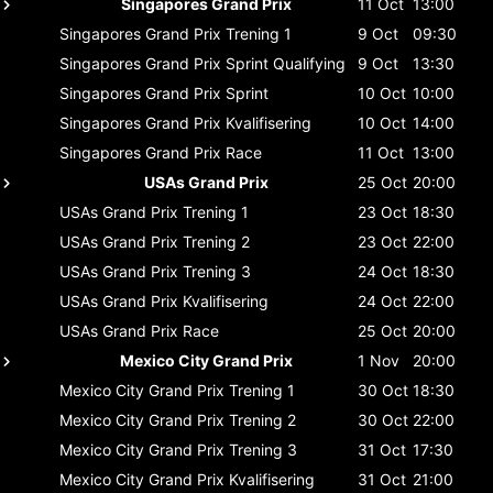
Singapores Grand Prix
11 Oct
13:00
Singapores Grand Prix
Trening 1
9 Oct
09:30
Singapores Grand Prix
Sprint Qualifying
9 Oct
13:30
Singapores Grand Prix
Sprint
10 Oct
10:00
Singapores Grand Prix
Kvalifisering
10 Oct
14:00
Singapores Grand Prix
Race
11 Oct
13:00
USAs Grand Prix
25 Oct
20:00
USAs Grand Prix
Trening 1
23 Oct
18:30
USAs Grand Prix
Trening 2
23 Oct
22:00
USAs Grand Prix
Trening 3
24 Oct
18:30
USAs Grand Prix
Kvalifisering
24 Oct
22:00
USAs Grand Prix
Race
25 Oct
20:00
Mexico City Grand Prix
1 Nov
20:00
Mexico City Grand Prix
Trening 1
30 Oct
18:30
Mexico City Grand Prix
Trening 2
30 Oct
22:00
Mexico City Grand Prix
Trening 3
31 Oct
17:30
Mexico City Grand Prix
Kvalifisering
31 Oct
21:00