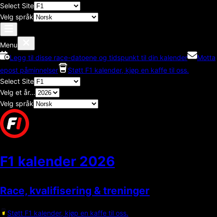
Select Site
Velg språk
Menu
Legg til disse race-datoene og tidspunkt til din kalender
Motta
epost påminnelser
Støtt F1 kalender, kjøp en kaffe til oss.
Select Site
Velg et år...
Velg språk
F1 kalender
2026
Race, kvalifisering & treninger
Støtt F1 kalender, kjøp en kaffe til oss.