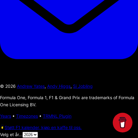
©
2026
Andrew Yates
,
Andy Higgs
,
Si Jobling
Formula One, Formula 1, F1 & Grand Prix are trademarks of Formula
One Licensing BV.
Years
•
Timezones
•
TRMNL Plugin
Støtt F1 kalender, kjøp en kaffe til oss.
Velg et år...