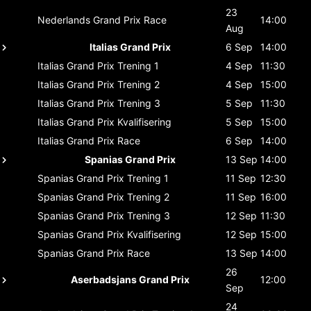
23
Nederlands Grand Prix
Race
14:00
Aug
Italias Grand Prix
6 Sep
14:00
Italias Grand Prix
Trening 1
4 Sep
11:30
Italias Grand Prix
Trening 2
4 Sep
15:00
Italias Grand Prix
Trening 3
5 Sep
11:30
Italias Grand Prix
Kvalifisering
5 Sep
15:00
Italias Grand Prix
Race
6 Sep
14:00
Spanias Grand Prix
13 Sep
14:00
Spanias Grand Prix
Trening 1
11 Sep
12:30
Spanias Grand Prix
Trening 2
11 Sep
16:00
Spanias Grand Prix
Trening 3
12 Sep
11:30
Spanias Grand Prix
Kvalifisering
12 Sep
15:00
Spanias Grand Prix
Race
13 Sep
14:00
26
Aserbadsjans Grand Prix
12:00
Sep
24