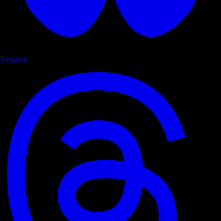
Threads