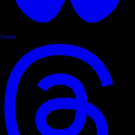
Threads