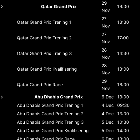
29
Qatar Grand Prix
16:00
Nov
27
Qatar Grand Prix
Trening 1
13:30
Nov
27
Qatar Grand Prix
Trening 2
17:00
Nov
28
Qatar Grand Prix
Trening 3
14:30
Nov
28
Qatar Grand Prix
Kvalifisering
18:00
Nov
29
Qatar Grand Prix
Race
16:00
Nov
Abu Dhabis Grand Prix
6 Dec
13:00
Abu Dhabis Grand Prix
Trening 1
4 Dec
09:30
Abu Dhabis Grand Prix
Trening 2
4 Dec
13:00
Abu Dhabis Grand Prix
Trening 3
5 Dec
10:30
Abu Dhabis Grand Prix
Kvalifisering
5 Dec
14:00
Abu Dhabis Grand Prix
Race
6 Dec
13:00