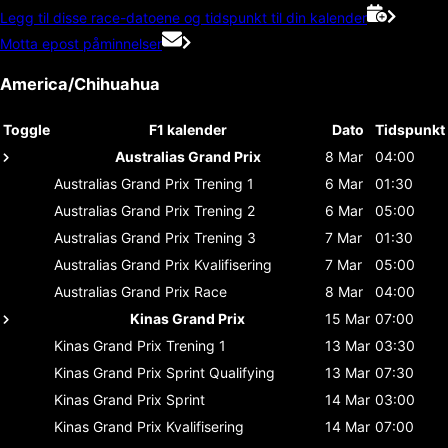
Legg til disse race-datoene og tidspunkt til din kalender
Motta epost påminnelser
America/Chihuahua
Toggle
F1 kalender
Dato
Tidspunkt
Australias Grand Prix
8 Mar
04:00
Australias Grand Prix
Trening 1
6 Mar
01:30
Australias Grand Prix
Trening 2
6 Mar
05:00
Australias Grand Prix
Trening 3
7 Mar
01:30
Australias Grand Prix
Kvalifisering
7 Mar
05:00
Australias Grand Prix
Race
8 Mar
04:00
Kinas Grand Prix
15 Mar
07:00
Kinas Grand Prix
Trening 1
13 Mar
03:30
Kinas Grand Prix
Sprint Qualifying
13 Mar
07:30
Kinas Grand Prix
Sprint
14 Mar
03:00
Kinas Grand Prix
Kvalifisering
14 Mar
07:00