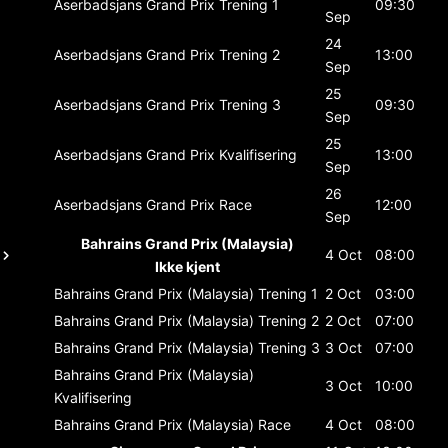
Aserbadsjans Grand Prix
Trening 1
09:30
Sep
24
Aserbadsjans Grand Prix
Trening 2
13:00
Sep
25
Aserbadsjans Grand Prix
Trening 3
09:30
Sep
25
Aserbadsjans Grand Prix
Kvalifisering
13:00
Sep
26
Aserbadsjans Grand Prix
Race
12:00
Sep
Bahrains Grand Prix (Malaysia)
4 Oct
08:00
Ikke kjent
Bahrains Grand Prix (Malaysia)
Trening 1
2 Oct
03:00
Bahrains Grand Prix (Malaysia)
Trening 2
2 Oct
07:00
Bahrains Grand Prix (Malaysia)
Trening 3
3 Oct
07:00
Bahrains Grand Prix (Malaysia)
3 Oct
10:00
Kvalifisering
Bahrains Grand Prix (Malaysia)
Race
4 Oct
08:00