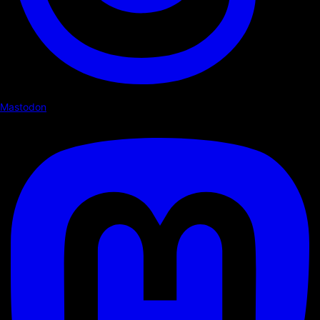
Mastodon