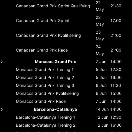
22
Canadsan Grand Prix
Sprint Qualifying
21:30
May
23
Canadsan Grand Prix
Sprint
17:00
May
23
Canadsan Grand Prix
Kvalifisering
21:00
May
24
Canadsan Grand Prix
Race
21:00
May
Monacos Grand Prix
7 Jun
14:00
Monacos Grand Prix
Trening 1
5 Jun
12:30
Monacos Grand Prix
Trening 2
5 Jun
16:00
Monacos Grand Prix
Trening 3
6 Jun
11:30
Monacos Grand Prix
Kvalifisering
6 Jun
15:00
Monacos Grand Prix
Race
7 Jun
14:00
Barcelona-Catalunya
14 Jun
14:00
Barcelona-Catalunya
Trening 1
12 Jun
12:30
Barcelona-Catalunya
Trening 2
12 Jun
16:00