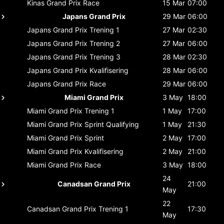
Kinas Grand Prix
Race
15 Mar
07:00
Japans Grand Prix
29 Mar
06:00
Japans Grand Prix
Trening 1
27 Mar
02:30
Japans Grand Prix
Trening 2
27 Mar
06:00
Japans Grand Prix
Trening 3
28 Mar
02:30
Japans Grand Prix
Kvalifisering
28 Mar
06:00
Japans Grand Prix
Race
29 Mar
06:00
Miami Grand Prix
3 May
18:00
Miami Grand Prix
Trening 1
1 May
17:00
Miami Grand Prix
Sprint Qualifying
1 May
21:30
Miami Grand Prix
Sprint
2 May
17:00
Miami Grand Prix
Kvalifisering
2 May
21:00
Miami Grand Prix
Race
3 May
18:00
24
Canadsan Grand Prix
21:00
May
22
Canadsan Grand Prix
Trening 1
17:30
May