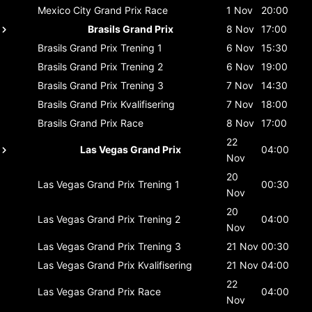
Mexico City Grand Prix
Race
1 Nov
20:00
Brasils Grand Prix
8 Nov
17:00
Brasils Grand Prix
Trening 1
6 Nov
15:30
Brasils Grand Prix
Trening 2
6 Nov
19:00
Brasils Grand Prix
Trening 3
7 Nov
14:30
Brasils Grand Prix
Kvalifisering
7 Nov
18:00
Brasils Grand Prix
Race
8 Nov
17:00
22
Las Vegas Grand Prix
04:00
Nov
20
Las Vegas Grand Prix
Trening 1
00:30
Nov
20
Las Vegas Grand Prix
Trening 2
04:00
Nov
Las Vegas Grand Prix
Trening 3
21 Nov
00:30
Las Vegas Grand Prix
Kvalifisering
21 Nov
04:00
22
Las Vegas Grand Prix
Race
04:00
Nov