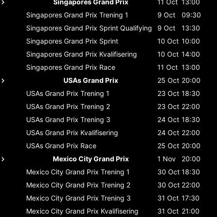
Singapores Grand Prix
11 Oct
13:00
Singapores Grand Prix
Trening 1
9 Oct
09:30
Singapores Grand Prix
Sprint Qualifying
9 Oct
13:30
Singapores Grand Prix
Sprint
10 Oct
10:00
Singapores Grand Prix
Kvalifisering
10 Oct
14:00
Singapores Grand Prix
Race
11 Oct
13:00
USAs Grand Prix
25 Oct
20:00
USAs Grand Prix
Trening 1
23 Oct
18:30
USAs Grand Prix
Trening 2
23 Oct
22:00
USAs Grand Prix
Trening 3
24 Oct
18:30
USAs Grand Prix
Kvalifisering
24 Oct
22:00
USAs Grand Prix
Race
25 Oct
20:00
Mexico City Grand Prix
1 Nov
20:00
Mexico City Grand Prix
Trening 1
30 Oct
18:30
Mexico City Grand Prix
Trening 2
30 Oct
22:00
Mexico City Grand Prix
Trening 3
31 Oct
17:30
Mexico City Grand Prix
Kvalifisering
31 Oct
21:00