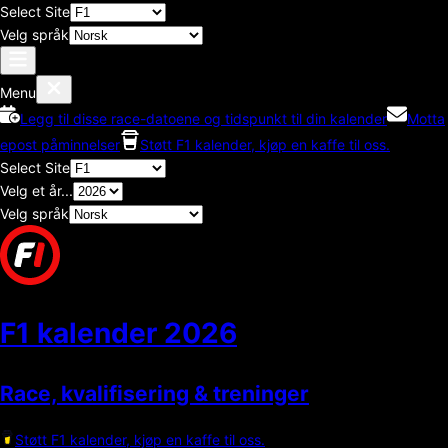
Select Site
Velg språk
Menu
Legg til disse race-datoene og tidspunkt til din kalender
Motta
epost påminnelser
Støtt F1 kalender, kjøp en kaffe til oss.
Select Site
Velg et år...
Velg språk
F1 kalender
2026
Race, kvalifisering & treninger
Støtt F1 kalender, kjøp en kaffe til oss.