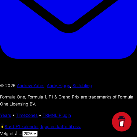
©
2026
Andrew Yates
,
Andy Higgs
,
Si Jobling
Formula One, Formula 1, F1 & Grand Prix are trademarks of Formula
One Licensing BV.
Years
•
Timezones
•
TRMNL Plugin
Støtt F1 kalender, kjøp en kaffe til oss.
Velg et år...