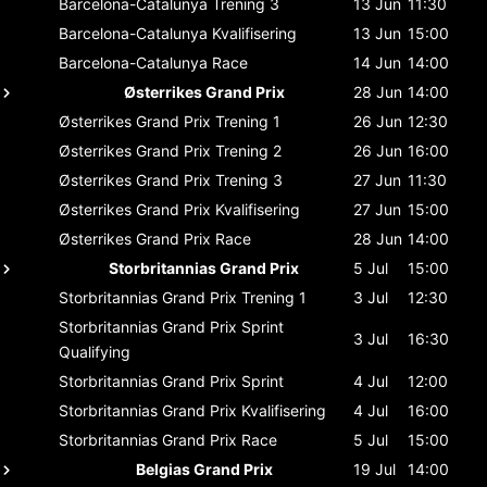
Barcelona-Catalunya
Trening 3
13 Jun
11:30
Barcelona-Catalunya
Kvalifisering
13 Jun
15:00
Barcelona-Catalunya
Race
14 Jun
14:00
Østerrikes Grand Prix
28 Jun
14:00
Østerrikes Grand Prix
Trening 1
26 Jun
12:30
Østerrikes Grand Prix
Trening 2
26 Jun
16:00
Østerrikes Grand Prix
Trening 3
27 Jun
11:30
Østerrikes Grand Prix
Kvalifisering
27 Jun
15:00
Østerrikes Grand Prix
Race
28 Jun
14:00
Storbritannias Grand Prix
5 Jul
15:00
Storbritannias Grand Prix
Trening 1
3 Jul
12:30
Storbritannias Grand Prix
Sprint
3 Jul
16:30
Qualifying
Storbritannias Grand Prix
Sprint
4 Jul
12:00
Storbritannias Grand Prix
Kvalifisering
4 Jul
16:00
Storbritannias Grand Prix
Race
5 Jul
15:00
Belgias Grand Prix
19 Jul
14:00