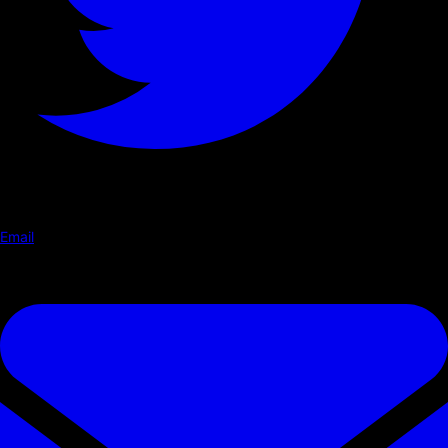
Email