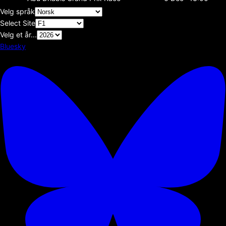
Velg språk
Select Site
Velg et år...
Bluesky