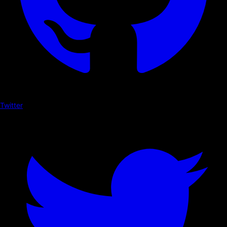
Twitter