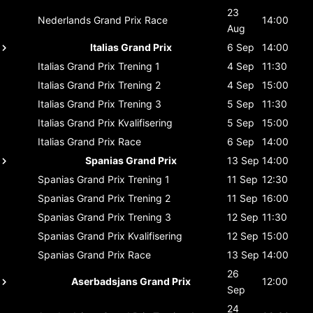
23
Nederlands Grand Prix
Race
14:00
Aug
Italias Grand Prix
6 Sep
14:00
Italias Grand Prix
Trening 1
4 Sep
11:30
Italias Grand Prix
Trening 2
4 Sep
15:00
Italias Grand Prix
Trening 3
5 Sep
11:30
Italias Grand Prix
Kvalifisering
5 Sep
15:00
Italias Grand Prix
Race
6 Sep
14:00
Spanias Grand Prix
13 Sep
14:00
Spanias Grand Prix
Trening 1
11 Sep
12:30
Spanias Grand Prix
Trening 2
11 Sep
16:00
Spanias Grand Prix
Trening 3
12 Sep
11:30
Spanias Grand Prix
Kvalifisering
12 Sep
15:00
Spanias Grand Prix
Race
13 Sep
14:00
26
Aserbadsjans Grand Prix
12:00
Sep
24