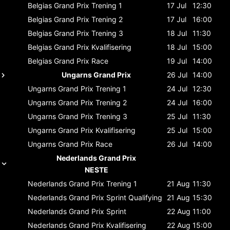
Belgias Grand Prix
Trening 1
17 Jul
12:30
Belgias Grand Prix
Trening 2
17 Jul
16:00
Belgias Grand Prix
Trening 3
18 Jul
11:30
Belgias Grand Prix
Kvalifisering
18 Jul
15:00
Belgias Grand Prix
Race
19 Jul
14:00
Ungarns Grand Prix
26 Jul
14:00
Ungarns Grand Prix
Trening 1
24 Jul
12:30
Ungarns Grand Prix
Trening 2
24 Jul
16:00
Ungarns Grand Prix
Trening 3
25 Jul
11:30
Ungarns Grand Prix
Kvalifisering
25 Jul
15:00
Ungarns Grand Prix
Race
26 Jul
14:00
Nederlands Grand Prix
NESTE
Nederlands Grand Prix
Trening 1
21 Aug
11:30
Nederlands Grand Prix
Sprint Qualifying
21 Aug
15:30
Nederlands Grand Prix
Sprint
22 Aug
11:00
Nederlands Grand Prix
Kvalifisering
22 Aug
15:00