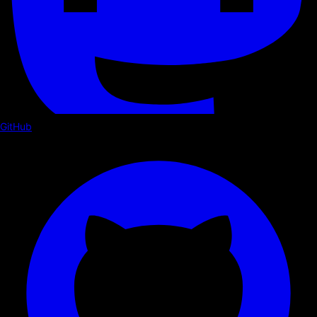
GitHub