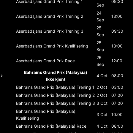
Aserbadsjans Grand Prix
Trening 1
09:30
Sep
24
Aserbadsjans Grand Prix
Trening 2
13:00
Sep
25
Aserbadsjans Grand Prix
Trening 3
09:30
Sep
25
Aserbadsjans Grand Prix
Kvalifisering
13:00
Sep
26
Aserbadsjans Grand Prix
Race
12:00
Sep
Bahrains Grand Prix (Malaysia)
4 Oct
08:00
Ikke kjent
Bahrains Grand Prix (Malaysia)
Trening 1
2 Oct
03:00
Bahrains Grand Prix (Malaysia)
Trening 2
2 Oct
07:00
Bahrains Grand Prix (Malaysia)
Trening 3
3 Oct
07:00
Bahrains Grand Prix (Malaysia)
3 Oct
10:00
Kvalifisering
Bahrains Grand Prix (Malaysia)
Race
4 Oct
08:00