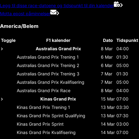
Legg til disse race-datoene og tidspunkt til din kalender
Motta epost påminnelser
America/Belem
Toggle
F1 kalender
Dato
Tidspunkt
Australias Grand Prix
8 Mar
04:00
Australias Grand Prix
Trening 1
6 Mar
01:30
Australias Grand Prix
Trening 2
6 Mar
05:00
Australias Grand Prix
Trening 3
7 Mar
01:30
Australias Grand Prix
Kvalifisering
7 Mar
05:00
Australias Grand Prix
Race
8 Mar
04:00
Kinas Grand Prix
15 Mar
07:00
Kinas Grand Prix
Trening 1
13 Mar
03:30
Kinas Grand Prix
Sprint Qualifying
13 Mar
07:30
Kinas Grand Prix
Sprint
14 Mar
03:00
Kinas Grand Prix
Kvalifisering
14 Mar
07:00