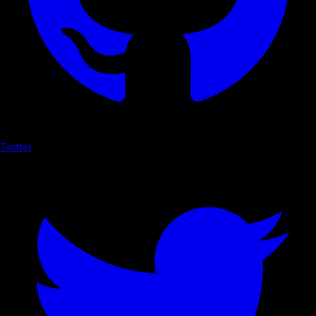
Twitter