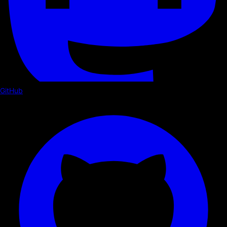
GitHub