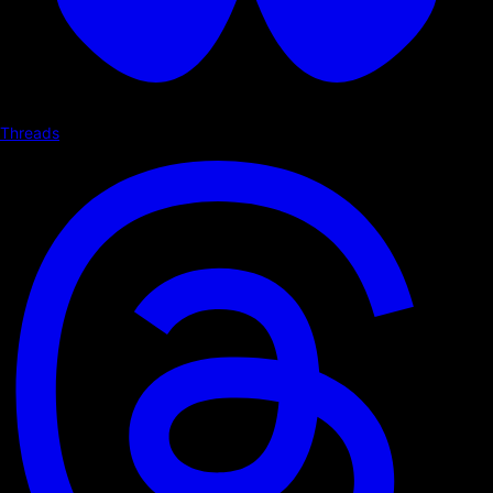
Threads