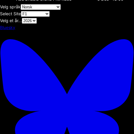
Velg språk
Select Site
Velg et år...
Bluesky