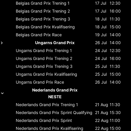
Belgias Grand Prix
Trening 1
17 Jul
12:30
Belgias Grand Prix
Trening 2
17 Jul
16:00
Belgias Grand Prix
Trening 3
18 Jul
11:30
Belgias Grand Prix
Kvalifisering
18 Jul
15:00
Belgias Grand Prix
Race
19 Jul
14:00
Ungarns Grand Prix
26 Jul
14:00
Ungarns Grand Prix
Trening 1
24 Jul
12:30
Ungarns Grand Prix
Trening 2
24 Jul
16:00
Ungarns Grand Prix
Trening 3
25 Jul
11:30
Ungarns Grand Prix
Kvalifisering
25 Jul
15:00
Ungarns Grand Prix
Race
26 Jul
14:00
Nederlands Grand Prix
NESTE
Nederlands Grand Prix
Trening 1
21 Aug
11:30
Nederlands Grand Prix
Sprint Qualifying
21 Aug
15:30
Nederlands Grand Prix
Sprint
22 Aug
11:00
Nederlands Grand Prix
Kvalifisering
22 Aug
15:00