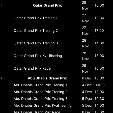
29
Qatar Grand Prix
16:00
Nov
27
Qatar Grand Prix
Trening 1
13:30
Nov
27
Qatar Grand Prix
Trening 2
17:00
Nov
28
Qatar Grand Prix
Trening 3
14:30
Nov
28
Qatar Grand Prix
Kvalifisering
18:00
Nov
29
Qatar Grand Prix
Race
16:00
Nov
Abu Dhabis Grand Prix
6 Dec
13:00
Abu Dhabis Grand Prix
Trening 1
4 Dec
09:30
Abu Dhabis Grand Prix
Trening 2
4 Dec
13:00
Abu Dhabis Grand Prix
Trening 3
5 Dec
10:30
Abu Dhabis Grand Prix
Kvalifisering
5 Dec
14:00
Abu Dhabis Grand Prix
Race
6 Dec
13:00