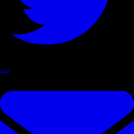
Email