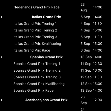
23
Nederlands Grand Prix
Race
14:00
Aug
Italias Grand Prix
6 Sep
14:00
Italias Grand Prix
Trening 1
4 Sep
11:30
Italias Grand Prix
Trening 2
4 Sep
15:00
Italias Grand Prix
Trening 3
5 Sep
11:30
Italias Grand Prix
Kvalifisering
5 Sep
15:00
Italias Grand Prix
Race
6 Sep
14:00
Spanias Grand Prix
13 Sep
14:00
Spanias Grand Prix
Trening 1
11 Sep
12:30
Spanias Grand Prix
Trening 2
11 Sep
16:00
Spanias Grand Prix
Trening 3
12 Sep
11:30
Spanias Grand Prix
Kvalifisering
12 Sep
15:00
Spanias Grand Prix
Race
13 Sep
14:00
26
Aserbadsjans Grand Prix
12:00
Sep
24