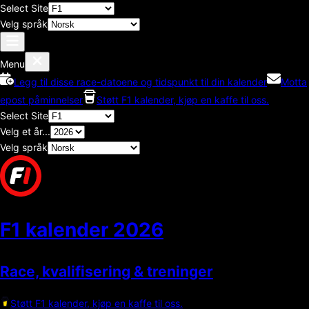
Select Site
Velg språk
Menu
Legg til disse race-datoene og tidspunkt til din kalender
Motta
epost påminnelser
Støtt F1 kalender, kjøp en kaffe til oss.
Select Site
Velg et år...
Velg språk
F1 kalender
2026
Race, kvalifisering & treninger
Støtt F1 kalender, kjøp en kaffe til oss.