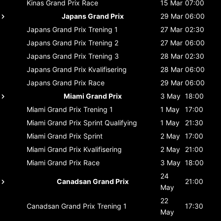
Kinas Grand Prix
Race
15 Mar
07:00
Japans Grand Prix
29 Mar
06:00
Japans Grand Prix
Trening 1
27 Mar
02:30
Japans Grand Prix
Trening 2
27 Mar
06:00
Japans Grand Prix
Trening 3
28 Mar
02:30
Japans Grand Prix
Kvalifisering
28 Mar
06:00
Japans Grand Prix
Race
29 Mar
06:00
Miami Grand Prix
3 May
18:00
Miami Grand Prix
Trening 1
1 May
17:00
Miami Grand Prix
Sprint Qualifying
1 May
21:30
Miami Grand Prix
Sprint
2 May
17:00
Miami Grand Prix
Kvalifisering
2 May
21:00
Miami Grand Prix
Race
3 May
18:00
24
Canadsan Grand Prix
21:00
May
22
Canadsan Grand Prix
Trening 1
17:30
May