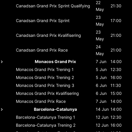
22
Canadsan Grand Prix
Sprint Qualifying
21:30
May
23
Canadsan Grand Prix
Sprint
17:00
May
23
Canadsan Grand Prix
Kvalifisering
21:00
May
24
Canadsan Grand Prix
Race
21:00
May
Monacos Grand Prix
7 Jun
14:00
Monacos Grand Prix
Trening 1
5 Jun
12:30
Monacos Grand Prix
Trening 2
5 Jun
16:00
Monacos Grand Prix
Trening 3
6 Jun
11:30
Monacos Grand Prix
Kvalifisering
6 Jun
15:00
Monacos Grand Prix
Race
7 Jun
14:00
Barcelona-Catalunya
14 Jun
14:00
Barcelona-Catalunya
Trening 1
12 Jun
12:30
Barcelona-Catalunya
Trening 2
12 Jun
16:00