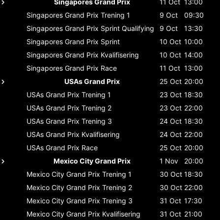
Singapores Grand Prix
11 Oct
13:00
Singapores Grand Prix
Trening 1
9 Oct
09:30
Singapores Grand Prix
Sprint Qualifying
9 Oct
13:30
Singapores Grand Prix
Sprint
10 Oct
10:00
Singapores Grand Prix
Kvalifisering
10 Oct
14:00
Singapores Grand Prix
Race
11 Oct
13:00
USAs Grand Prix
25 Oct
20:00
USAs Grand Prix
Trening 1
23 Oct
18:30
USAs Grand Prix
Trening 2
23 Oct
22:00
USAs Grand Prix
Trening 3
24 Oct
18:30
USAs Grand Prix
Kvalifisering
24 Oct
22:00
USAs Grand Prix
Race
25 Oct
20:00
Mexico City Grand Prix
1 Nov
20:00
Mexico City Grand Prix
Trening 1
30 Oct
18:30
Mexico City Grand Prix
Trening 2
30 Oct
22:00
Mexico City Grand Prix
Trening 3
31 Oct
17:30
Mexico City Grand Prix
Kvalifisering
31 Oct
21:00