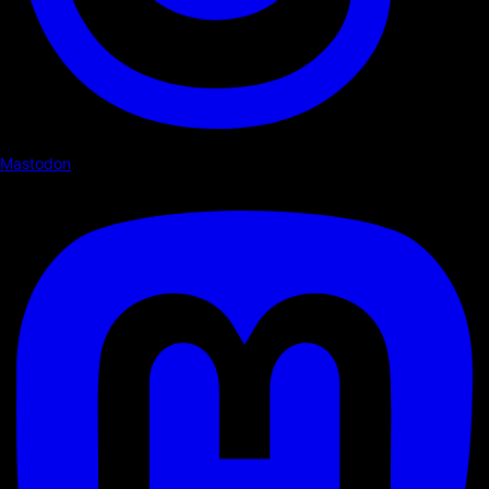
Mastodon