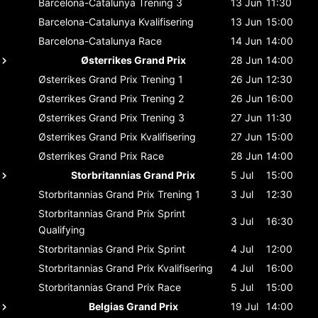
Barcelona-Catalunya
Trening 3
13 Jun
11:30
Barcelona-Catalunya
Kvalifisering
13 Jun
15:00
Barcelona-Catalunya
Race
14 Jun
14:00
Østerrikes Grand Prix
28 Jun
14:00
Østerrikes Grand Prix
Trening 1
26 Jun
12:30
Østerrikes Grand Prix
Trening 2
26 Jun
16:00
Østerrikes Grand Prix
Trening 3
27 Jun
11:30
Østerrikes Grand Prix
Kvalifisering
27 Jun
15:00
Østerrikes Grand Prix
Race
28 Jun
14:00
Storbritannias Grand Prix
5 Jul
15:00
Storbritannias Grand Prix
Trening 1
3 Jul
12:30
Storbritannias Grand Prix
Sprint
3 Jul
16:30
Qualifying
Storbritannias Grand Prix
Sprint
4 Jul
12:00
Storbritannias Grand Prix
Kvalifisering
4 Jul
16:00
Storbritannias Grand Prix
Race
5 Jul
15:00
Belgias Grand Prix
19 Jul
14:00