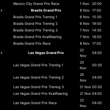
Mexico City Grand Prix
Race
1 Nov
20:00
Brasils Grand Prix
8 Nov
17:00
Brasils Grand Prix
Trening 1
6 Nov
15:30
Brasils Grand Prix
Trening 2
6 Nov
19:00
Brasils Grand Prix
Trening 3
7 Nov
14:30
Brasils Grand Prix
Kvalifisering
7 Nov
18:00
Brasils Grand Prix
Race
8 Nov
17:00
22
Las Vegas Grand Prix
04:00
Nov
20
Las Vegas Grand Prix
Trening 1
00:30
Nov
20
Las Vegas Grand Prix
Trening 2
04:00
Nov
Las Vegas Grand Prix
Trening 3
21 Nov
00:30
Las Vegas Grand Prix
Kvalifisering
21 Nov
04:00
22
Las Vegas Grand Prix
Race
04:00
Nov