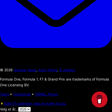
©
2026
Andrew Yates
,
Andy Higgs
,
Si Jobling
Formula One, Formula 1, F1 & Grand Prix are trademarks of Formula
One Licensing BV.
Years
•
Timezones
•
TRMNL Plugin
Støtt F1 kalender, kjøp en kaffe til oss.
Velg et år...