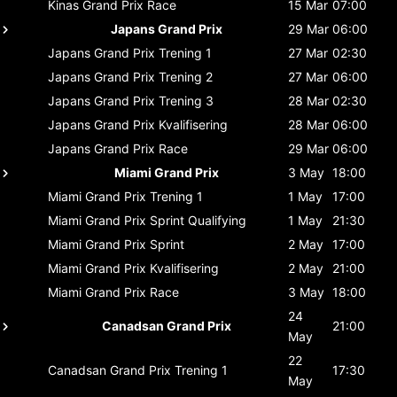
Kinas Grand Prix
Race
15 Mar
07:00
Japans Grand Prix
29 Mar
06:00
Japans Grand Prix
Trening 1
27 Mar
02:30
Japans Grand Prix
Trening 2
27 Mar
06:00
Japans Grand Prix
Trening 3
28 Mar
02:30
Japans Grand Prix
Kvalifisering
28 Mar
06:00
Japans Grand Prix
Race
29 Mar
06:00
Miami Grand Prix
3 May
18:00
Miami Grand Prix
Trening 1
1 May
17:00
Miami Grand Prix
Sprint Qualifying
1 May
21:30
Miami Grand Prix
Sprint
2 May
17:00
Miami Grand Prix
Kvalifisering
2 May
21:00
Miami Grand Prix
Race
3 May
18:00
24
Canadsan Grand Prix
21:00
May
22
Canadsan Grand Prix
Trening 1
17:30
May