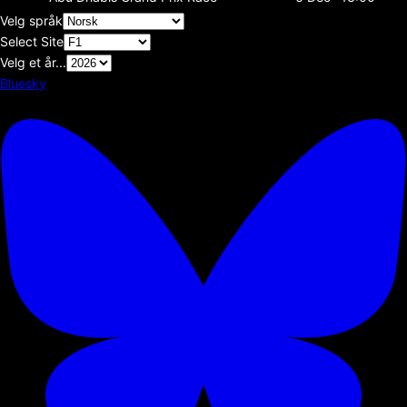
Velg språk
Select Site
Velg et år...
Bluesky