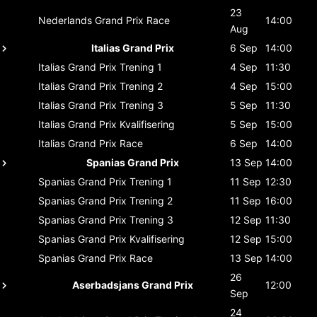
23
Nederlands Grand Prix
Race
14:00
Aug
Italias Grand Prix
6 Sep
14:00
Italias Grand Prix
Trening 1
4 Sep
11:30
Italias Grand Prix
Trening 2
4 Sep
15:00
Italias Grand Prix
Trening 3
5 Sep
11:30
Italias Grand Prix
Kvalifisering
5 Sep
15:00
Italias Grand Prix
Race
6 Sep
14:00
Spanias Grand Prix
13 Sep
14:00
Spanias Grand Prix
Trening 1
11 Sep
12:30
Spanias Grand Prix
Trening 2
11 Sep
16:00
Spanias Grand Prix
Trening 3
12 Sep
11:30
Spanias Grand Prix
Kvalifisering
12 Sep
15:00
Spanias Grand Prix
Race
13 Sep
14:00
26
Aserbadsjans Grand Prix
12:00
Sep
24