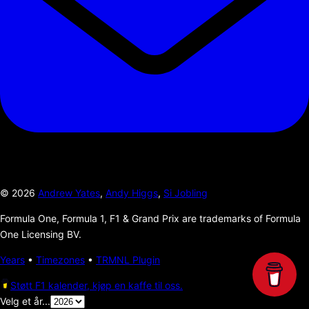
©
2026
Andrew Yates
,
Andy Higgs
,
Si Jobling
Formula One, Formula 1, F1 & Grand Prix are trademarks of Formula
One Licensing BV.
Years
•
Timezones
•
TRMNL Plugin
Støtt F1 kalender, kjøp en kaffe til oss.
Velg et år...