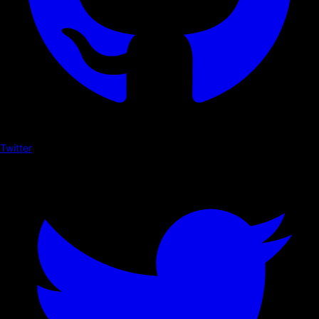
Twitter