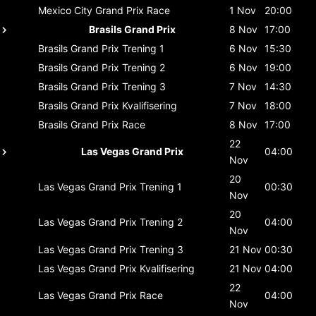
Mexico City Grand Prix
Race
1 Nov
20:00
Brasils Grand Prix
8 Nov
17:00
Brasils Grand Prix
Trening 1
6 Nov
15:30
Brasils Grand Prix
Trening 2
6 Nov
19:00
Brasils Grand Prix
Trening 3
7 Nov
14:30
Brasils Grand Prix
Kvalifisering
7 Nov
18:00
Brasils Grand Prix
Race
8 Nov
17:00
22
Las Vegas Grand Prix
04:00
Nov
20
Las Vegas Grand Prix
Trening 1
00:30
Nov
20
Las Vegas Grand Prix
Trening 2
04:00
Nov
Las Vegas Grand Prix
Trening 3
21 Nov
00:30
Las Vegas Grand Prix
Kvalifisering
21 Nov
04:00
22
Las Vegas Grand Prix
Race
04:00
Nov