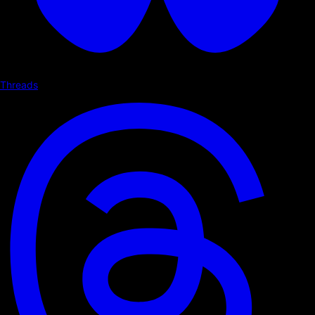
Threads