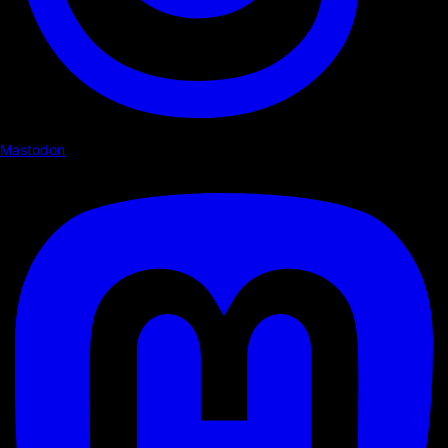
Mastodon