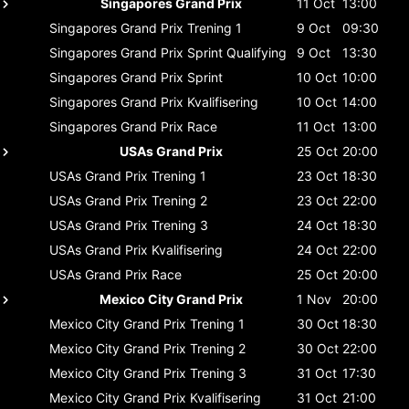
Singapores Grand Prix
11 Oct
13:00
Singapores Grand Prix
Trening 1
9 Oct
09:30
Singapores Grand Prix
Sprint Qualifying
9 Oct
13:30
Singapores Grand Prix
Sprint
10 Oct
10:00
Singapores Grand Prix
Kvalifisering
10 Oct
14:00
Singapores Grand Prix
Race
11 Oct
13:00
USAs Grand Prix
25 Oct
20:00
USAs Grand Prix
Trening 1
23 Oct
18:30
USAs Grand Prix
Trening 2
23 Oct
22:00
USAs Grand Prix
Trening 3
24 Oct
18:30
USAs Grand Prix
Kvalifisering
24 Oct
22:00
USAs Grand Prix
Race
25 Oct
20:00
Mexico City Grand Prix
1 Nov
20:00
Mexico City Grand Prix
Trening 1
30 Oct
18:30
Mexico City Grand Prix
Trening 2
30 Oct
22:00
Mexico City Grand Prix
Trening 3
31 Oct
17:30
Mexico City Grand Prix
Kvalifisering
31 Oct
21:00