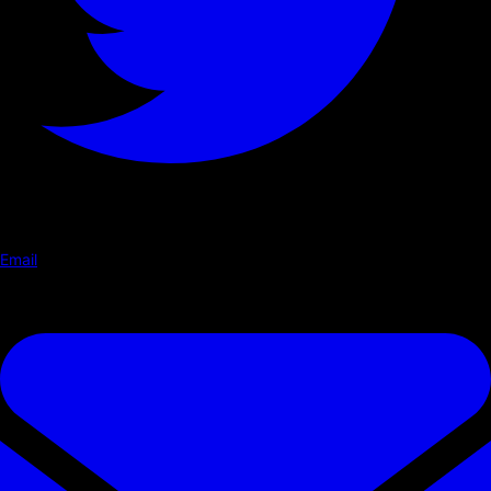
Email