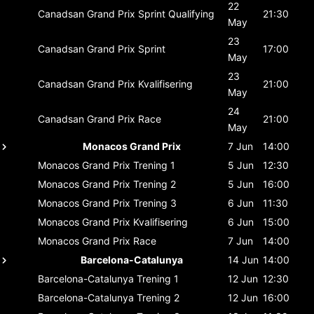
22
Canadsan Grand Prix
Sprint Qualifying
21:30
May
23
Canadsan Grand Prix
Sprint
17:00
May
23
Canadsan Grand Prix
Kvalifisering
21:00
May
24
Canadsan Grand Prix
Race
21:00
May
Monacos Grand Prix
7 Jun
14:00
Monacos Grand Prix
Trening 1
5 Jun
12:30
Monacos Grand Prix
Trening 2
5 Jun
16:00
Monacos Grand Prix
Trening 3
6 Jun
11:30
Monacos Grand Prix
Kvalifisering
6 Jun
15:00
Monacos Grand Prix
Race
7 Jun
14:00
Barcelona-Catalunya
14 Jun
14:00
Barcelona-Catalunya
Trening 1
12 Jun
12:30
Barcelona-Catalunya
Trening 2
12 Jun
16:00