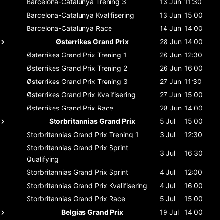
Barcelona-Catalunya
Trening 3
13 Jun
11:30
Barcelona-Catalunya
Kvalifisering
13 Jun
15:00
Barcelona-Catalunya
Race
14 Jun
14:00
Østerrikes Grand Prix
28 Jun
14:00
Østerrikes Grand Prix
Trening 1
26 Jun
12:30
Østerrikes Grand Prix
Trening 2
26 Jun
16:00
Østerrikes Grand Prix
Trening 3
27 Jun
11:30
Østerrikes Grand Prix
Kvalifisering
27 Jun
15:00
Østerrikes Grand Prix
Race
28 Jun
14:00
Storbritannias Grand Prix
5 Jul
15:00
Storbritannias Grand Prix
Trening 1
3 Jul
12:30
Storbritannias Grand Prix
Sprint
3 Jul
16:30
Qualifying
Storbritannias Grand Prix
Sprint
4 Jul
12:00
Storbritannias Grand Prix
Kvalifisering
4 Jul
16:00
Storbritannias Grand Prix
Race
5 Jul
15:00
Belgias Grand Prix
19 Jul
14:00