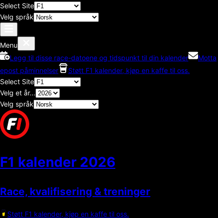
Select Site
Velg språk
Menu
Legg til disse race-datoene og tidspunkt til din kalender
Motta
epost påminnelser
Støtt F1 kalender, kjøp en kaffe til oss.
Select Site
Velg et år...
Velg språk
F1 kalender
2026
Race, kvalifisering & treninger
Støtt F1 kalender, kjøp en kaffe til oss.