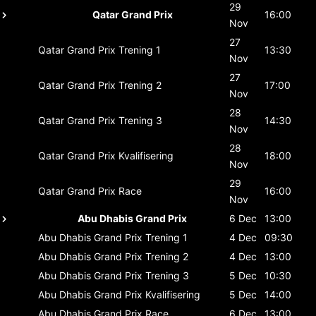
29
Qatar Grand Prix
16:00
Nov
27
Qatar Grand Prix
Trening 1
13:30
Nov
27
Qatar Grand Prix
Trening 2
17:00
Nov
28
Qatar Grand Prix
Trening 3
14:30
Nov
28
Qatar Grand Prix
Kvalifisering
18:00
Nov
29
Qatar Grand Prix
Race
16:00
Nov
Abu Dhabis Grand Prix
6 Dec
13:00
Abu Dhabis Grand Prix
Trening 1
4 Dec
09:30
Abu Dhabis Grand Prix
Trening 2
4 Dec
13:00
Abu Dhabis Grand Prix
Trening 3
5 Dec
10:30
Abu Dhabis Grand Prix
Kvalifisering
5 Dec
14:00
Abu Dhabis Grand Prix
Race
6 Dec
13:00