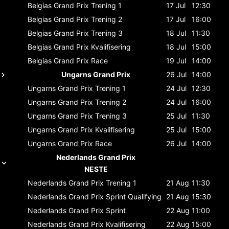
Belgias Grand Prix
Trening 1
17 Jul
12:30
Belgias Grand Prix
Trening 2
17 Jul
16:00
Belgias Grand Prix
Trening 3
18 Jul
11:30
Belgias Grand Prix
Kvalifisering
18 Jul
15:00
Belgias Grand Prix
Race
19 Jul
14:00
Ungarns Grand Prix
26 Jul
14:00
Ungarns Grand Prix
Trening 1
24 Jul
12:30
Ungarns Grand Prix
Trening 2
24 Jul
16:00
Ungarns Grand Prix
Trening 3
25 Jul
11:30
Ungarns Grand Prix
Kvalifisering
25 Jul
15:00
Ungarns Grand Prix
Race
26 Jul
14:00
Nederlands Grand Prix
NESTE
Nederlands Grand Prix
Trening 1
21 Aug
11:30
Nederlands Grand Prix
Sprint Qualifying
21 Aug
15:30
Nederlands Grand Prix
Sprint
22 Aug
11:00
Nederlands Grand Prix
Kvalifisering
22 Aug
15:00