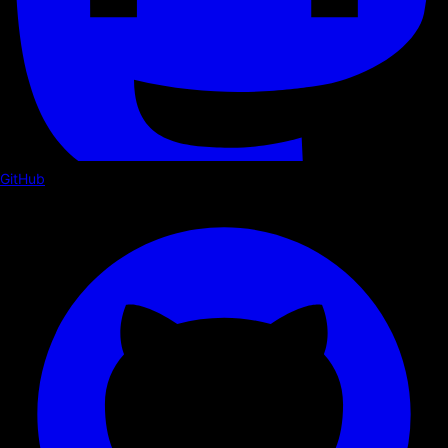
GitHub