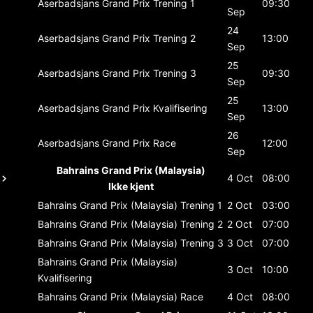
Aserbadsjans Grand Prix
Trening 1
09:30
Sep
24
Aserbadsjans Grand Prix
Trening 2
13:00
Sep
25
Aserbadsjans Grand Prix
Trening 3
09:30
Sep
25
Aserbadsjans Grand Prix
Kvalifisering
13:00
Sep
26
Aserbadsjans Grand Prix
Race
12:00
Sep
Bahrains Grand Prix (Malaysia)
4 Oct
08:00
Ikke kjent
Bahrains Grand Prix (Malaysia)
Trening 1
2 Oct
03:00
Bahrains Grand Prix (Malaysia)
Trening 2
2 Oct
07:00
Bahrains Grand Prix (Malaysia)
Trening 3
3 Oct
07:00
Bahrains Grand Prix (Malaysia)
3 Oct
10:00
Kvalifisering
Bahrains Grand Prix (Malaysia)
Race
4 Oct
08:00