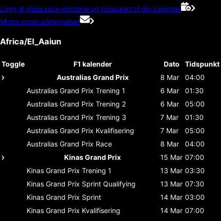
Legg til disse race-datoene og tidspunkt til din kalender
Motta epost påminnelser
Africa/El_Aaiun
Toggle
F1 kalender
Dato
Tidspunkt
Australias Grand Prix
8 Mar
04:00
Australias Grand Prix
Trening 1
6 Mar
01:30
Australias Grand Prix
Trening 2
6 Mar
05:00
Australias Grand Prix
Trening 3
7 Mar
01:30
Australias Grand Prix
Kvalifisering
7 Mar
05:00
Australias Grand Prix
Race
8 Mar
04:00
Kinas Grand Prix
15 Mar
07:00
Kinas Grand Prix
Trening 1
13 Mar
03:30
Kinas Grand Prix
Sprint Qualifying
13 Mar
07:30
Kinas Grand Prix
Sprint
14 Mar
03:00
Kinas Grand Prix
Kvalifisering
14 Mar
07:00